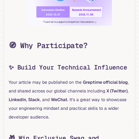
🧭 Why Participate?
✨ Build Your Technical Influence
Your article may be published on the
Greptime official blog
,
and shared across our global channels including
X (Twitter)
,
LinkedIn
,
Slack
, and
WeChat
. It’s a great way to showcase
your engineering mindset and practical skills to a wider
developer audience.
🎁 Win Exclusive Swag and