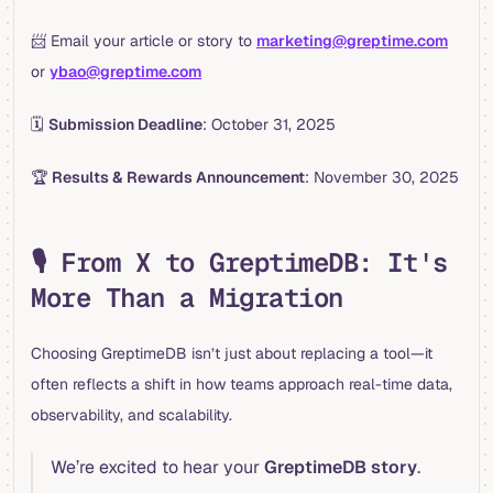
📨 Email your article or story to
marketing@greptime.com
or
ybao@greptime.com
🗓
Submission Deadline
: October 31, 2025
🏆
Results & Rewards Announcement
: November 30, 2025
🎙 From X to GreptimeDB: It's
More Than a Migration
Choosing GreptimeDB isn’t just about replacing a tool—it
often reflects a shift in how teams approach real-time data,
observability, and scalability.
We’re excited to hear your
GreptimeDB story
.