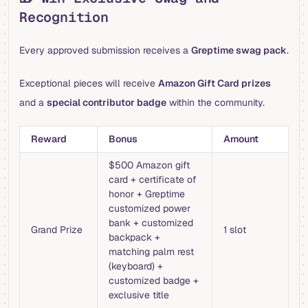
Recognition
Every approved submission receives a
Greptime swag pack
.
Exceptional pieces will receive
Amazon Gift Card prizes
and a
special contributor badge
within the community.
Reward
Bonus
Amount
$500 Amazon gift
card + certificate of
honor + Greptime
customized power
bank + customized
Grand Prize
1 slot
backpack +
matching palm rest
(keyboard) +
customized badge +
exclusive title