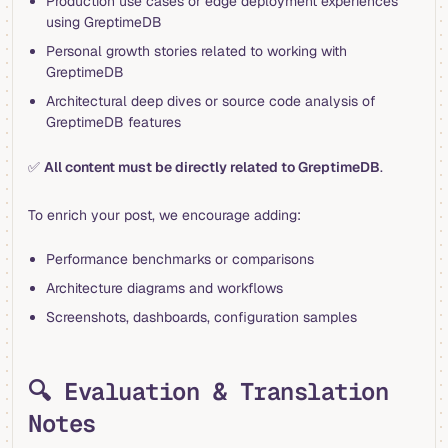
Production use cases or edge deployment experiences
using GreptimeDB
Personal growth stories related to working with
GreptimeDB
Architectural deep dives or source code analysis of
GreptimeDB features
✅
All content must be directly related to GreptimeDB
.
To enrich your post, we encourage adding:
Performance benchmarks or comparisons
Architecture diagrams and workflows
Screenshots, dashboards, configuration samples
🔍 Evaluation & Translation
Notes