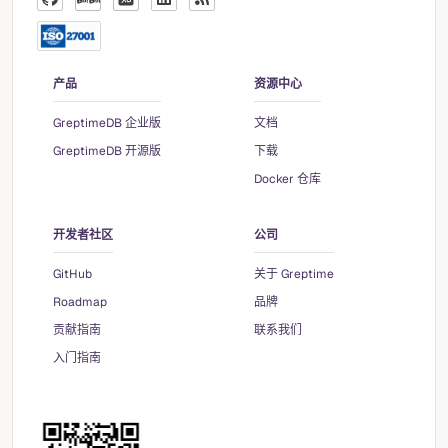
产品
资源中心
GreptimeDB 企业版
文档
GreptimeDB 开源版
下载
Docker 仓库
开发者社区
公司
GitHub
关于 Greptime
Roadmap
品牌
贡献指南
联系我们
入门指南