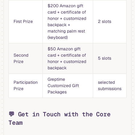
$200 Amazon gift
card + certificate of
honor + customized
First Prize
2 slots
backpack +
matching palm rest
(keyboard)
$50 Amazon gift
Second
card + certificate of
5 slots
Prize
honor + customized
backpack
Greptime
Participation
selected
Customized Gift
Prize
submissions
Packages
💬 Get in Touch with the Core
Team