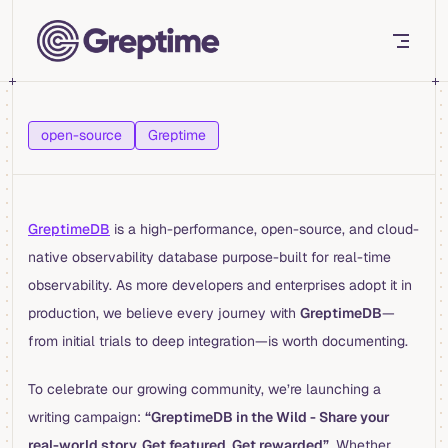
Skip to content
open-source
Greptime
GreptimeDB
is a high-performance, open-source, and cloud-
native observability database purpose-built for real-time
observability. As more developers and enterprises adopt it in
production, we believe every journey with
GreptimeDB
—
from initial trials to deep integration—is worth documenting.
To celebrate our growing community, we’re launching a
writing campaign:
“GreptimeDB in the Wild - Share your
real-world story. Get featured. Get rewarded”
. Whether