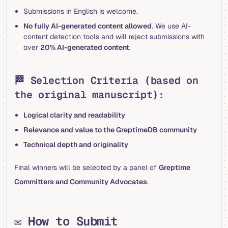
Submissions in English is welcome.
No fully AI-generated content allowed
. We use AI-
content detection tools and will reject submissions with
over
20% AI-generated content
.
🏁 Selection Criteria (based on
the original manuscript):
Logical clarity and readability
Relevance and value to the GreptimeDB community
Technical depth and originality
Final winners will be selected by a panel of
Greptime
Committers and Community Advocates
.
✉️ How to Submit