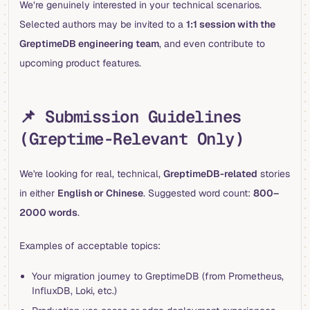
We’re genuinely interested in your technical scenarios.
Selected authors may be invited to a
1:1 session with the
GreptimeDB engineering team
, and even contribute to
upcoming product features.
📌 Submission Guidelines
(Greptime-Relevant Only)
We're looking for real, technical,
GreptimeDB-related
stories
in either
English or Chinese
. Suggested word count:
800–
2000 words
.
Examples of acceptable topics:
Your migration journey to GreptimeDB (from Prometheus,
InfluxDB, Loki, etc.)