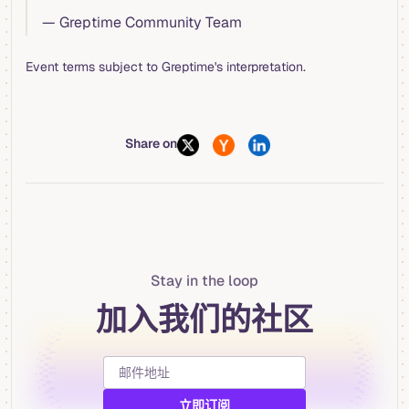
— Greptime Community Team
Event terms subject to Greptime's interpretation.
Share on
Stay in the loop
加入我们的社区