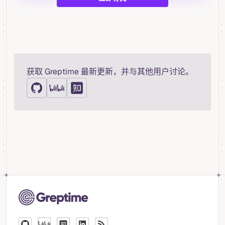
获取 Greptime 最新更新，并与其他用户讨论。