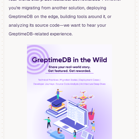
you're migrating from another solution, deploying
GreptimeDB on the edge, building tools around it, or
analyzing its source code—we want to hear your
GreptimeDB-related experience.