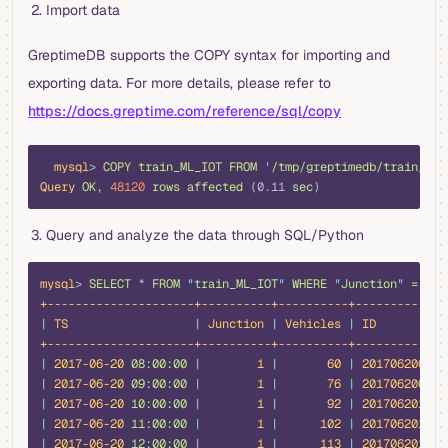
Import data
GreptimeDB supports the COPY syntax for importing and
exporting data. For more details, please refer to
https://docs.greptime.com/reference/sql/copy
bash
  mysql
> 
COPY
 train_ML_IOT
 FROM
 '
/tmp/greptimedb/train_ML_
Query
 OK,
 48120
 rows
 affected
 (0.11 
sec
)
Query and analyze the data through SQL/Python
bash
mysql
> 
SELECT
 *
 FROM
 "
train_ML_IOT
"
 WHERE
 "
Junction
"
 =
 1
 L
+---------------------+----------+----------+-------------
|
 TS
                  |
 Junction
 |
 Vehicles
 |
 ID
          
+---------------------+----------+----------+-------------
|
 2017-06-20
 08:00:00
 |
        1
 |
       60
 |
 20170620081
 
|
 2017-06-20
 09:00:00
 |
        1
 |
       76
 |
 20170620091
 
|
 2017-06-20
 10:00:00
 |
        1
 |
       92
 |
 20170620101
 
|
 2017-06-20
 11:00:00
 |
        1
 |
      102
 |
 20170620111
 
|
 2017-06-20
 12:00:00
 |
        1
 |
      113
 |
 20170620121
 