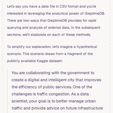
Let's say you have a data file in CSV format and you're
interested in leveraging the analytical power of GreptimeDB.
There are two ways that GreptimeDB provides for rapid
querying and analysis of external data. In the subsequent
sections, we'll elaborate on each of these methods.
To simplify our explanation, let's imagine a hypothetical
scenario. This scenario draws from a fragment of the
publicly available Kaggle dataset:
You are collaborating with the government to
create a digital and intelligent city that improves
the efficiency of public services. One of the
challenges is traffic congestion. As a data
scientist, your goal is to better manage urban
traffic and provide advice on future infrastructure