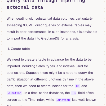
Query data through importing
external data
When dealing with substantial data volumes, particularly
exceeding 100MB, direct queries on external tables may
result in poor performance. In such instances, it is advisable
to import the data into GreptimeDB for analysis.
Create table
We need to create a table in advance for the data to be
imported, including fields, types, and indexes used for
queries, etc. Suppose there might be a need to query the
traffic situation at different junctions by time in the above
data, then we need to create indices for the
and
TS
. In a time-series database, the
field often
Junction
TS
serves as the Time index, while
is a well-known
Junction