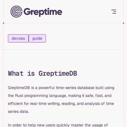
Skip to content
devops
guide
What is GreptimeDB
GreptimeDB is a powerful time-series database built using
the Rust programming language, making it safe, fast, and
efficient for real-time writing, reading, and analysis of time
series data.
In order to help new users quickly master the usage of