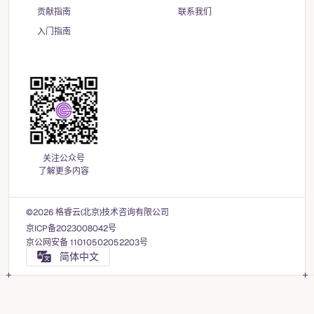
贡献指南
联系我们
入门指南
关注公众号
了解更多内容
©2026 格睿云(北京)技术咨询有限公司
京ICP备2023008042号
京公网安备 11010502052203号
简体中文