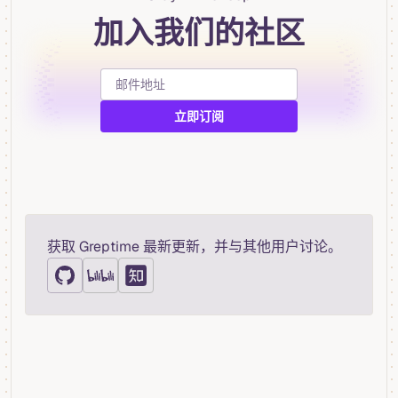
加入我们的社区
获取 Greptime 最新更新，并与其他用户讨论。