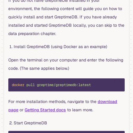
If you do not have GreptimeDB installed in your
environment, the following content will guide you on how to
quickly install and start GreptimeDB. If you have already
installed and started GreptimeDB locally, you can skip to the
data preparation chapter.
Install GreptimeDB (using Docker as an example)
Open the terminal on your computer and enter the following
code. (The same applies below.)
bash
docker
 pull
 greptime/greptimedb:latest
For more installation methods, navigate to the
download
page
or
Getting Started docs
to learn more.
Start GreptimeDB