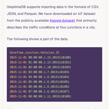
GreptimeDB supports importing data in the formats of CSV,
JSON, and Parquet. We have downloaded an IoT dataset
from the publicly available
Kaggle dataset
that primarily
describes the traffic conditions at four junctions in a city.
The following shows a part of the data.
bash
DateTime,Junction,Vehicles,ID
2015-11-01
 00:00:00,1,15,20151101001
2015-11-01
 01:00:00,1,13,20151101011
2015-11-01
 02:00:00,1,10,20151101021
2015-11-01
 03:00:00,1,7,20151101031
2015-11-01
 04:00:00,1,9,20151101041
2015-11-01
 05:00:00,1,6,20151101051
2015-11-01
 06:00:00,1,9,20151101061
2015-11-01
 07:00:00,1,8,20151101071
2015-11-01
 08:00:00,1,11,20151101081