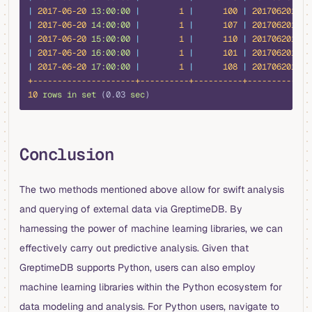
|
 2017-06-20
 13:00:00
 |
        1
 |
      100
 |
 20170620131
 
|
 2017-06-20
 14:00:00
 |
        1
 |
      107
 |
 20170620141
 
|
 2017-06-20
 15:00:00
 |
        1
 |
      110
 |
 20170620151
 
|
 2017-06-20
 16:00:00
 |
        1
 |
      101
 |
 20170620161
 
|
 2017-06-20
 17:00:00
 |
        1
 |
      108
 |
 20170620171
 
+---------------------+----------+----------+-------------
10
 rows
 in
 set
 (0.03 
sec
)
Conclusion
The two methods mentioned above allow for swift analysis
and querying of external data via GreptimeDB. By
harnessing the power of machine learning libraries, we can
effectively carry out predictive analysis. Given that
GreptimeDB supports Python, users can also employ
machine learning libraries within the Python ecosystem for
data modeling and analysis. For Python users, navigate to