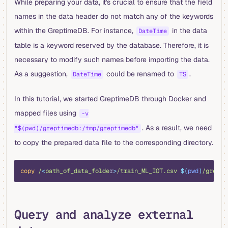
While preparing your data, it's crucial to ensure that the field
names in the data header do not match any of the keywords
within the GreptimeDB. For instance,
in the data
DateTime
table is a keyword reserved by the database. Therefore, it is
necessary to modify such names before importing the data.
As a suggestion,
could be renamed to
.
DateTime
TS
In this tutorial, we started GreptimeDB through Docker and
mapped files using
-v
. As a result, we need
"$(pwd)/greptimedb:/tmp/greptimedb"
to copy the prepared data file to the corresponding directory.
bash
copy
 /
<
path_of_data_folde
r
>
/train_ML_IOT.csv
 $(
pwd
)
/grepti
Query and analyze external