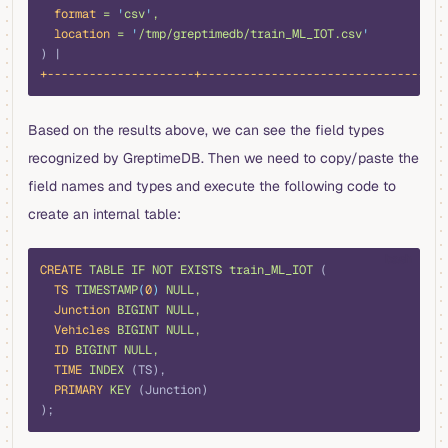
  format
 =
 '
csv
'
,
  location
 =
 '
/tmp/greptimedb/train_ML_IOT.csv
'
) |
+---------------------+-----------------------------------
Based on the results above, we can see the field types
recognized by GreptimeDB. Then we need to copy/paste the
field names and types and execute the following code to
create an internal table:
bash
CREATE
 TABLE
 IF
 NOT
 EXISTS
 train_ML_IOT
 (
  TS
 TIMESTAMP
(
0
)
 NULL,
  Junction
 BIGINT
 NULL,
  Vehicles
 BIGINT
 NULL,
  ID
 BIGINT
 NULL,
  TIME
 INDEX
 (TS),
  PRIMARY
 KEY
 (Junction)
);