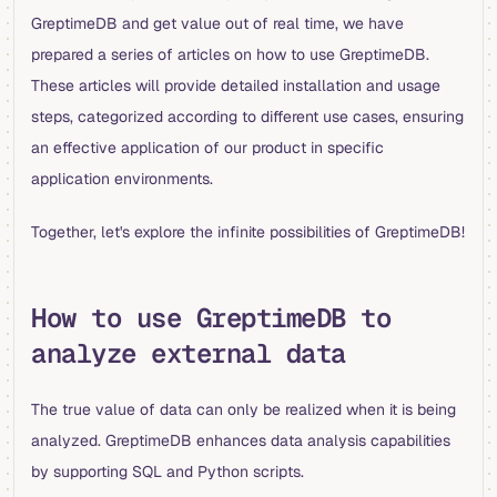
GreptimeDB and get value out of real time, we have
prepared a series of articles on how to use GreptimeDB.
These articles will provide detailed installation and usage
steps, categorized according to different use cases, ensuring
an effective application of our product in specific
application environments.
Together, let's explore the infinite possibilities of GreptimeDB!
How to use GreptimeDB to
analyze external data
The true value of data can only be realized when it is being
analyzed. GreptimeDB enhances data analysis capabilities
by supporting SQL and Python scripts.