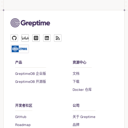
产品
资源中心
GreptimeDB 企业版
文档
GreptimeDB 开源版
下载
Docker 仓库
开发者社区
公司
GitHub
关于 Greptime
Roadmap
品牌