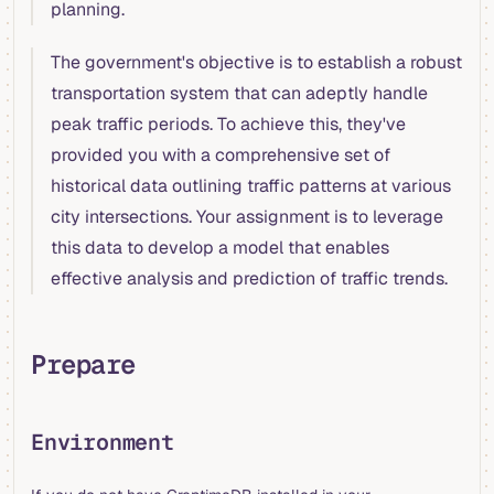
planning.
The government's objective is to establish a robust
transportation system that can adeptly handle
peak traffic periods. To achieve this, they've
provided you with a comprehensive set of
historical data outlining traffic patterns at various
city intersections. Your assignment is to leverage
this data to develop a model that enables
effective analysis and prediction of traffic trends.
Prepare
Environment