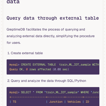
data
Query data through external table
GreptimeDB facilitates the process of querying and
analyzing external data directly, simplifying the procedure
for users.
Create external table
bash
mysql
> 
CREATE
 EXTERNAL
 TABLE
  train_ML_IOT_sample
 WITH
 (LO
Query
 OK,
 0
 rows
 affected
 (0.08 
sec
)
Query and analyze the data through SQL/Python
bash
mysql
> 
SELECT
 *
 FROM
 "
train_ML_IOT_sample
"
 WHERE
 "
Junction
+---------------------+----------+----------+-------------
|
 TS
                  |
 Junction
 |
 Vehicles
 |
 ID
          