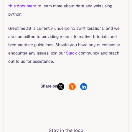
this document
to learn more about data analysis using
python.
GreptimeDB is currently undergoing swift iterations, and we
are committed to providing more informative tutorials and
best practice guidelines. Should you have any questions or
encounter any issues, join our
Slack
community and reach
out to us for assistance.
Share on
Stay in the loop