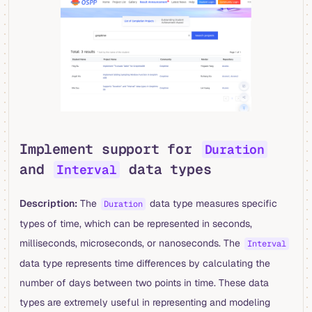
Implement support for
Duration
and
data types
Interval
Description:
The
data type measures specific
Duration
types of time, which can be represented in seconds,
milliseconds, microseconds, or nanoseconds. The
Interval
data type represents time differences by calculating the
number of days between two points in time. These data
types are extremely useful in representing and modeling