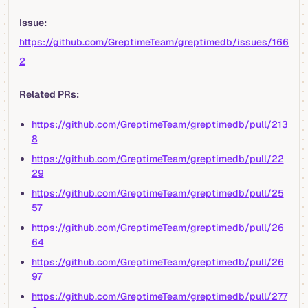
Issue:
https://github.com/GreptimeTeam/greptimedb/issues/166
2
Related PRs:
https://github.com/GreptimeTeam/greptimedb/pull/213
8
https://github.com/GreptimeTeam/greptimedb/pull/22
29
https://github.com/GreptimeTeam/greptimedb/pull/25
57
https://github.com/GreptimeTeam/greptimedb/pull/26
64
https://github.com/GreptimeTeam/greptimedb/pull/26
97
https://github.com/GreptimeTeam/greptimedb/pull/277