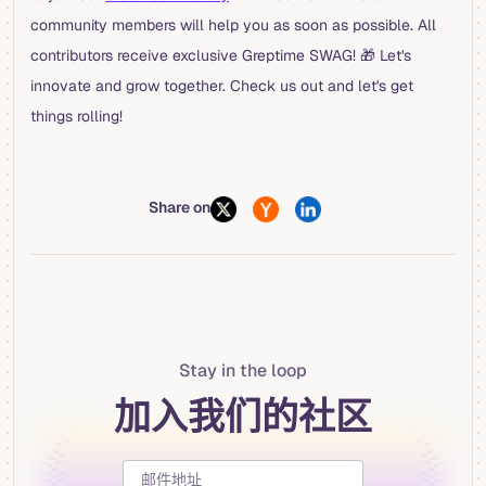
community members will help you as soon as possible. All
contributors receive exclusive Greptime SWAG! 🎁 Let's
innovate and grow together. Check us out and let's get
things rolling!
Share on
Stay in the loop
加入我们的社区