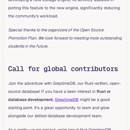
porting this feature to the new engine, significantly reducing
the community's workload.
Special thanks to the organizers of the Open Source
Promotion Plan. We look forward to meeting more outstanding
students in the future.
Call for global contributors
Join the adventure with GreptimeDB, our Rust-written, open-
source database! If you have a keen interest in
Rust or
database development
,
GreptimeDB
might be a good
starting point. It’s a great opportunity to learn and grow
alongside our skilled database development team.
As a pretty young project, we're proud that GreptimeDB