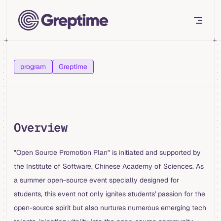
Skip to content
program
Greptime
Overview
"Open Source Promotion Plan" is initiated and supported by
the Institute of Software, Chinese Academy of Sciences. As
a summer open-source event specially designed for
students, this event not only ignites students' passion for the
open-source spirit but also nurtures numerous emerging tech