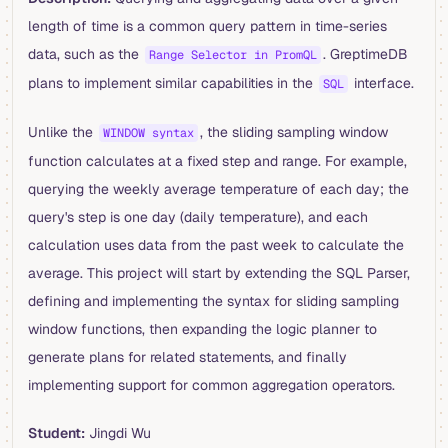
length of time is a common query pattern in time-series
data, such as the
. GreptimeDB
Range Selector in PromQL
plans to implement similar capabilities in the
interface.
SQL
Unlike the
, the sliding sampling window
WINDOW syntax
function calculates at a fixed step and range. For example,
querying the weekly average temperature of each day; the
query's step is one day (daily temperature), and each
calculation uses data from the past week to calculate the
average. This project will start by extending the SQL Parser,
defining and implementing the syntax for sliding sampling
window functions, then expanding the logic planner to
generate plans for related statements, and finally
implementing support for common aggregation operators.
Student:
Jingdi Wu