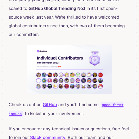
soared to
GitHub Global Trending No.1
in its first open-
source week last year. We're thrilled to have welcomed
global contributors since then, with two of them becoming
our committers.
Check us out on
GitHub
and you'll find some
good first
to kickstart your involvement.
issues
If you encounter any technical issues or questions, free feel
to join our
Slack community
. Both our team and our