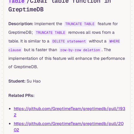
/Clear table function in
Table
GreptimeDB
Description:
Implement the
feature for
TRUNCATE TABLE
GreptimeDB;
removes all rows from a
TRUNCATE TABLE
table. It is similar to a
without a
DELETE statement
WHERE
but is faster than
. The
clause
row-by-row deletion
implementation of this feature will enhance the performance
of GreptimeDB.
Student:
Su Hao
Related PRs:
https://github.com/GreptimeTeam/greptimedb/pull/193
2
https://github.com/GreptimeTeam/greptimedb/pull/20
02