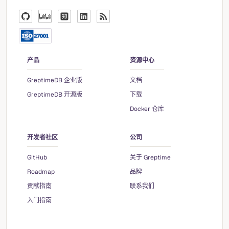
产品
资源中心
GreptimeDB 企业版
文档
GreptimeDB 开源版
下载
Docker 仓库
开发者社区
公司
GitHub
关于 Greptime
Roadmap
品牌
贡献指南
联系我们
入门指南