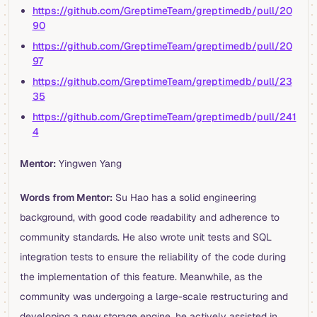
https://github.com/GreptimeTeam/greptimedb/pull/20
90
https://github.com/GreptimeTeam/greptimedb/pull/20
97
https://github.com/GreptimeTeam/greptimedb/pull/23
35
https://github.com/GreptimeTeam/greptimedb/pull/241
4
Mentor:
Yingwen Yang
Words from Mentor:
Su Hao has a solid engineering
background, with good code readability and adherence to
community standards. He also wrote unit tests and SQL
integration tests to ensure the reliability of the code during
the implementation of this feature. Meanwhile, as the
community was undergoing a large-scale restructuring and
developing a new storage engine, he actively assisted in