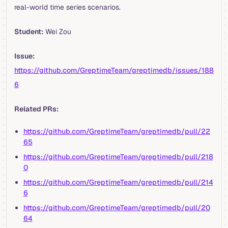
real-world time series scenarios.
Student:
Wei Zou
Issue:
https://github.com/GreptimeTeam/greptimedb/issues/188
6
Related PRs:
https://github.com/GreptimeTeam/greptimedb/pull/22
65
https://github.com/GreptimeTeam/greptimedb/pull/218
0
https://github.com/GreptimeTeam/greptimedb/pull/214
6
https://github.com/GreptimeTeam/greptimedb/pull/20
64