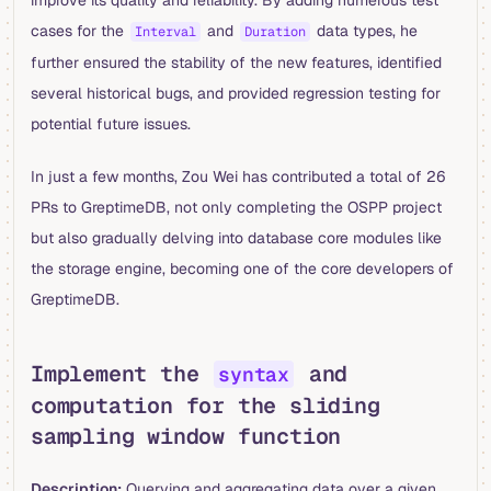
improve its quality and reliability. By adding numerous test
cases for the
and
data types, he
Interval
Duration
further ensured the stability of the new features, identified
several historical bugs, and provided regression testing for
potential future issues.
In just a few months, Zou Wei has contributed a total of 26
PRs to GreptimeDB, not only completing the OSPP project
but also gradually delving into database core modules like
the storage engine, becoming one of the core developers of
GreptimeDB.
Implement the
and
syntax
computation for the sliding
sampling window function
Description:
Querying and aggregating data over a given