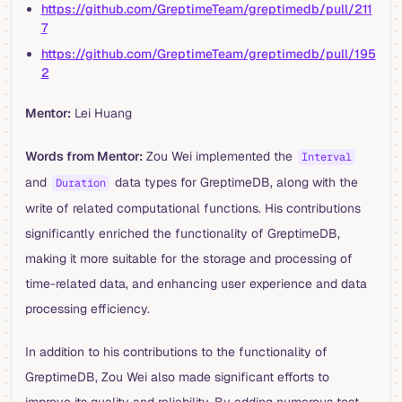
https://github.com/GreptimeTeam/greptimedb/pull/211
7
https://github.com/GreptimeTeam/greptimedb/pull/195
2
Mentor:
Lei Huang
Words from Mentor:
Zou Wei implemented the
Interval
and
data types for GreptimeDB, along with the
Duration
write of related computational functions. His contributions
significantly enriched the functionality of GreptimeDB,
making it more suitable for the storage and processing of
time-related data, and enhancing user experience and data
processing efficiency.
In addition to his contributions to the functionality of
GreptimeDB, Zou Wei also made significant efforts to