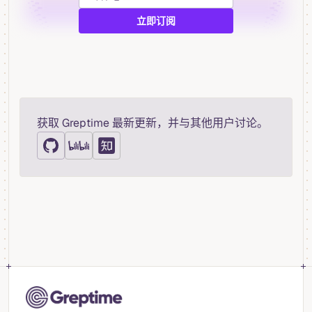
获取 Greptime 最新更新，并与其他用户讨论。