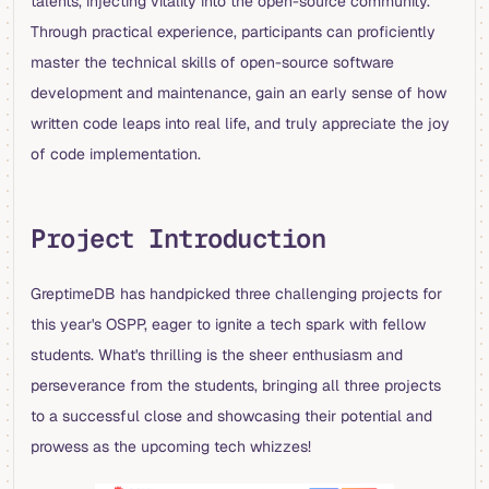
talents, injecting vitality into the open-source community.
Through practical experience, participants can proficiently
master the technical skills of open-source software
development and maintenance, gain an early sense of how
written code leaps into real life, and truly appreciate the joy
of code implementation.
Project Introduction
GreptimeDB has handpicked three challenging projects for
this year's OSPP, eager to ignite a tech spark with fellow
students. What's thrilling is the sheer enthusiasm and
perseverance from the students, bringing all three projects
to a successful close and showcasing their potential and
prowess as the upcoming tech whizzes!