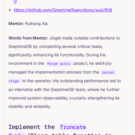
0
https://github.com/GreptimeTeam/docs/pull/618
Mentor:
Ruihang Xia
Words from Mentor:
Jingdi made notable contributions to
GreptimeDB by completing several critical tasks,
significantly enhancing its functionality. During his
involvement in the
project, he skillfully
Range query
managed the implementation process from the
parser
to the operator. His outstanding performance led to
stage
an internship with the GreptimeDB team, where he further
improved system observability, crucially strengthening its
stability and reliability.
Implement the
Truncate