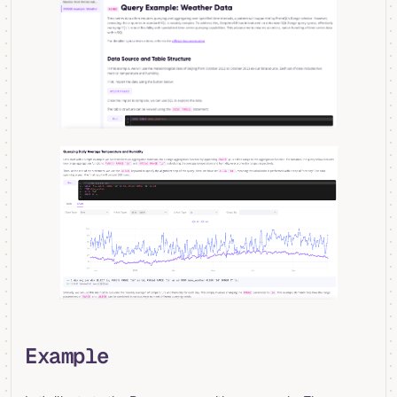
Example