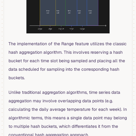
The implementation of the Range feature utilizes the classic
hash aggregation algorithm. This involves reserving a hash
bucket for each time slot being sampled and placing all the
data scheduled for sampling into the corresponding hash
buckets.
Unlike traditional aggregation algorithms, time series data
aggregation may involve overlapping data points (e.g.
calculating the daily average temperature for each week). In
algorithmic terms, this means a single data point may belong
to multiple hash buckets, which differentiates it from the
conventional hash aggregation approach.