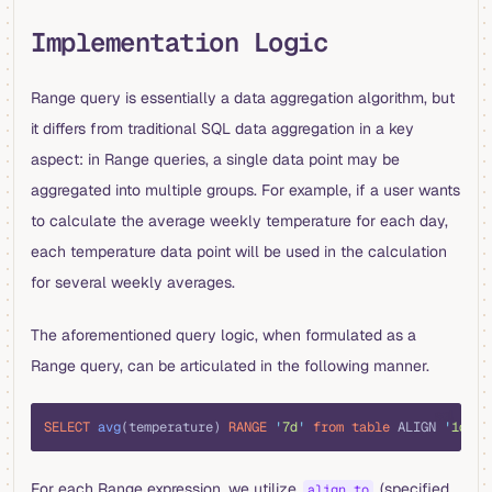
Implementation Logic
Range query is essentially a data aggregation algorithm, but
it differs from traditional SQL data aggregation in a key
aspect: in Range queries, a single data point may be
aggregated into multiple groups. For example, if a user wants
to calculate the average weekly temperature for each day,
each temperature data point will be used in the calculation
for several weekly averages.
The aforementioned query logic, when formulated as a
Range query, can be articulated in the following manner.
sql
SELECT
 avg
(temperature) 
RANGE
 '
7d
'
 from
 table
 ALIGN 
'
1d
'
;
For each Range expression, we utilize
(specified
align_to