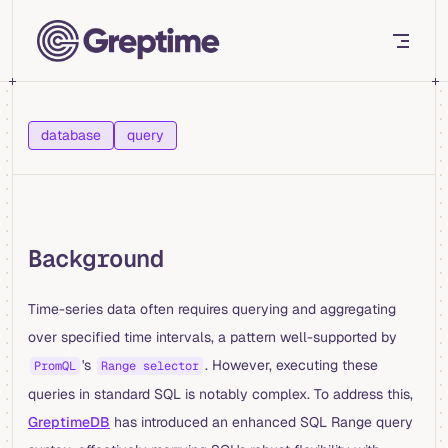
Skip to content
database
query
Background
Time-series data often requires querying and aggregating
over specified time intervals, a pattern well-supported by
's
. However, executing these
PromQL
Range selector
queries in standard SQL is notably complex. To address this,
GreptimeDB
has introduced an enhanced SQL Range query