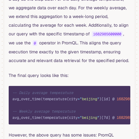
we aggregate data over each day. For the weekly average,
we extend this aggregation to a week-long period,
calculating the average for each week. Additionally, to align
our query with the specific timestamp of
,
1682985600000
we use the
operator in PromQL. This aligns the query
@
execution time exactly to the given timestamp, ensuring
accurate and relevant data retrieval for the specified period.
The final query looks like this:
sql
-- Daily average temperature
avg_over_time(temperature{city
=
"
beijing
"
}[1d] @ 
1682985600
-- Weekly average temperature
avg_over_time(temperature{city
=
"
beijing
"
}[7d] @ 
1682985600
However, the above query has some issues: PromQL