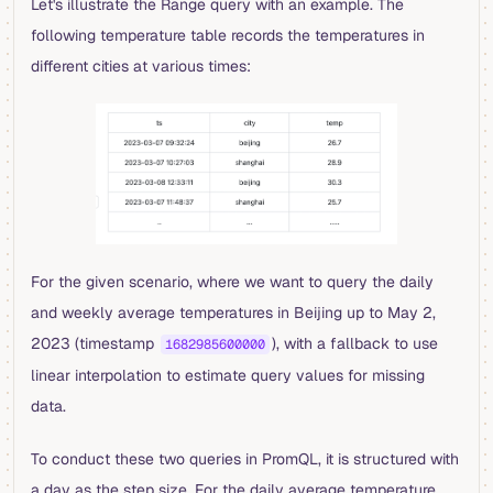
Let's illustrate the Range query with an example. The
following temperature table records the temperatures in
different cities at various times:
For the given scenario, where we want to query the daily
and weekly average temperatures in Beijing up to May 2,
2023 (timestamp
), with a fallback to use
1682985600000
linear interpolation to estimate query values for missing
data.
To conduct these two queries in PromQL, it is structured with
a day as the step size. For the daily average temperature,