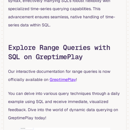
syntax, effectively marrying SQL's robust flexibility with
specialized time-series querying capabilities. This
advancement ensures seamless, native handling of time-
series data within SQL.
Explore Range Queries with
SQL on GreptimePlay
Our interactive documentation for range queries is now
officially available on
GreptimePlay
!
You can delve into various query techniques through a daily
example using SQL and receive immediate, visualized
feedback. Dive into the world of dynamic data querying on
GreptimePlay today!