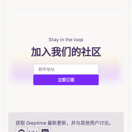
Stay in the loop
加入我们的社区
获取 Greptime 最新更新，并与其他用户讨论。