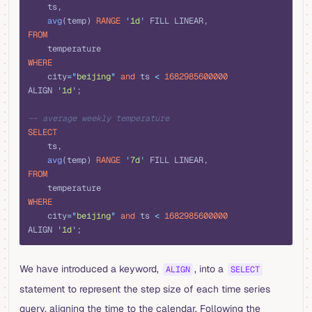
    ts,
    avg
(temp) 
RANGE
 '
1d
'
 FILL LINEAR,
FROM
    temperature
WHERE
    city
=
"
beijing
"
 and
 ts 
<
 1682985600000
ALIGN 
'
1d
'
;
-- average weekly temperature
SELECT
    ts,
    avg
(temp) 
RANGE
 '
7d
'
 FILL LINEAR,
FROM
    temperature
WHERE
    city
=
"
beijing
"
 and
 ts 
<
 1682985600000
ALIGN 
'
1d
'
;
We have introduced a keyword,
, into a
ALIGN
SELECT
statement to represent the step size of each time series
query, aligning the time to the calendar. Following the