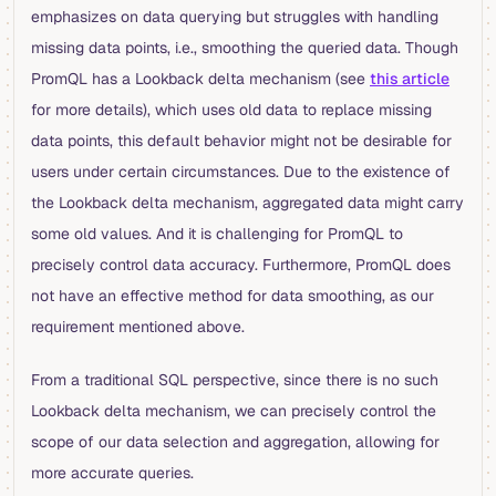
emphasizes on data querying but struggles with handling
missing data points, i.e., smoothing the queried data. Though
PromQL has a Lookback delta mechanism (see
this article
for more details), which uses old data to replace missing
data points, this default behavior might not be desirable for
users under certain circumstances. Due to the existence of
the Lookback delta mechanism, aggregated data might carry
some old values. And it is challenging for PromQL to
precisely control data accuracy. Furthermore, PromQL does
not have an effective method for data smoothing, as our
requirement mentioned above.
From a traditional SQL perspective, since there is no such
Lookback delta mechanism, we can precisely control the
scope of our data selection and aggregation, allowing for
more accurate queries.