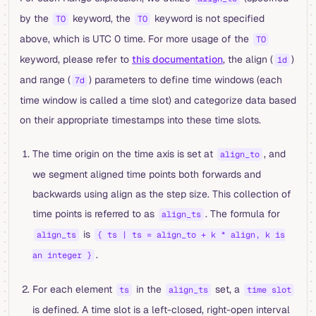
by the
keyword, the
keyword is not specified
TO
TO
above, which is UTC 0 time. For more usage of the
TO
keyword, please refer to
this documentation
, the align (
)
1d
and range (
) parameters to define time windows (each
7d
time window is called a time slot) and categorize data based
on their appropriate timestamps into these time slots.
The time origin on the time axis is set at
, and
align_to
we segment aligned time points both forwards and
backwards using align as the step size. This collection of
time points is referred to as
. The formula for
align_ts
is
align_ts
{ ts | ts = align_to + k * align, k is
.
an integer }
For each element
in the
set, a
ts
align_ts
time slot
is defined. A time slot is a left-closed, right-open interval