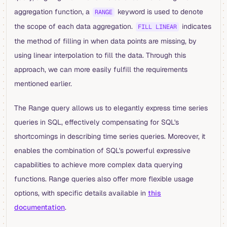
aggregation function, a
keyword is used to denote
RANGE
the scope of each data aggregation.
indicates
FILL LINEAR
the method of filling in when data points are missing, by
using linear interpolation to fill the data. Through this
approach, we can more easily fulfill the requirements
mentioned earlier.
The Range query allows us to elegantly express time series
queries in SQL, effectively compensating for SQL's
shortcomings in describing time series queries. Moreover, it
enables the combination of SQL's powerful expressive
capabilities to achieve more complex data querying
functions. Range queries also offer more flexible usage
options, with specific details available in
this
documentation
.