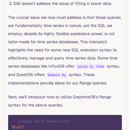
Still doesn't address the issue of filling in blank data.
The crucial issue we now must address is that these queries
are fundamentally time series in nature, yet the SQL we
employ, despite its highly flexible expressive power, is not
tailor-made for time series databases. This mismatch
highlights the need for some new SQL extension syntax to
effectively manage and query time series data. Some time
series databases like InfluxDB offer
syntax,
group by time
and QuestDB offers
syntax. These
Sample By
implementations provide ideas for our Range queries.
Next, we'll introduce how to utilize GreptimeDB's Range
syntax for the above queries.
sql
-- average daily temperature
SELECT