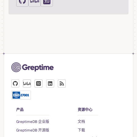
产品
资源中心
GreptimeDB 企业版
文档
GreptimeDB 开源版
下载