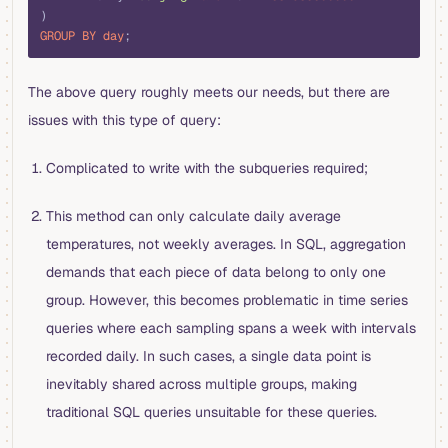
)
GROUP BY
 day
;
The above query roughly meets our needs, but there are
issues with this type of query:
Complicated to write with the subqueries required;
This method can only calculate daily average
temperatures, not weekly averages. In SQL, aggregation
demands that each piece of data belong to only one
group. However, this becomes problematic in time series
queries where each sampling spans a week with intervals
recorded daily. In such cases, a single data point is
inevitably shared across multiple groups, making
traditional SQL queries unsuitable for these queries.