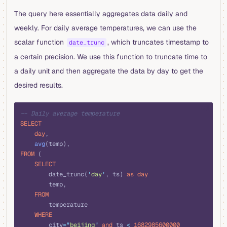
The query here essentially aggregates data daily and
weekly. For daily average temperatures, we can use the
scalar function
, which truncates timestamp to
date_trunc
a certain precision. We use this function to truncate time to
a daily unit and then aggregate the data by day to get the
desired results.
sql
-- Daily average temperature
SELECT
    day
,
    avg
(temp),
FROM
 (
    SELECT
        date_trunc(
'
day
'
, ts) 
as
 day
        temp,
    FROM
        temperature
    WHERE
        city
=
"
beijing
"
 and
 ts 
<
 1682985600000