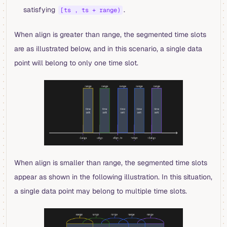
satisfying
.
[ts , ts + range)
When align is greater than range, the segmented time slots
are as illustrated below, and in this scenario, a single data
point will belong to only one time slot.
When align is smaller than range, the segmented time slots
appear as shown in the following illustration. In this situation,
a single data point may belong to multiple time slots.