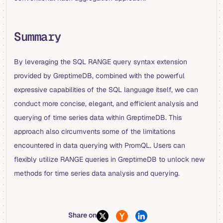
Summary
By leveraging the SQL RANGE query syntax extension
provided by GreptimeDB, combined with the powerful
expressive capabilities of the SQL language itself, we can
conduct more concise, elegant, and efficient analysis and
querying of time series data within GreptimeDB. This
approach also circumvents some of the limitations
encountered in data querying with PromQL. Users can
flexibly utilize RANGE queries in GreptimeDB to unlock new
methods for time series data analysis and querying.
Share on