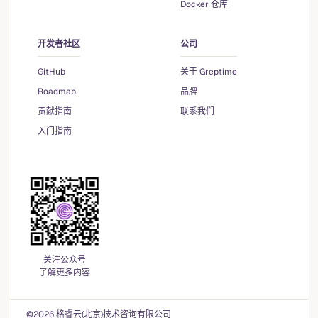
Docker 仓库
开发者社区
公司
GitHub
关于 Greptime
Roadmap
品牌
贡献指南
联系我们
入门指南
关注公众号
了解更多内容
©2026 格睿云(北京)技术咨询有限公司