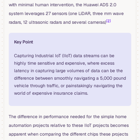
with minimal human intervention, the Huawei ADS 2.0
system leverages 27 sensors (one LiDAR, three mm wave
[2]
radars, 12 ultrasonic radars and several cameras)
Key Point
Capturing Industrial IoT (IIoT) data streams can be
highly time sensitive and expensive, where excess
latency in capturing large volumes of data can be the
difference between smoothly navigating a 5,000 pound
vehicle through traffic, or painstakingly navigating the
world of expensive insurance claims.
The difference in performance needed for the simple home
automation projects relative to these IIoT projects becomes
apparent when comparing the different chips these projects