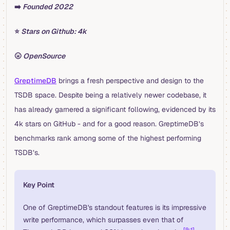
➡️
Founded 2022
⭐️
Stars on Github: 4k
🌝
OpenSource
GreptimeDB
brings a fresh perspective and design to the
TSDB space. Despite being a relatively newer codebase, it
has already garnered a significant following, evidenced by its
4k stars on GitHub - and for a good reason. GreptimeDB’s
benchmarks rank among some of the highest performing
TSDB’s.
Key Point
One of GreptimeDB's standout features is its impressive
write performance, which surpasses even that of
[9:1]