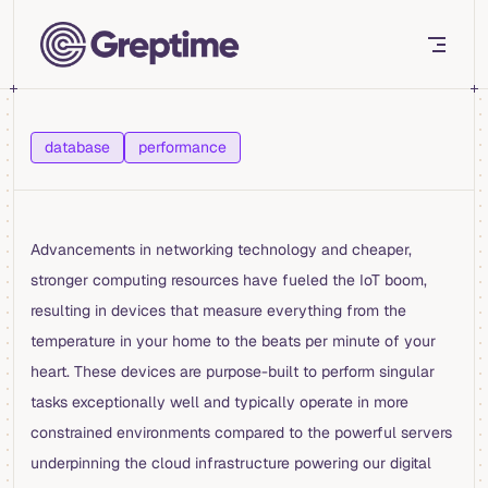
Skip to content
database
performance
Advancements in networking technology and cheaper,
stronger computing resources have fueled the IoT boom,
resulting in devices that measure everything from the
temperature in your home to the beats per minute of your
heart. These devices are purpose-built to perform singular
tasks exceptionally well and typically operate in more
constrained environments compared to the powerful servers
underpinning the cloud infrastructure powering our digital