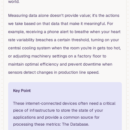
world.
Measuring data alone doesn’t provide value; it’s the actions
we take based on that data that make it meaningful. For
example, receiving a phone alert to breathe when your heart
rate variability breaches a certain threshold, turning on your
central cooling system when the room you're in gets too hot,
or adjusting machinery settings on a factory floor to
maintain optimal efficiency and prevent downtime when
sensors detect changes in production line speed.
Key Point
These internet-connected devices often need a critical
piece of infrastructure to store the state of your
applications and provide a common source for
processing these metrics: The Database.