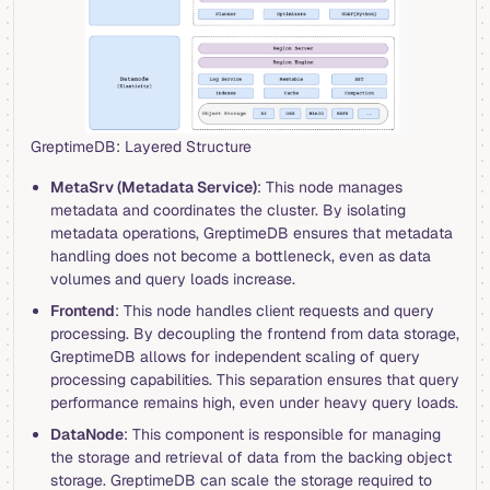
GreptimeDB: Layered Structure
MetaSrv (Metadata Service)
: This node manages
metadata and coordinates the cluster. By isolating
metadata operations, GreptimeDB ensures that metadata
handling does not become a bottleneck, even as data
volumes and query loads increase.
Frontend
: This node handles client requests and query
processing. By decoupling the frontend from data storage,
GreptimeDB allows for independent scaling of query
processing capabilities. This separation ensures that query
performance remains high, even under heavy query loads.
DataNode
: This component is responsible for managing
the storage and retrieval of data from the backing object
storage. GreptimeDB can scale the storage required to