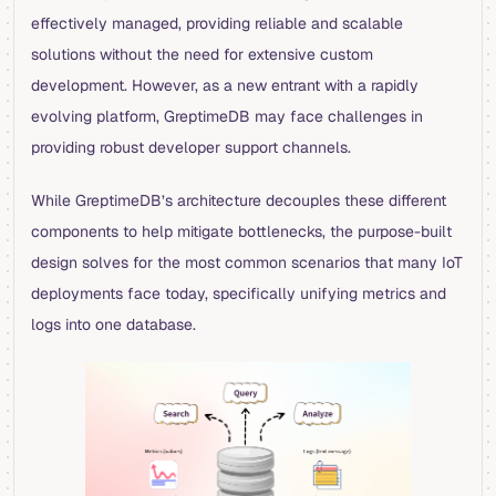
effectively managed, providing reliable and scalable
solutions without the need for extensive custom
development. However, as a new entrant with a rapidly
evolving platform, GreptimeDB may face challenges in
providing robust developer support channels.
While GreptimeDB’s architecture decouples these different
components to help mitigate bottlenecks, the purpose-built
design solves for the most common scenarios that many IoT
deployments face today, specifically unifying metrics and
logs into one database.