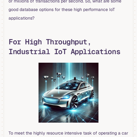
or millions of transactions per second. So, what are some
good database options for these high performance IoT
applications?
For High Throughput,
Industrial IoT Applications
To meet the highly resource intensive task of operating a car