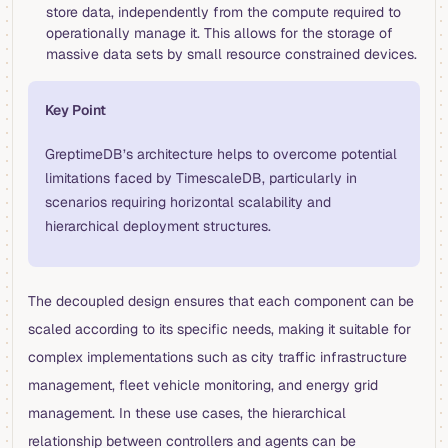
store data, independently from the compute required to
operationally manage it. This allows for the storage of
massive data sets by small resource constrained devices.
Key Point
GreptimeDB’s architecture helps to overcome potential
limitations faced by TimescaleDB, particularly in
scenarios requiring horizontal scalability and
hierarchical deployment structures.
The decoupled design ensures that each component can be
scaled according to its specific needs, making it suitable for
complex implementations such as city traffic infrastructure
management, fleet vehicle monitoring, and energy grid
management. In these use cases, the hierarchical
relationship between controllers and agents can be