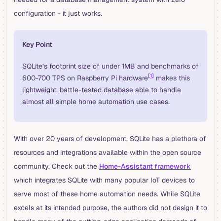
configuration - it just works.
Key Point
SQLite’s footprint size of under 1MB and benchmarks of
[1]
600-700 TPS on Raspberry Pi hardware
makes this
lightweight, battle-tested database able to handle
almost all simple home automation use cases.
With over 20 years of development, SQLite has a plethora of
resources and integrations available within the open source
community. Check out the
Home-Assistant framework
which integrates SQLite with many popular IoT devices to
serve most of these home automation needs. While SQLite
excels at its intended purpose, the authors did not design it to