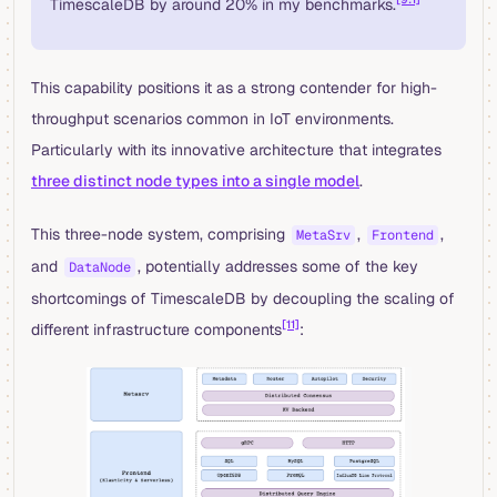
TimescaleDB by around 20% in my benchmarks.
This capability positions it as a strong contender for high-
throughput scenarios common in IoT environments.
Particularly with its innovative architecture that integrates
three distinct node types into a single model
.
This three-node system, comprising
,
,
MetaSrv
Frontend
and
, potentially addresses some of the key
DataNode
shortcomings of TimescaleDB by decoupling the scaling of
[11]
different infrastructure components
: