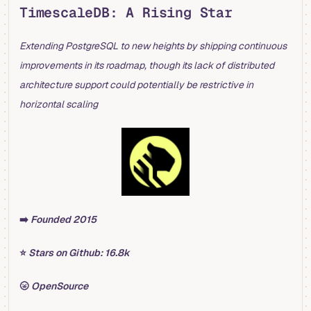
TimescaleDB: A Rising Star
Extending PostgreSQL to new heights by shipping continuous
improvements in its roadmap, though its lack of distributed
architecture support could potentially be restrictive in
horizontal scaling
➡️
Founded 2015
⭐️
Stars on Github: 16.8k
🌝
OpenSource