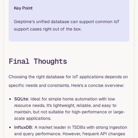
Key Point
Greptime’s unified database can support common IoT
support cases right out of the box.
Final Thoughts
Choosing the right database for IoT applications depends on
specific needs and constraints. Here's a concise overview:
SQLite
: Ideal for simple home automation with low
resource needs. It's lightweight, reliable, and easy to
maintain, but not suitable for high-performance or large-
scale applications.
InfluxDB
: A market leader in TSDBs with strong ingestion
and query performance. However, frequent API changes