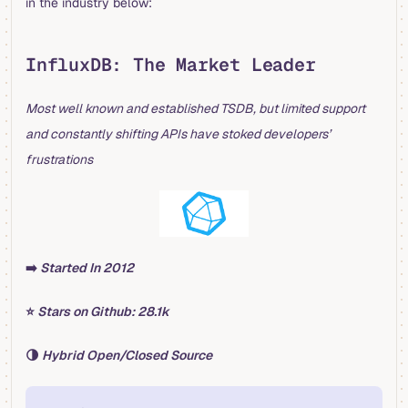
in the industry below:
InfluxDB: The Market Leader
Most well known and established TSDB, but limited support
and constantly shifting APIs have stoked developers’
frustrations
➡️
Started In 2012
⭐️
Stars on Github: 28.1k
🌗
Hybrid Open/Closed Source