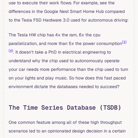
use to execute their work flows. For example, see the
differences in the Google Nest Smart Home Hub compared
to the Tesla FSD Hardware 3.0 used for autonomous driving:
The Tesla HW chip has 4x the ram, 6x the cpu
[3]
parallelization, and more than 5x the power consumption
[4]
. It doesn’t take a PhD in electrical engineering to
understand why the chip used to autonomously operate
your car needs more performance than the chip used to turn
on your lights and play music. So how does this fast paced
environment dictate the databases needed to succeed?
The Time Series Database (TSDB)
One common feature among all of these high throughput
scenarios led to an opinionated design decision in a certain