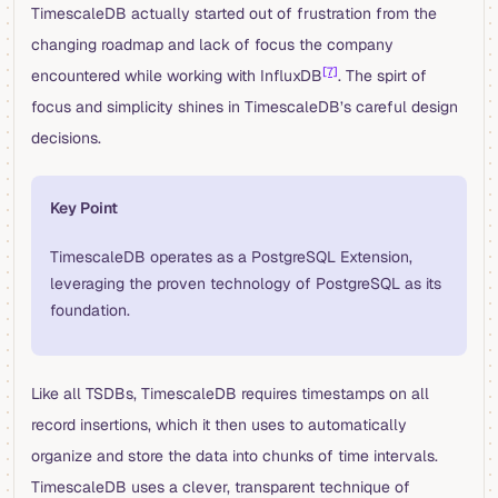
TimescaleDB actually started out of frustration from the
changing roadmap and lack of focus the company
[7]
encountered while working with InfluxDB
. The spirt of
focus and simplicity shines in TimescaleDB’s careful design
decisions.
Key Point
TimescaleDB operates as a PostgreSQL Extension,
leveraging the proven technology of PostgreSQL as its
foundation.
Like all TSDBs, TimescaleDB requires timestamps on all
record insertions, which it then uses to automatically
organize and store the data into chunks of time intervals.
TimescaleDB uses a clever, transparent technique of