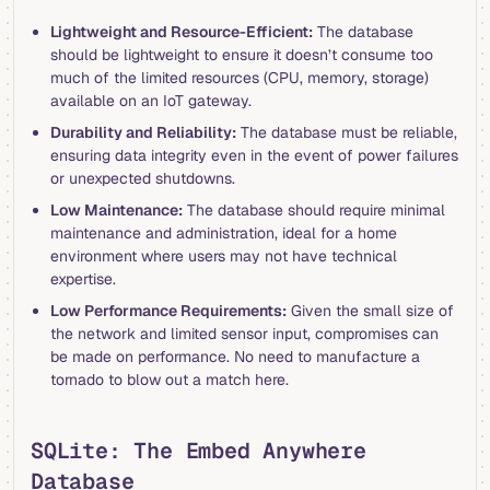
Lightweight and Resource-Efficient:
The database
should be lightweight to ensure it doesn’t consume too
much of the limited resources (CPU, memory, storage)
available on an IoT gateway.
Durability and Reliability:
The database must be reliable,
ensuring data integrity even in the event of power failures
or unexpected shutdowns.
Low Maintenance:
The database should require minimal
maintenance and administration, ideal for a home
environment where users may not have technical
expertise.
Low Performance Requirements:
Given the small size of
the network and limited sensor input, compromises can
be made on performance. No need to manufacture a
tornado to blow out a match here.
SQLite: The Embed Anywhere
Database