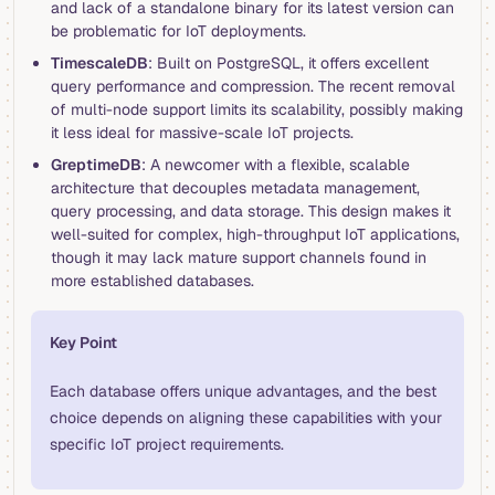
and lack of a standalone binary for its latest version can
be problematic for IoT deployments.
TimescaleDB
: Built on PostgreSQL, it offers excellent
query performance and compression. The recent removal
of multi-node support limits its scalability, possibly making
it less ideal for massive-scale IoT projects.
GreptimeDB
: A newcomer with a flexible, scalable
architecture that decouples metadata management,
query processing, and data storage. This design makes it
well-suited for complex, high-throughput IoT applications,
though it may lack mature support channels found in
more established databases.
Key Point
Each database offers unique advantages, and the best
choice depends on aligning these capabilities with your
specific IoT project requirements.