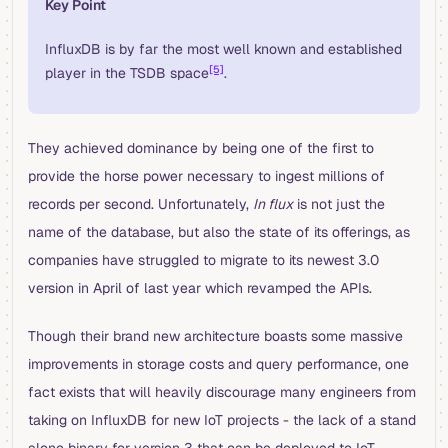
Key Point
InfluxDB is by far the most well known and established
[5]
player in the TSDB space
.
They achieved dominance by being one of the first to
provide the horse power necessary to ingest millions of
records per second. Unfortunately,
In flux
is not just the
name of the database, but also the state of its offerings, as
companies have struggled to migrate to its newest 3.0
version in April of last year which revamped the APIs.
Though their brand new architecture boasts some massive
improvements in storage costs and query performance, one
fact exists that will heavily discourage many engineers from
taking on InfluxDB for new IoT projects - the lack of a stand