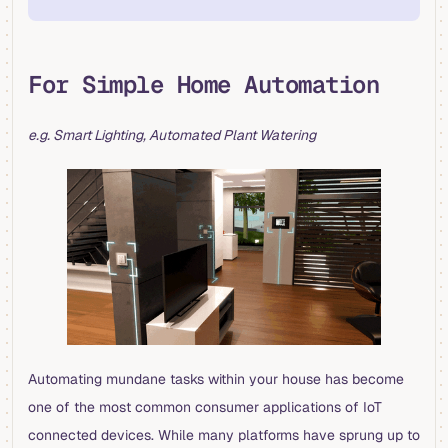
For Simple Home Automation
e.g. Smart Lighting, Automated Plant Watering
Automating mundane tasks within your house has become
one of the most common consumer applications of IoT
connected devices. While many platforms have sprung up to