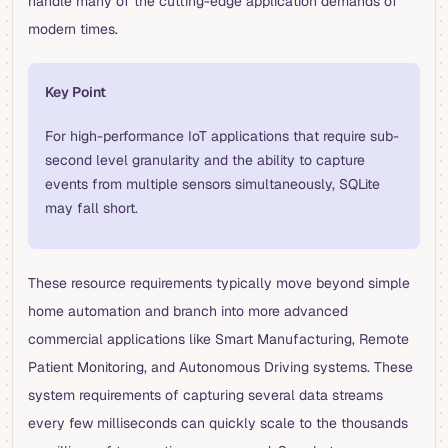
handle many of the cutting-edge application demands of
modern times.
Key Point
For high-performance IoT applications that require sub-
second level granularity and the ability to capture
events from multiple sensors simultaneously, SQLite
may fall short.
These resource requirements typically move beyond simple
home automation and branch into more advanced
commercial applications like Smart Manufacturing, Remote
Patient Monitoring, and Autonomous Driving systems. These
system requirements of capturing several data streams
every few milliseconds can quickly scale to the thousands