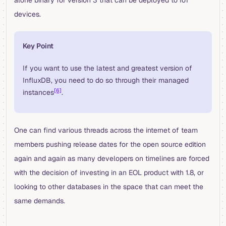
alone binary for version 3 that can be deployed to IoT
devices.
Key Point
If you want to use the latest and greatest version of
InfluxDB, you need to do so through their managed
[6]
instances
.
One can find various threads across the internet of team
members pushing release dates for the open source edition
again and again as many developers on timelines are forced
with the decision of investing in an EOL product with 1.8, or
looking to other databases in the space that can meet the
same demands.