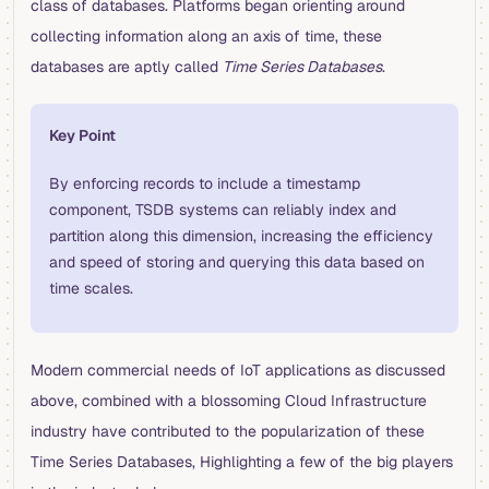
class of databases. Platforms began orienting around
collecting information along an axis of time, these
databases are aptly called
Time Series Databases
.
Key Point
By enforcing records to include a timestamp
component, TSDB systems can reliably index and
partition along this dimension, increasing the efficiency
and speed of storing and querying this data based on
time scales.
Modern commercial needs of IoT applications as discussed
above, combined with a blossoming Cloud Infrastructure
industry have contributed to the popularization of these
Time Series Databases, Highlighting a few of the big players