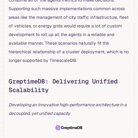
consume all of the agents metrics to make decisions.
Supporting such massive implementations common across
areas like the management of city traffic infrastructure, fleet
of vehicles, or energy grids would require a lot of custom
development to roll up all the agents in a reliable and
available manner. These scenarios naturally fit the
hierarchical relationship of a cluster deployment, which is no
longer supported by TimescaleDB.
GreptimeDB: Delivering Unified
Scalability
Developing an innovative high-performance architecture in a
decoupled, yet unified capacity