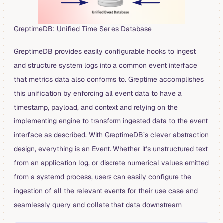
GreptimeDB: Unified Time Series Database
GreptimeDB provides easily configurable hooks to ingest
and structure system logs into a common event interface
that metrics data also conforms to. Greptime accomplishes
this unification by enforcing all event data to have a
timestamp, payload, and context and relying on the
implementing engine to transform ingested data to the event
interface as described. With GreptimeDB’s clever abstraction
design, everything is an Event. Whether it’s unstructured text
from an application log, or discrete numerical values emitted
from a systemd process, users can easily configure the
ingestion of all the relevant events for their use case and
seamlessly query and collate that data downstream