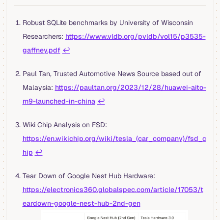
Robust SQLite benchmarks by University of Wisconsin
Researchers:
https://www.vldb.org/pvldb/vol15/p3535-
gaffney.pdf
↩︎
Paul Tan, Trusted Automotive News Source based out of
Malaysia:
https://paultan.org/2023/12/28/huawei-aito-
m9-launched-in-china
↩︎
Wiki Chip Analysis on FSD:
https://en.wikichip.org/wiki/tesla_(car_company)/fsd_c
hip
↩︎
Tear Down of Google Nest Hub Hardware:
https://electronics360.globalspec.com/article/17053/t
eardown-google-nest-hub-2nd-gen