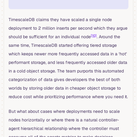
TimescaleDB claims they have scaled a single node
deployment to 2 million inserts per second which they argue
[10]
should be sufficient for an individual node
. Around the
same time, TimescaleDB started offering tiered storage
which keeps newer more frequently accessed data in a ‘hot’
performant storage, and less frequently accessed older data
in a cold object storage. The team purports this automated
categorization of data gives developers the best of both
worlds by storing older data in cheaper object storage to
reduce cost while prioritizing performance where you need it.
But what about cases where deployments need to scale
nodes horizontally or where there is a natural controller-
agent hierarchical relationship where the controller must