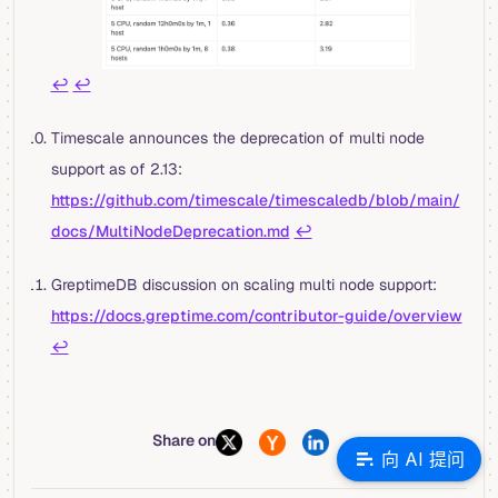
↩︎
↩︎
Timescale announces the deprecation of multi node
support as of 2.13:
https://github.com/timescale/timescaledb/blob/main/
docs/MultiNodeDeprecation.md
↩︎
GreptimeDB discussion on scaling multi node support:
https://docs.greptime.com/contributor-guide/overview
↩︎
Share on
向 AI 提问