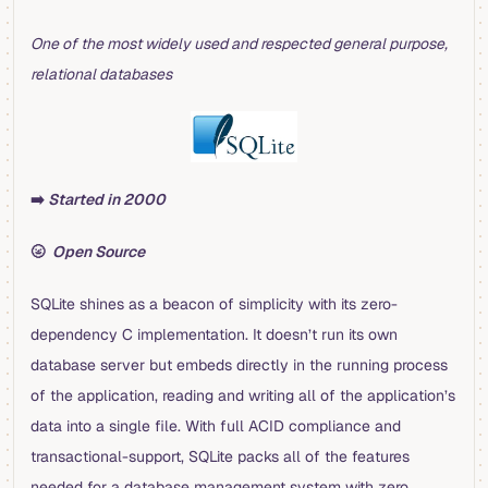
One of the most widely used and respected general purpose,
relational databases
➡️
Started in 2000
🌝
Open Source
SQLite shines as a beacon of simplicity with its zero-
dependency C implementation. It doesn’t run its own
database server but embeds directly in the running process
of the application, reading and writing all of the application’s
data into a single file. With full ACID compliance and
transactional-support, SQLite packs all of the features
needed for a database management system with zero