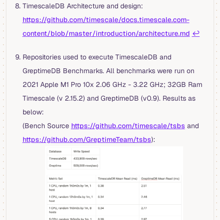
TimescaleDB Architecture and design:
https://github.com/timescale/docs.timescale.com-
content/blob/master/introduction/architecture.md
↩︎
Repositories used to execute TimescaleDB and
GreptimeDB Benchmarks. All benchmarks were run on
2021 Apple M1 Pro 10x 2.06 GHz - 3.22 GHz; 32GB Ram
Timescale (v 2.15.2) and GreptimeDB (v0.9). Results as
below:
(Bench Source
https://github.com/timescale/tsbs
and
https://github.com/GreptimeTeam/tsbs
):