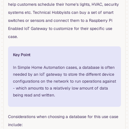
help customers schedule their home’s lights, HVAC, security
systems etc. Technical Hobbyists can buy a set of smart
switches or sensors and connect them to a Raspberry Pi
Enabled IoT Gateway to customize for their specific use
case.
Key Point
In Simple Home Automation cases, a database is often
needed by an IoT gateway to store the different device
configurations on the network to run operations against
- which amounts to a relatively low amount of data
being read and written.
Considerations when choosing a database for this use case
include: