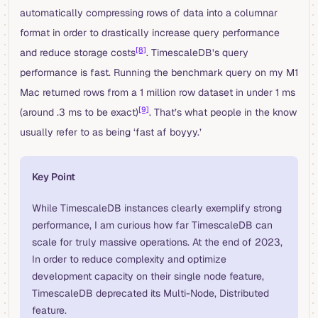
automatically compressing rows of data into a columnar
format in order to drastically increase query performance
[8]
and reduce storage costs
. TimescaleDB’s query
performance is fast. Running the benchmark query on my M1
Mac returned rows from a 1 million row dataset in under 1 ms
[9]
(around .3 ms to be exact)
. That’s what people in the know
usually refer to as being ‘fast af boyyy.’
Key Point
While TimescaleDB instances clearly exemplify strong
performance, I am curious how far TimescaleDB can
scale for truly massive operations. At the end of 2023,
In order to reduce complexity and optimize
development capacity on their single node feature,
TimescaleDB deprecated its Multi-Node, Distributed
feature.