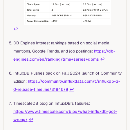
↩︎
DB Engines Interest rankings based on social media
mentions, Google Trends, and job postings:
https://db-
engines.com/en/ranking/time+series+dbms
↩︎
InfluxDB Pushes back on Fall 2024 launch of Community
Edition:
https://community.influxdata.com/t/influxdb-3-
0-release-timeline/31845/9
↩︎
TimescaleDB blog on InfluxDB’s failures:
https://www.timescale.com/blog/what-influxdb-got-
wrong/
↩︎