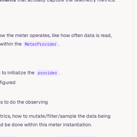
how the meter operates, like how often data is read,
 within the
.
MeterProvider
o initialize the
.
provider
figured
es to do the observing
trics, how to mutate/filter/sample the data being
d be done within this meter instantiation.