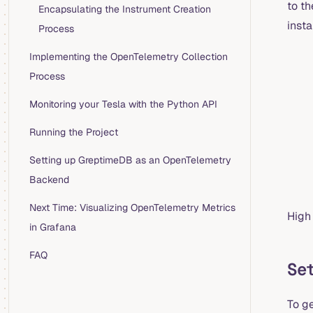
to t
Encapsulating the Instrument Creation
insta
Process
Implementing the OpenTelemetry Collection
Process
Monitoring your Tesla with the Python API
Running the Project
Setting up GreptimeDB as an OpenTelemetry
Backend
Next Time: Visualizing OpenTelemetry Metrics
High
in Grafana
FAQ
Se
To g