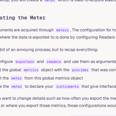
meter
ating the Meter
ruments are acquired through
, The configuration for 
meters
where the data is exported to is done by configuring Readers
a bit of an annoying process, but to recap everything:
nfigure
and
and use them as arguments t
exporters
readers
t the global
object with the
that was con
metrics
provider
t the
from this global metrics object
meter
e the
to declare your
that give interfac
meter
instruments
ou want to change details such as how often you export the me
 or where you export those metrics, those configurations woul