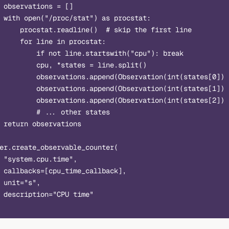
 observations = []
 with open("/proc/stat") as procstat:
     procstat.readline()  # skip the first line
     for line in procstat:
         if not line.startswith("cpu"): break
         cpu, *states = line.split()
         observations.append(Observation(int(states[0]) 
         observations.append(Observation(int(states[1]) 
         observations.append(Observation(int(states[2]) 
         # ... other states
 return observations
er.create_observable_counter(
 "system.cpu.time",
 callbacks=[cpu_time_callback],
 unit="s",
 description="CPU time"