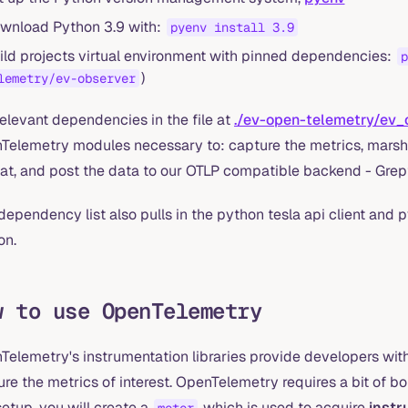
wnload Python 3.9 with:
pyenv install 3.9
ild projects virtual environment with pinned dependencies:
p
)
lemetry/ev-observer
elevant dependencies in the file at
./ev-open-telemetry/ev_
Telemetry modules necessary to: capture the metrics, marsh
at, and post the data to our OTLP compatible backend - Gre
dependency list also pulls in the python tesla api client and py
on.
w to use OpenTelemetry
Telemetry's instrumentation libraries provide developers wit
re the metrics of interest. OpenTelemetry requires a bit of boi
setup, you will create a
which is used to acquire
inst