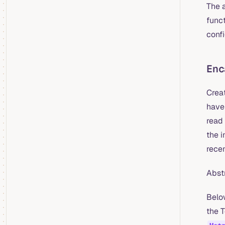
The 
funct
conf
Enc
Creat
have
read 
the i
rece
Abst
Belo
the T