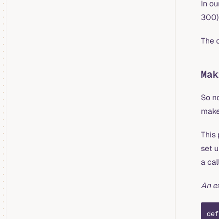
In ou
300)
The c
Mak
So n
make
This
set 
a cal
An e
def