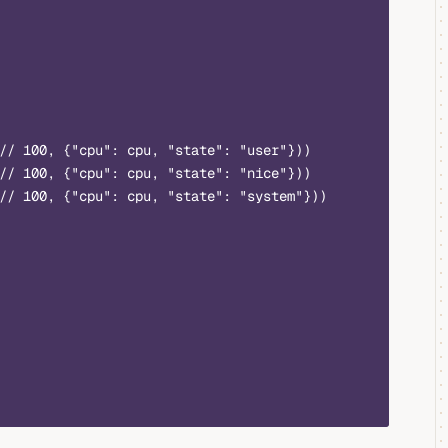
// 100, {"cpu": cpu, "state": "user"}))
// 100, {"cpu": cpu, "state": "nice"}))
// 100, {"cpu": cpu, "state": "system"}))