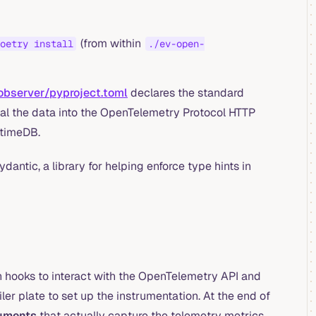
(from within
oetry install
./ev-open-
observer/pyproject.toml
declares the standard
al the data into the OpenTelemetry Protocol HTTP
ptimeDB.
dantic, a library for helping enforce type hints in
h hooks to interact with the OpenTelemetry API and
ler plate to set up the instrumentation. At the end of
ruments
that actually capture the telemetry metrics.