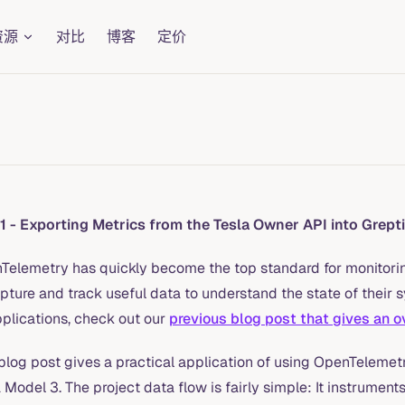
资源
对比
博客
定价
 1 - Exporting Metrics from the Tesla Owner API into Grept
Telemetry has quickly become the top standard for monitori
pture and track useful data to understand the state of their 
pplications, check out our
previous blog post that gives an ov
blog post gives a practical application of using OpenTelemetr
 Model 3. The project data flow is fairly simple: It instrume