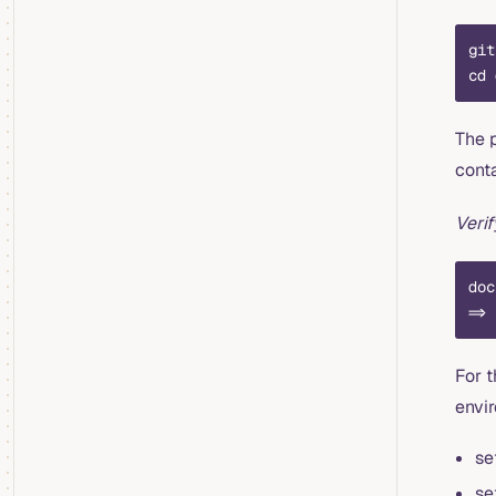
git
cd 
The 
conta
Veri
doc
=> 
For t
envi
se
se