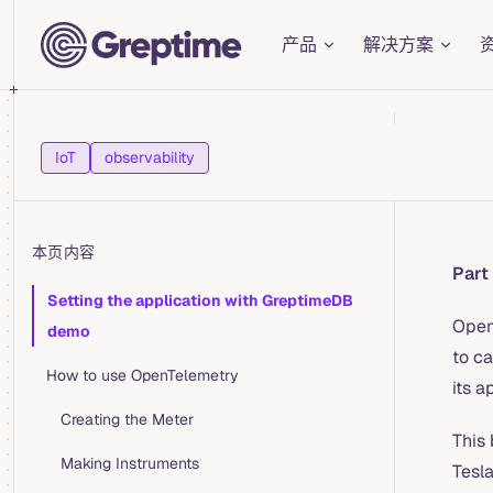
Main Navigation
Skip to content
产品
解决方案
IoT
observability
本页内容
Part
Table of Contents for current page
Setting the application with GreptimeDB
Open
demo
to ca
How to use OpenTelemetry
its a
Creating the Meter
This 
Making Instruments
Tesla