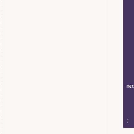
   
   
   
   
   
   
   
   
   
   
   
met
   
   
   
   
)