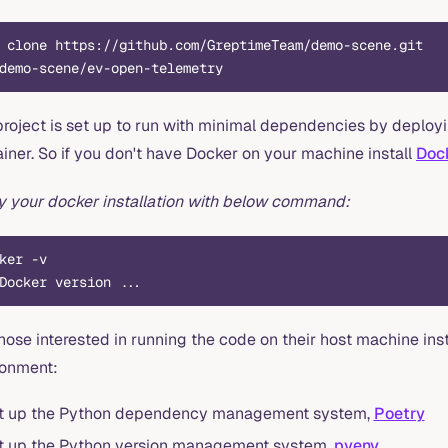
 clone https://github.com/GreptimeTeam/demo-scene.git
demo-scene/ev-open-telemetry
project is set up to run with minimal dependencies by deployi
iner. So if you don't have Docker on your machine install
Doc
fy your docker installation with below command:
ker -v
Docker version ...
hose interested in running the code on their host machine in
ronment:
t up the Python dependency management system,
Poetry
t up the Python version management system,
pyenv