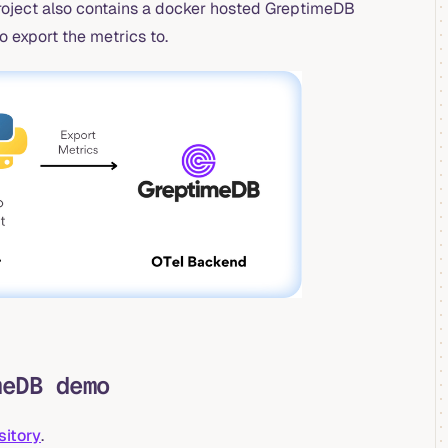
roject also contains a docker hosted GreptimeDB
o export the metrics to.
meDB demo
sitory
.