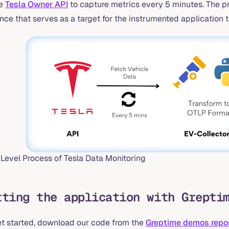
he
Tesla Owner API
to capture metrics every 5 minutes. The p
nce that serves as a target for the instrumented application t
 Level Process of Tesla Data Monitoring
tting the application with Grepti
et started, download our code from the
Greptime demos repo