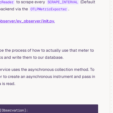
to scrape every
(Default
cReader
SCRAPE_INTERVAL
backend via the
.
OTLPMetricExporter
observer/ev_observer/
init
.py.
e the process of how to actually use that meter to
cs and write them to our database.
ervice uses the asynchronous collection method. To
r to create an asynchronous instrument and pass in
 is read.
[Observation]: