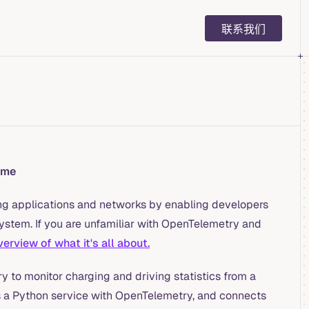
Main Navigation
联系我们
ime
ng applications and networks by enabling developers
system. If you are unfamiliar with OpenTelemetry and
erview of what it's all about.
y to monitor charging and driving statistics from a
nts a Python service with OpenTelemetry, and connects