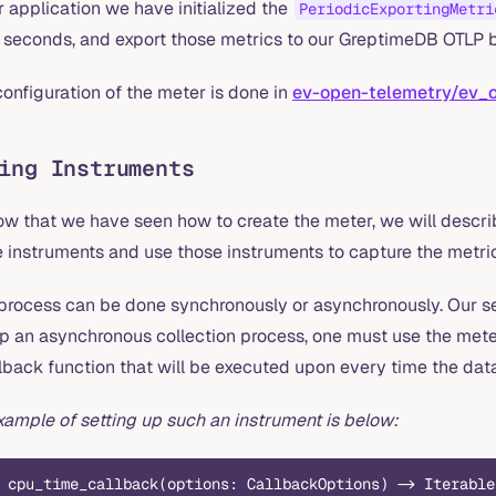
r application we have initialized the
PeriodicExportingMetri
 seconds, and export those metrics to our GreptimeDB OTLP 
onfiguration of the meter is done in
ev-open-telemetry/ev_
ing Instruments
ow that we have seen how to create the meter, we will describ
 instruments and use those instruments to capture the metri
 process can be done synchronously or asynchronously. Our s
up an asynchronous collection process, one must use the mete
lback function that will be executed upon every time the data
xample of setting up such an instrument is below:
 cpu_time_callback(options: CallbackOptions) -> Iterable