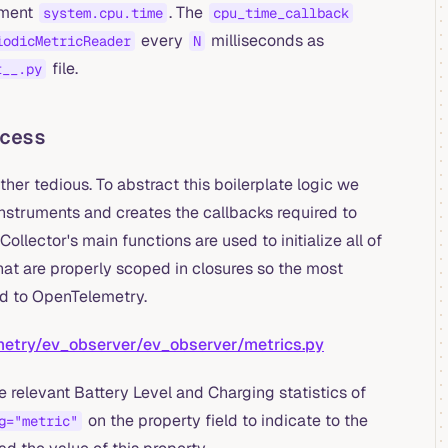
ument
. The
system.cpu.time
cpu_time_callback
every
milliseconds as
iodicMetricReader
N
file.
t__.py
cess
her tedious. To abstract this boilerplate logic we
nstruments and creates the callbacks required to
llector's main functions are used to initialize all of
hat are properly scoped in closures so the most
ed to OpenTelemetry.
etry/ev_observer/ev_observer/metrics.py
e relevant Battery Level and Charging statistics of
on the property field to indicate to the
g="metric"