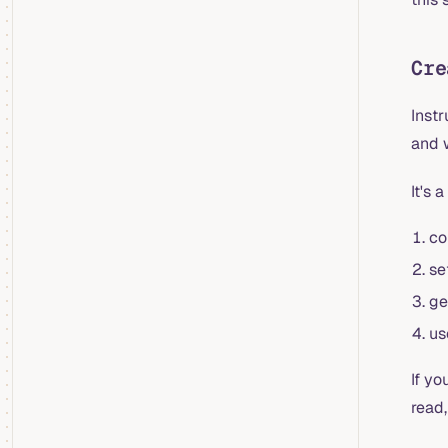
Cre
Inst
and 
It's 
co
se
ge
us
If y
read,