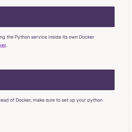
ng the Python service inside its own Docker
ker
.
stead of Docker, make sure to set up your python