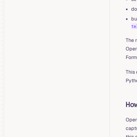
do
bu
te
The r
Open
Form
This 
Pyth
Ho
Open
captu
this 