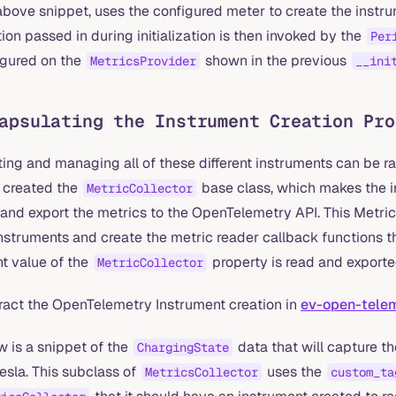
above snippet, uses the configured meter to create the instr
ion passed in during initialization is then invoked by the
Per
igured on the
shown in the previous
MetricsProvider
__ini
apsulating the Instrument Creation Pro
ing and managing all of these different instruments can be rat
 created the
base class, which makes the i
MetricCollector
and export the metrics to the OpenTelemetry API. This MetricCo
nstruments and create the metric reader callback functions t
nt value of the
property is read and export
MetricCollector
ract the OpenTelemetry Instrument creation in
ev-open-telem
w is a snippet of the
data that will capture th
ChargingState
esla. This subclass of
uses the
MetricsCollector
custom_ta