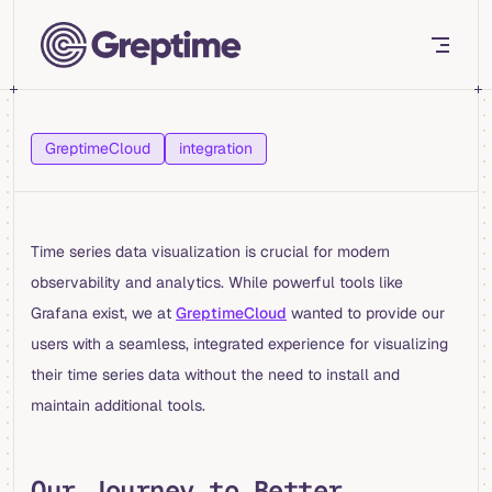
Skip to content
GreptimeCloud
integration
Time series data visualization is crucial for modern
observability and analytics. While powerful tools like
Grafana exist, we at
GreptimeCloud
wanted to provide our
users with a seamless, integrated experience for visualizing
their time series data without the need to install and
maintain additional tools.
Our Journey to Better