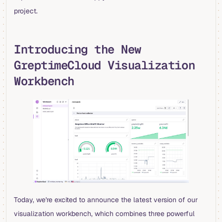
project.
Introducing the New
GreptimeCloud Visualization
Workbench
Today, we're excited to announce the latest version of our
visualization workbench, which combines three powerful