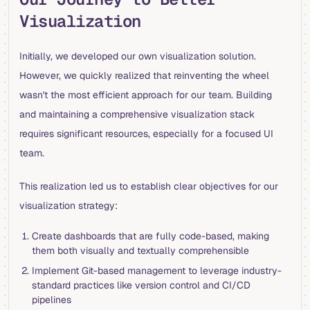
Visualization
Initially, we developed our own visualization solution.
However, we quickly realized that reinventing the wheel
wasn't the most efficient approach for our team. Building
and maintaining a comprehensive visualization stack
requires significant resources, especially for a focused UI
team.
This realization led us to establish clear objectives for our
visualization strategy:
Create dashboards that are fully code-based, making
them both visually and textually comprehensible
Implement Git-based management to leverage industry-
standard practices like version control and CI/CD
pipelines