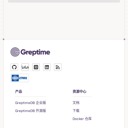
产品
资源中心
GreptimeDB 企业版
文档
GreptimeDB 开源版
下载
Docker 仓库