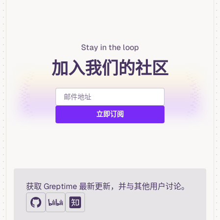
Stay in the loop
加入我们的社区
获取 Greptime 最新更新，并与其他用户讨论。