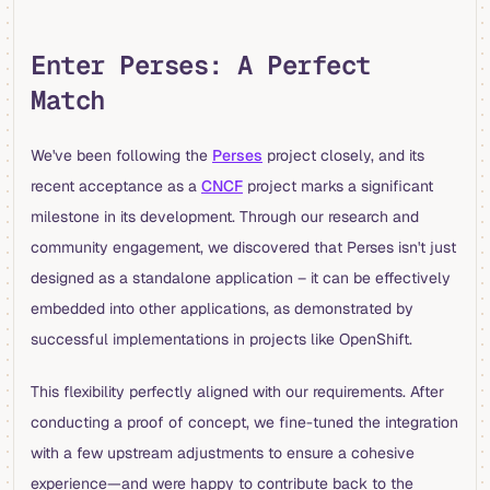
Enter Perses: A Perfect
Match
We've been following the
Perses
project closely, and its
recent acceptance as a
CNCF
project marks a significant
milestone in its development. Through our research and
community engagement, we discovered that Perses isn't just
designed as a standalone application – it can be effectively
embedded into other applications, as demonstrated by
successful implementations in projects like OpenShift.
This flexibility perfectly aligned with our requirements. After
conducting a proof of concept, we fine-tuned the integration
with a few upstream adjustments to ensure a cohesive
experience—and were happy to contribute back to the