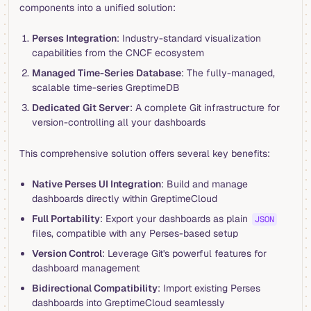
components into a unified solution:
Perses Integration
: Industry-standard visualization
capabilities from the CNCF ecosystem
Managed Time-Series Database
: The fully-managed,
scalable time-series GreptimeDB
Dedicated Git Server
: A complete Git infrastructure for
version-controlling all your dashboards
This comprehensive solution offers several key benefits:
Native Perses UI Integration
: Build and manage
dashboards directly within GreptimeCloud
Full Portability
: Export your dashboards as plain
JSON
files, compatible with any Perses-based setup
Version Control
: Leverage Git's powerful features for
dashboard management
Bidirectional Compatibility
: Import existing Perses
dashboards into GreptimeCloud seamlessly