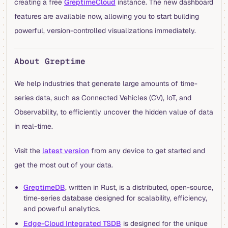
creating a free
GreptimeCloud
instance. The new dashboard
features are available now, allowing you to start building
powerful, version-controlled visualizations immediately.
About Greptime
We help industries that generate large amounts of time-
series data, such as Connected Vehicles (CV), IoT, and
Observability, to efficiently uncover the hidden value of data
in real-time.
Visit the
latest version
from any device to get started and
get the most out of your data.
GreptimeDB
, written in Rust, is a distributed, open-source,
time-series database designed for scalability, efficiency,
and powerful analytics.
Edge-Cloud Integrated TSDB
is designed for the unique