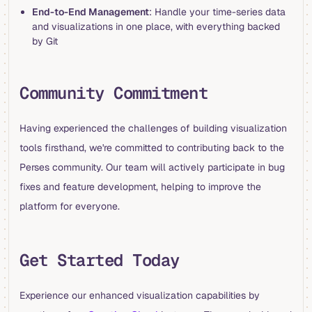
End-to-End Management
: Handle your time-series data
and visualizations in one place, with everything backed
by Git
Community Commitment
Having experienced the challenges of building visualization
tools firsthand, we're committed to contributing back to the
Perses community. Our team will actively participate in bug
fixes and feature development, helping to improve the
platform for everyone.
Get Started Today
Experience our enhanced visualization capabilities by