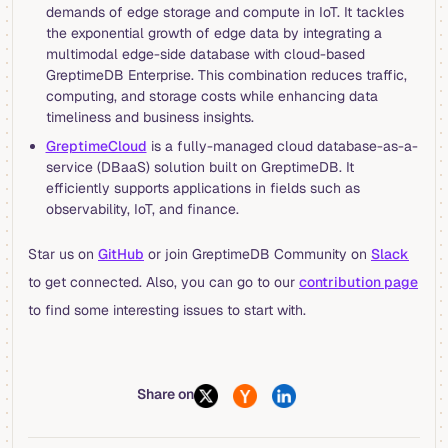
demands of edge storage and compute in IoT. It tackles
the exponential growth of edge data by integrating a
multimodal edge-side database with cloud-based
GreptimeDB Enterprise. This combination reduces traffic,
computing, and storage costs while enhancing data
timeliness and business insights.
GreptimeCloud
is a fully-managed cloud database-as-a-
service (DBaaS) solution built on GreptimeDB. It
efficiently supports applications in fields such as
observability, IoT, and finance.
Star us on
GitHub
or join GreptimeDB Community on
Slack
to get connected. Also, you can go to our
contribution page
to find some interesting issues to start with.
Share on