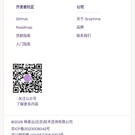
开发者社区
公司
GitHub
关于 Greptime
Roadmap
品牌
贡献指南
联系我们
入门指南
关注公众号
了解更多内容
©2026 格睿云(北京)技术咨询有限公司
京ICP备2023008042号