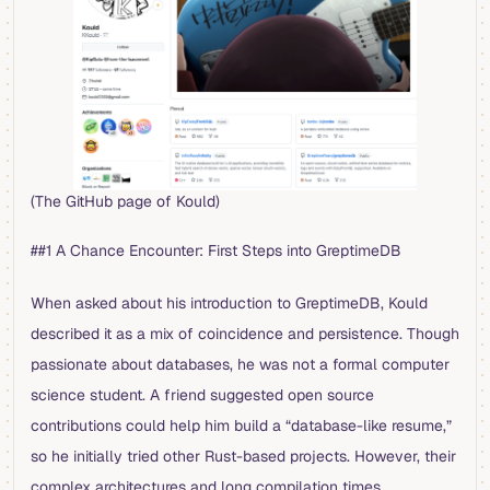
(The GitHub page of Kould)
##1 A Chance Encounter: First Steps into GreptimeDB
When asked about his introduction to GreptimeDB, Kould
described it as a mix of coincidence and persistence. Though
passionate about databases, he was not a formal computer
science student. A friend suggested open source
contributions could help him build a “database-like resume,”
so he initially tried other Rust-based projects. However, their
complex architectures and long compilation times