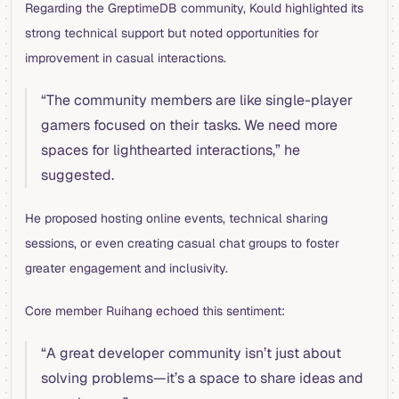
Regarding the GreptimeDB community, Kould highlighted its
strong technical support but noted opportunities for
improvement in casual interactions.
“The community members are like single-player
gamers focused on their tasks. We need more
spaces for lighthearted interactions,” he
suggested.
He proposed hosting online events, technical sharing
sessions, or even creating casual chat groups to foster
greater engagement and inclusivity.
Core member Ruihang echoed this sentiment:
“A great developer community isn’t just about
solving problems—it’s a space to share ideas and