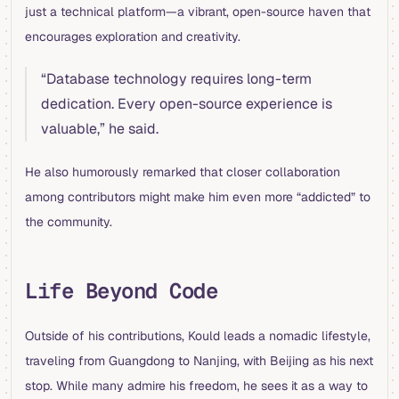
just a technical platform—a vibrant, open-source haven that
encourages exploration and creativity.
“Database technology requires long-term
dedication. Every open-source experience is
valuable,” he said.
He also humorously remarked that closer collaboration
among contributors might make him even more “addicted” to
the community.
Life Beyond Code
Outside of his contributions, Kould leads a nomadic lifestyle,
traveling from Guangdong to Nanjing, with Beijing as his next
stop. While many admire his freedom, he sees it as a way to