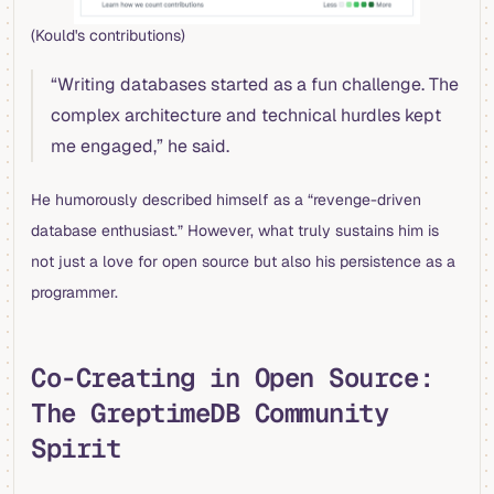
(Kould's contributions)
“Writing databases started as a fun challenge. The
complex architecture and technical hurdles kept
me engaged,” he said.
He humorously described himself as a “revenge-driven
database enthusiast.” However, what truly sustains him is
not just a love for open source but also his persistence as a
programmer.
Co-Creating in Open Source:
The GreptimeDB Community
Spirit