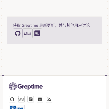
获取 Greptime 最新更新，并与其他用户讨论。