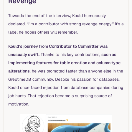
Revenge”
Towards the end of the interview, Kould humorously
declared, “I’m a contributor with strong revenge energy.” It’s a
label he hopes others will remember.
Kould’s journey from Contributor to Committer was
unusually swift.
Thanks to his key contributions,
such as
implementing features for table creation and column type
alterations
, he was promoted faster than anyone else in the
GreptimeDB community. Despite his passion for databases,
Kould once faced rejection from database companies during
job hunts. That rejection became a surprising source of
motivation.