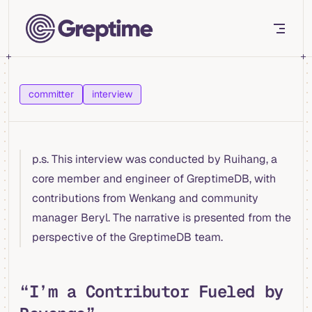
Skip to content
committer
interview
p.s. This interview was conducted by Ruihang, a
core member and engineer of GreptimeDB, with
contributions from Wenkang and community
manager Beryl. The narrative is presented from the
perspective of the GreptimeDB team.
“I’m a Contributor Fueled by