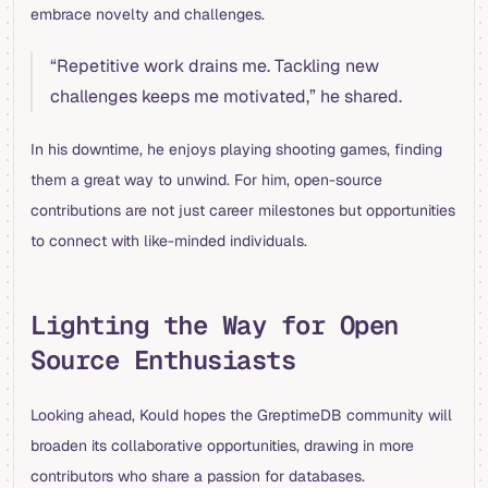
embrace novelty and challenges.
“Repetitive work drains me. Tackling new
challenges keeps me motivated,” he shared.
In his downtime, he enjoys playing shooting games, finding
them a great way to unwind. For him, open-source
contributions are not just career milestones but opportunities
to connect with like-minded individuals.
Lighting the Way for Open
Source Enthusiasts
Looking ahead, Kould hopes the GreptimeDB community will
broaden its collaborative opportunities, drawing in more
contributors who share a passion for databases.