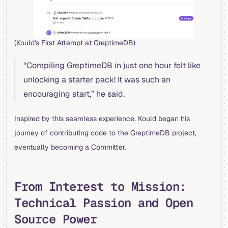
(Kould's First Attempt at GreptimeDB)
“Compiling GreptimeDB in just one hour felt like
unlocking a starter pack! It was such an
encouraging start,” he said.
Inspired by this seamless experience, Kould began his
journey of contributing code to the GreptimeDB project,
eventually becoming a Committer.
From Interest to Mission:
Technical Passion and Open
Source Power