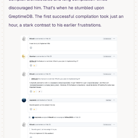
discouraged him. That’s when he stumbled upon
GreptimeDB. The first successful compilation took just an
hour, a stark contrast to his earlier frustrations.