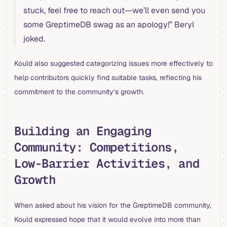
stuck, feel free to reach out—we’ll even send you
some GreptimeDB swag as an apology!” Beryl
joked.
Kould also suggested categorizing issues more effectively to
help contributors quickly find suitable tasks, reflecting his
commitment to the community’s growth.
Building an Engaging
Community: Competitions,
Low-Barrier Activities, and
Growth
When asked about his vision for the GreptimeDB community,
Kould expressed hope that it would evolve into more than