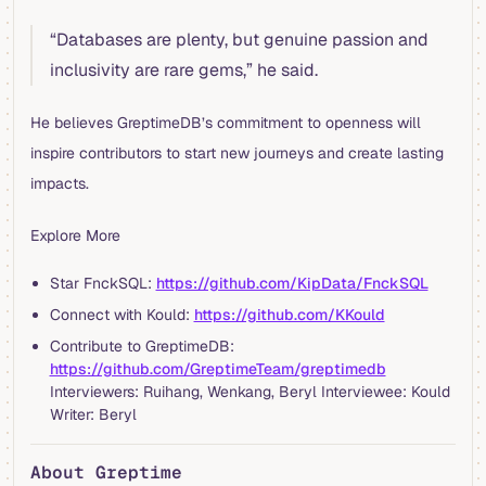
“Databases are plenty, but genuine passion and
inclusivity are rare gems,” he said.
He believes GreptimeDB’s commitment to openness will
inspire contributors to start new journeys and create lasting
impacts.
Explore More
Star FnckSQL:
https://github.com/KipData/FnckSQL
Connect with Kould:
https://github.com/KKould
Contribute to GreptimeDB:
https://github.com/GreptimeTeam/greptimedb
Interviewers: Ruihang, Wenkang, Beryl Interviewee: Kould
Writer: Beryl
About Greptime