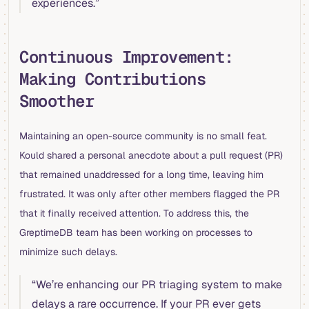
experiences.”
Continuous Improvement:
Making Contributions
Smoother
Maintaining an open-source community is no small feat.
Kould shared a personal anecdote about a pull request (PR)
that remained unaddressed for a long time, leaving him
frustrated. It was only after other members flagged the PR
that it finally received attention. To address this, the
GreptimeDB team has been working on processes to
minimize such delays.
“We’re enhancing our PR triaging system to make
delays a rare occurrence. If your PR ever gets