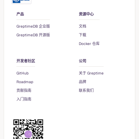
产品
资源中心
GreptimeDB 企业版
文档
GreptimeDB 开源版
下载
Docker 仓库
开发者社区
公司
GitHub
关于 Greptime
Roadmap
品牌
贡献指南
联系我们
入门指南