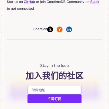
Star us on
GitHub
or join GreptimeDB Community on
Slack
to get connected.
Share on
Stay in the loop
加入我们的社区