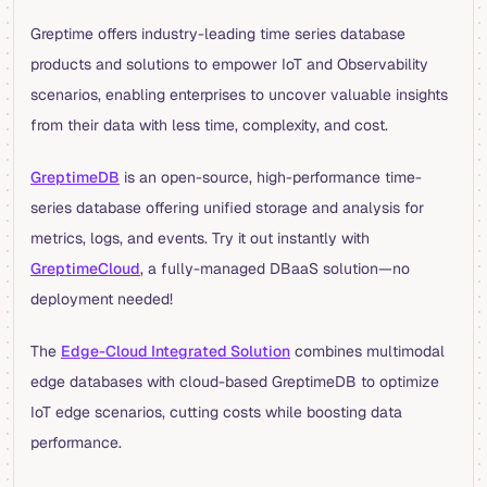
Greptime offers industry-leading time series database
products and solutions to empower IoT and Observability
scenarios, enabling enterprises to uncover valuable insights
from their data with less time, complexity, and cost.
GreptimeDB
is an open-source, high-performance time-
series database offering unified storage and analysis for
metrics, logs, and events. Try it out instantly with
GreptimeCloud
, a fully-managed DBaaS solution—no
deployment needed!
The
Edge-Cloud Integrated Solution
combines multimodal
edge databases with cloud-based GreptimeDB to optimize
IoT edge scenarios, cutting costs while boosting data
performance.