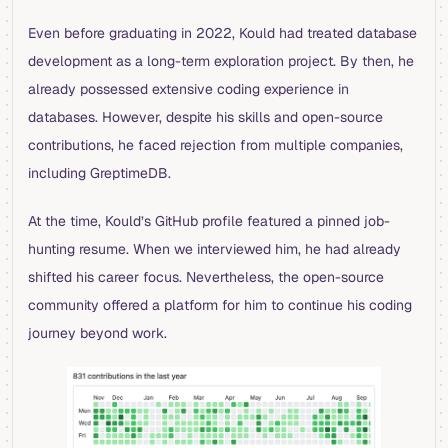
Even before graduating in 2022, Kould had treated database
development as a long-term exploration project. By then, he
already possessed extensive coding experience in
databases. However, despite his skills and open-source
contributions, he faced rejection from multiple companies,
including GreptimeDB.
At the time, Kould’s GitHub profile featured a pinned job-
hunting resume. When we interviewed him, he had already
shifted his career focus. Nevertheless, the open-source
community offered a platform for him to continue his coding
journey beyond work.