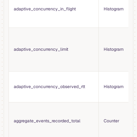
o
adaptive_concurrency_in_flight
Histogram
r
a
r
C
l
b
adaptive_concurrency_limit
Histogram
c
f
w
O
r
adaptive_concurrency_observed_rtt
Histogram
(
r
T
e
aggregate_events_recorded_total
Counter
b
a
t