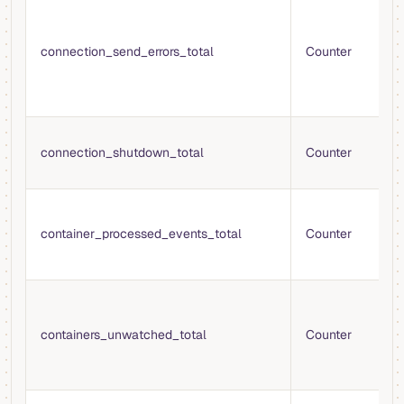
T
s
e
connection_send_errors_total
Counter
w
t
d
T
connection_shutdown_total
Counter
c
s
T
c
container_processed_events_total
Counter
e
p
T
t
containers_unwatched_total
Counter
s
m
c