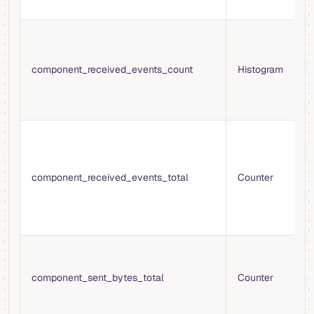
f
H
e
i
component_received_events_count
Histogram
b
V
t
T
e
b
component_received_events_total
Counter
c
f
s
o
T
s
component_sent_bytes_total
Counter
t
b
c