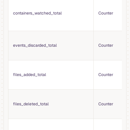
T
t
containers_watched_total
Counter
s
m
c
T
e
events_discarded_total
Counter
d
t
T
f
files_added_total
Counter
m
V
T
f
files_deleted_total
Counter
f
m
T