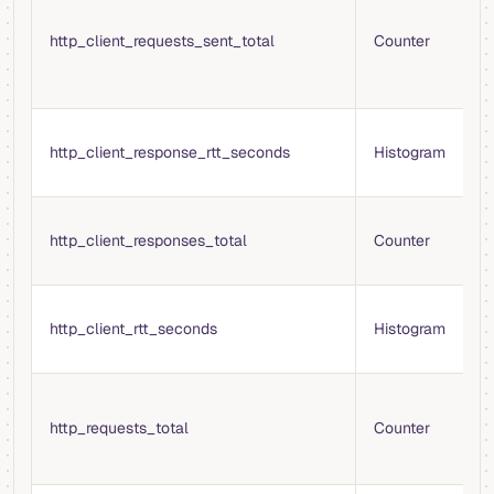
H
http_client_requests_sent_total
Counter
s
r
m
R
http_client_response_rtt_seconds
Histogram
(
r
T
http_client_responses_total
Counter
H
r
R
http_client_rtt_seconds
Histogram
(
r
T
H
http_requests_total
Counter
m
c