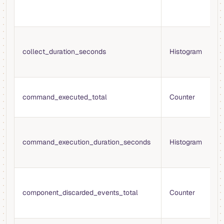
c
t
T
c
collect_duration_seconds
Histogram
m
c
T
command_executed_total
Counter
c
e
D
c
command_execution_duration_seconds
Histogram
e
s
T
e
component_discarded_events_total
Counter
d
t