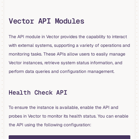
Vector API Modules
The API module in Vector provides the capability to interact
with external systems, supporting a variety of operations and
monitoring tasks. These APIs allow users to easily manage
Vector instances, retrieve system status information, and
perform data queries and configuration management.
Health Check API
To ensure the instance is available, enable the API and
probes in Vector to monitor its health status. You can enable
the API using the following configuration:
yaml