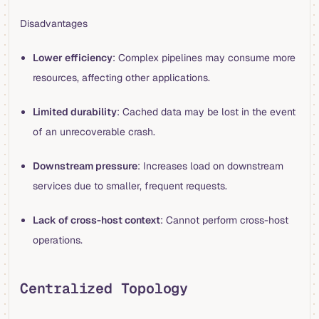
Disadvantages
Lower efficiency
: Complex pipelines may consume more
resources, affecting other applications.
Limited durability
: Cached data may be lost in the event
of an unrecoverable crash.
Downstream pressure
: Increases load on downstream
services due to smaller, frequent requests.
Lack of cross-host context
: Cannot perform cross-host
operations.
Centralized Topology