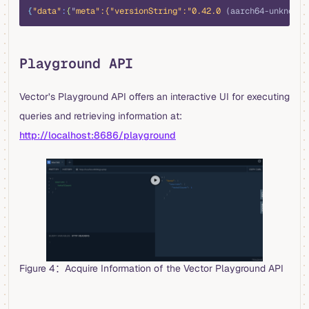
{
"data"
:
{
"
meta
":{"
versionString
":"
0.42.0
 (aarch64-unknown-
Playground API
Vector’s Playground API offers an interactive UI for executing
queries and retrieving information at:
http://localhost:8686/playground
Figure 4：Acquire Information of the Vector Playground API