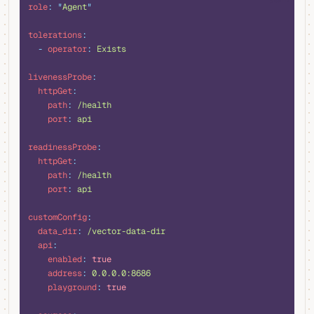
role
:
 "
Agent
"
tolerations
:
  -
 operator
:
 Exists
livenessProbe
:
  httpGet
:
    path
:
 /health
    port
:
 api
readinessProbe
:
  httpGet
:
    path
:
 /health
    port
:
 api
customConfig
:
  data_dir
:
 /vector-data-dir
  api
:
    enabled
:
 true
    address
:
 0.0.0.0:8686
    playground
:
 true