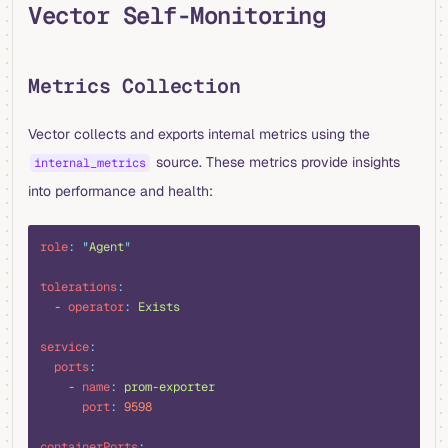
Vector Self-Monitoring
Metrics Collection
Vector collects and exports internal metrics using the
source. These metrics provide insights
internal_metrics
into performance and health:
yaml
role
:
 "
Agent
"
tolerations
:
  -
 operator
:
 Exists
service
:
  ports
:
    -
 name
:
 prom-exporter
      port
:
 9598
containerPorts
: