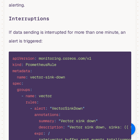
alerting.
Interruptions
If data sending is interrupted for more than one minute, an
alert is triggered:
yaml
apiVersion
:
 monitoring.coreos.com/v1
kind
:
 PrometheusRule
metadata
:
  name
:
 vector-sink-down
spec
:
  groups
:
    -
 name
:
 vector
      rules
:
        -
 alert
:
 "
VectorSinkDown
"
          annotations
:
            summary
:
 "
Vector sink down
"
            description
:
 "
Vector sink down, sinks: {{ $lab
向 AI 提问
          expr
:
 |
            rate(vector_buffer_sent_events_total{component