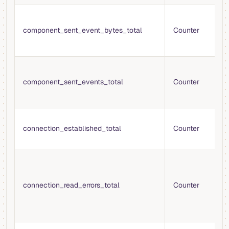
T
b
component_sent_event_bytes_total
Counter
t
t
T
e
component_sent_events_total
Counter
t
t
T
connection_established_total
Counter
e
c
T
r
e
connection_read_errors_total
Counter
w
p
p