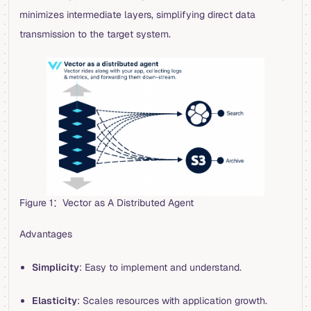
minimizes intermediate layers, simplifying direct data
transmission to the target system.
Figure 1：Vector as A Distributed Agent
Advantages
Simplicity
: Easy to implement and understand.
Elasticity
: Scales resources with application growth.