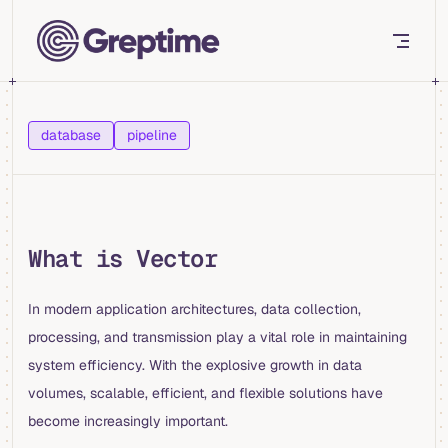
Skip to content
database
pipeline
What is Vector
In modern application architectures, data collection,
processing, and transmission play a vital role in maintaining
system efficiency. With the explosive growth in data
volumes, scalable, efficient, and flexible solutions have
become increasingly important.