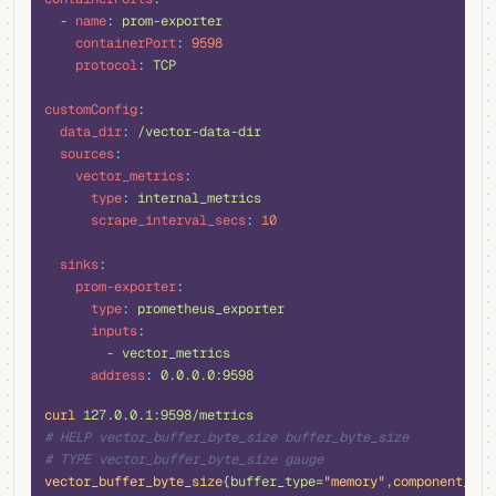
  -
 name
:
 prom-exporter
    containerPort
:
 9598
    protocol
:
 TCP
customConfig
:
  data_dir
:
 /vector-data-dir
  sources
:
    vector_metrics
:
      type
:
 internal_metrics
      scrape_interval_secs
:
 10
  sinks
:
    prom-exporter
:
      type
:
 prometheus_exporter
      inputs
:
        -
 vector_metrics
      address
:
 0.0.0.0:9598
bash
curl
 127.0.0.1:9598/metrics
# HELP vector_buffer_byte_size buffer_byte_size
# TYPE vector_buffer_byte_size gauge
vector_buffer_byte_size
{buffer_type=
"memory"
,component_id
=