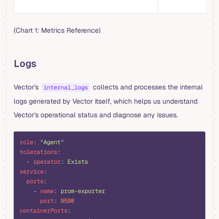
d
(Chart 1: Metrics Reference)
Logs
Vector's
collects and processes the internal
internal_logs
logs generated by Vector itself, which helps us understand
Vector's operational status and diagnose any issues.
yaml
role
:
 "
Agent
"
tolerations
:
  -
 operator
:
 Exists
service
:
  ports
:
    -
 name
:
 prom-exporter
      port
:
 9598
containerPorts
: