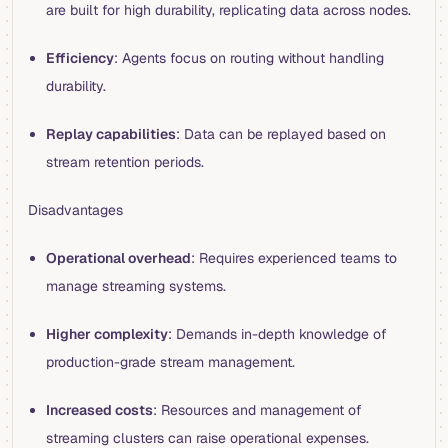
are built for high durability, replicating data across nodes.
Efficiency
: Agents focus on routing without handling
durability.
Replay capabilities
: Data can be replayed based on
stream retention periods.
Disadvantages
Operational overhead
: Requires experienced teams to
manage streaming systems.
Higher complexity
: Demands in-depth knowledge of
production-grade stream management.
Increased costs
: Resources and management of
streaming clusters can raise operational expenses.