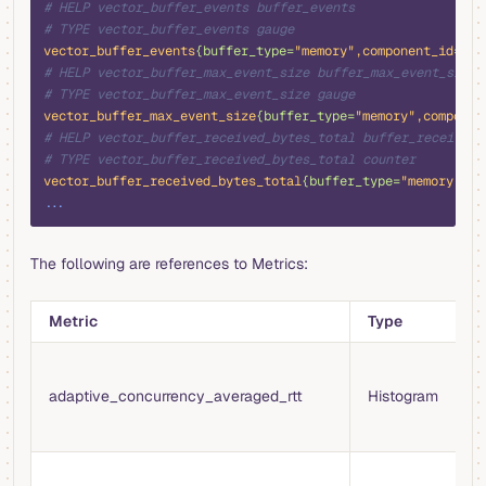
# HELP vector_buffer_events buffer_events
# TYPE vector_buffer_events gauge
vector_buffer_events
{buffer_type=
"memory"
,component_id
=
"pr
# HELP vector_buffer_max_event_size buffer_max_event_size
# TYPE vector_buffer_max_event_size gauge
vector_buffer_max_event_size
{buffer_type=
"memory"
,componen
# HELP vector_buffer_received_bytes_total buffer_received_
# TYPE vector_buffer_received_bytes_total counter
vector_buffer_received_bytes_total
{buffer_type=
"memory"
,co
...
The following are references to Metrics:
Metric
Type
D
A
t
adaptive_concurrency_averaged_rtt
Histogram
f
w
N