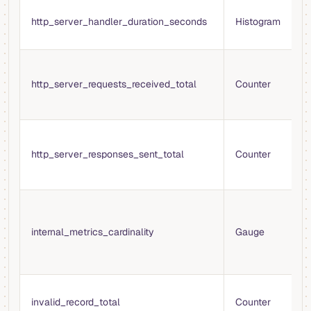
T
http_server_handler_duration_seconds
Histogram
p
r
T
H
http_server_requests_received_total
Counter
r
s
T
H
http_server_responses_sent_total
Counter
s
s
T
m
internal_metrics_cardinality
Gauge
f
i
r
T
invalid_record_total
Counter
i