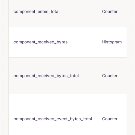
T
e
component_errors_total
Counter
e
t
B
e
component_received_bytes
Histogram
r
s
T
r
component_received_bytes_total
Counter
c
f
s
T
b
b
component_received_event_bytes_total
Counter
c
f
s