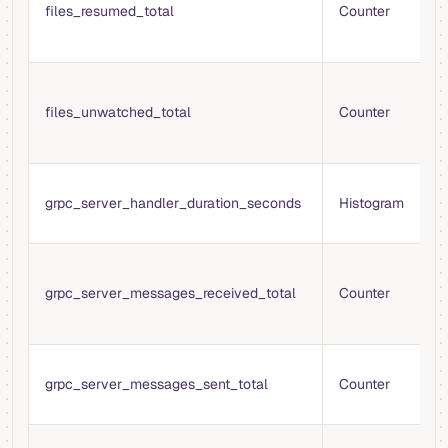
t
files_resumed_total
Counter
r
m
T
t
files_unwatched_total
Counter
s
m
T
grpc_server_handler_duration_seconds
Histogram
h
r
T
g
grpc_server_messages_received_total
Counter
m
r
T
grpc_server_messages_sent_total
Counter
g
m
T