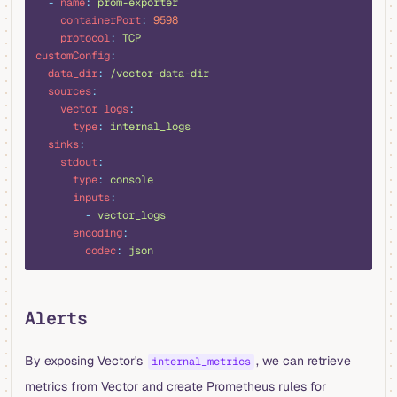
  -
 name
:
 prom-exporter
    containerPort
:
 9598
    protocol
:
 TCP
customConfig
:
  data_dir
:
 /vector-data-dir
  sources
:
    vector_logs
:
      type
:
 internal_logs
  sinks
:
    stdout
:
      type
:
 console
      inputs
:
        -
 vector_logs
      encoding
:
        codec
:
 json
Alerts
By exposing Vector's
, we can retrieve
internal_metrics
metrics from Vector and create Prometheus rules for