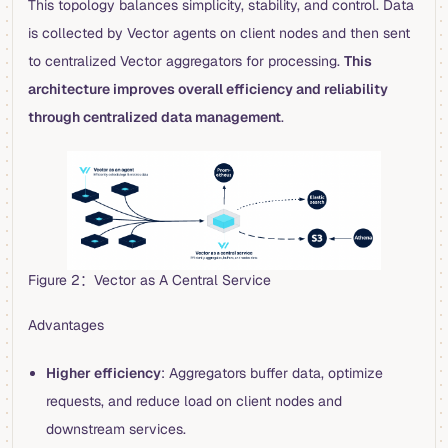
This topology balances simplicity, stability, and control. Data
is collected by Vector agents on client nodes and then sent
to centralized Vector aggregators for processing.
This
architecture improves overall efficiency and reliability
through centralized data management
.
Figure 2：Vector as A Central Service
Advantages
Higher efficiency
: Aggregators buffer data, optimize
requests, and reduce load on client nodes and
downstream services.