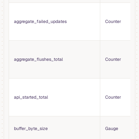
N
f
aggregate_failed_updates
Counter
u
a
a
T
c
aggregate_flushes_total
Counter
f
a
t
T
t
api_started_total
Counter
V
A
s
C
buffer_byte_size
Gauge
o
b