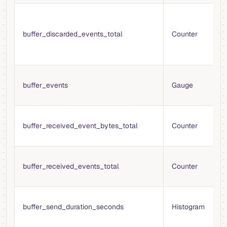
T
e
buffer_discarded_events_total
Counter
d
t
b
T
buffer_events
Gauge
e
i
T
buffer_received_event_bytes_total
Counter
b
b
T
buffer_received_events_total
Counter
e
b
T
buffer_send_duration_seconds
Histogram
s
t