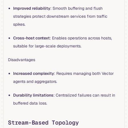
Improved reliability
: Smooth buffering and flush
strategies protect downstream services from traffic
spikes.
Cross-host context
: Enables operations across hosts,
suitable for large-scale deployments.
Disadvantages
Increased complexity
: Requires managing both Vector
agents and aggregators.
Durability limitations
: Centralized failures can result in
buffered data loss.
Stream-Based Topology