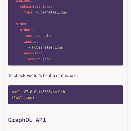
  sources
:
    kubernetes_logs
:
      type
:
 kubernetes_logs
  sinks
:
    stdout
:
      type
:
 console
      inputs
:
        -
 kubernetes_logs
      encoding
:
        codec
:
 json
To check Vector’s health status, use:
bash
curl
 127.0.0.1:8686/health
{
"ok"
:true}
GraphQL API