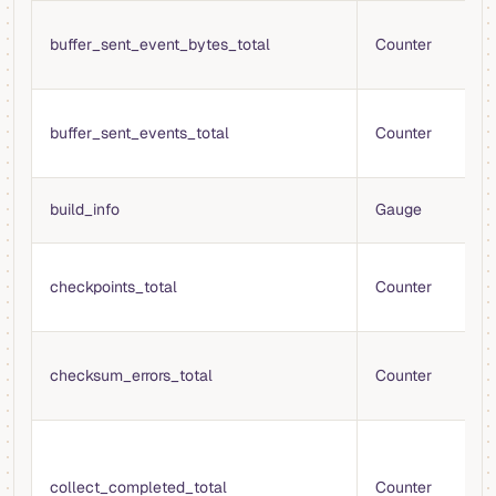
T
buffer_sent_event_bytes_total
Counter
b
t
T
buffer_sent_events_total
Counter
e
f
B
build_info
Gauge
i
T
checkpoints_total
Counter
c
fi
T
checksum_errors_total
Counter
e
v
T
c
collect_completed_total
Counter
m