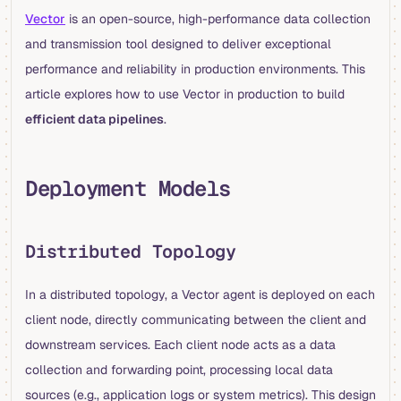
Vector
is an open-source, high-performance data collection
and transmission tool designed to deliver exceptional
performance and reliability in production environments. This
article explores how to use Vector in production to build
efficient data pipelines
.
Deployment Models
Distributed Topology
In a distributed topology, a Vector agent is deployed on each
client node, directly communicating between the client and
downstream services. Each client node acts as a data
collection and forwarding point, processing local data
sources (e.g., application logs or system metrics). This design