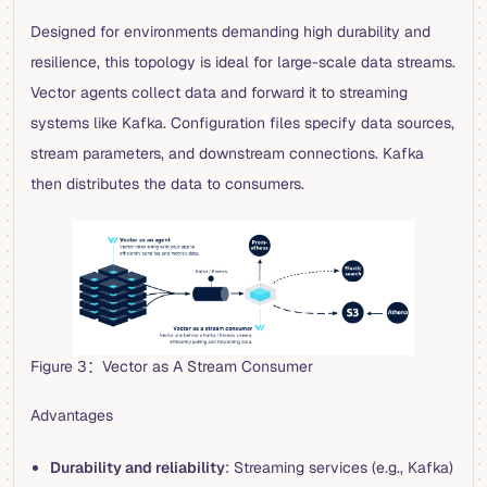
Designed for environments demanding high durability and
resilience, this topology is ideal for large-scale data streams.
Vector agents collect data and forward it to streaming
systems like Kafka. Configuration files specify data sources,
stream parameters, and downstream connections. Kafka
then distributes the data to consumers.
Figure 3：Vector as A Stream Consumer
Advantages
Durability and reliability
: Streaming services (e.g., Kafka)