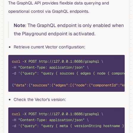
The GraphQL API provides flexible data querying and
operational control via GraphQL endpoints.
Note
: The GraphQL endpoint is only enabled when
the Playground endpoint is activated.
Retrieve current Vector configuration:
bash
curl
 -X
 POST
 http://127.0.0.1:8686/graphql
 \
-H 
"
Content-Type: application/json
"
 \
-d 
'
{"query": "query { sources { edges { node { componentI
{
"data"
:
{
"
sources
":{"
edges
":[{"
node
":{"
componentId
":"
kuber
Check the Vector's version:
bash
curl
 -X
 POST
 http://127.0.0.1:8686/graphql
 \
-H 
"
Content-Type: application/json
"
 \
-d 
'
{"query": "query { meta { versionString hostname } }"}