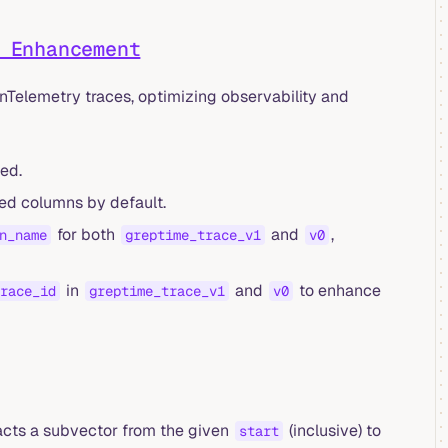
 Enhancement
Telemetry traces, optimizing observability and
ed.
ed columns by default.
for both
and
,
n_name
greptime_trace_v1
v0
in
and
to enhance
race_id
greptime_trace_v1
v0
acts a subvector from the given
(inclusive) to
start