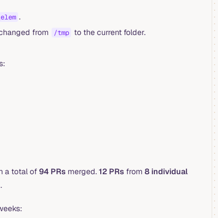
.
_elem
n changed from
to the current folder.
/tmp
s:
 a total of
94 PRs
merged.
12 PRs
from
8 individual
.
 weeks: