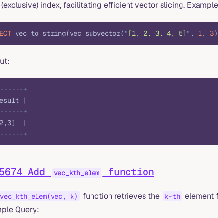
(exclusive) index, facilitating efficient vector slicing. Exampl
ECT
 vec_to_string(vec_subvector(
"
[1, 2, 3, 4, 5]
"
, 
1
, 
3
)
ut:
------+
esult |
------+
2,3]  |
------+
#5674 Add
function
vec_kth_elem
function retrieves the
element f
vec_kth_elem(vec, k)
k-th
ple Query: