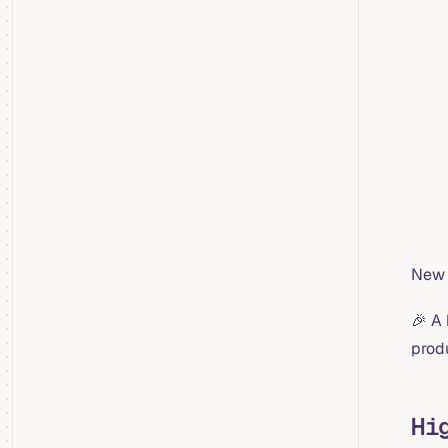
New 
🎉 A
prod
Hi