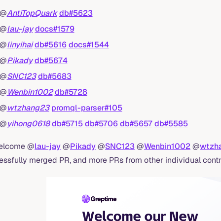
@
AntiTopQuark
db#5623
@
lau-jay
docs#1579
@
linyihai
db#5616
docs#1544
@
Pikady
db#5674
@
SNC123
db#5683
@
Wenbin1002
db#5728
@
wtzhang23
promql-parser#105
@
yihong0618
db#5715
db#5706
db#5657
db#5585
elcome @
lau-jay
@
Pikady
@
SNC123
@
Wenbin1002
@
wtzh
essfully merged PR, and more PRs from other individual contr