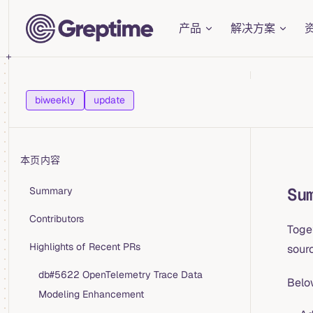
Main Navigation
Skip to content
产品
解决方案
biweekly
update
本页内容
Table of Contents for current page
Su
Summary
Contributors
Toge
Highlights of Recent PRs
sourc
db#5622 OpenTelemetry Trace Data
Belo
Modeling Enhancement