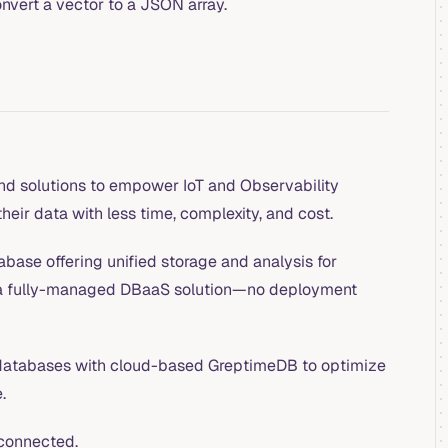
onvert a vector to a JSON array.
nd solutions to empower IoT and Observability
heir data with less time, complexity, and cost.
base offering unified storage and analysis for
 a fully-managed DBaaS solution—no deployment
atabases with cloud-based GreptimeDB to optimize
.
connected.