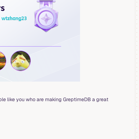
ople like you who are making GreptimeDB a great