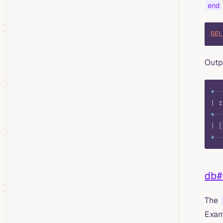
end
SEL
Outp
+
--
| r
+
--
| [
+
--
db
The
Exam