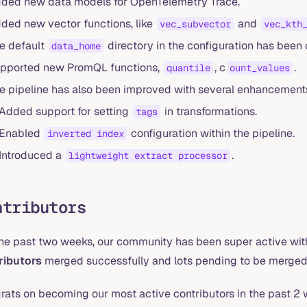
ded new data models for OpenTelemetry Trace.
ded new vector functions, like
and
vec_subvector
vec_kth
e default
directory in the configuration has bee
data_home
pported new PromQL functions,
, c
.
quantile
ount_values
e pipeline has also been improved with several enhancement
Added support for setting
in transformations.
tags
Enabled
configuration within the pipeline.
inverted index
Introduced a
.
lightweight extract processor
ntributors
the past two weeks, our community has been super active with
ributors
merged successfully and lots pending to be merged
rats on becoming our most active contributors in the past 2