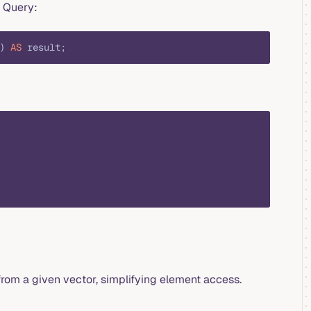
e Query:
sql
) 
AS
 result;
sql
rom a given vector, simplifying element access.