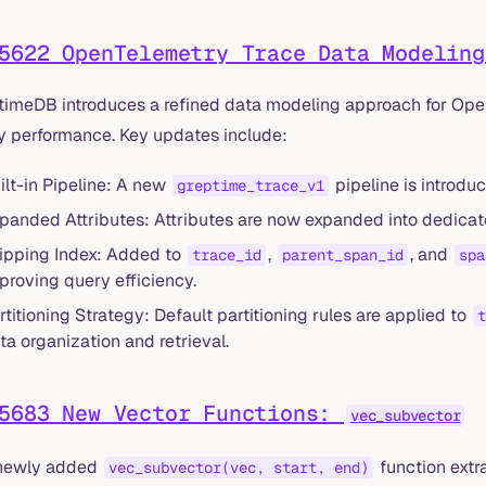
5622 OpenTelemetry Trace Data Modeling
timeDB introduces a refined data modeling approach for Open
y performance. Key updates include:
ilt-in Pipeline: A new
pipeline is introduc
greptime_trace_v1
panded Attributes: Attributes are now expanded into dedicat
ipping Index: Added to
,
, and
trace_id
parent_span_id
spa
proving query efficiency.
rtitioning Strategy: Default partitioning rules are applied to
t
ta organization and retrieval.
5683 New Vector Functions:
vec_subvector
newly added
function extr
vec_subvector(vec, start, end)