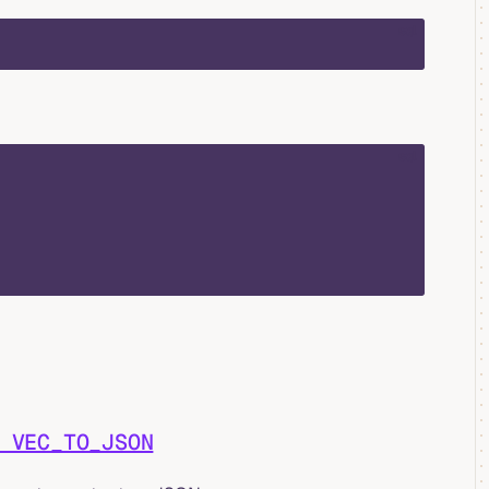
sql
sql
 VEC_TO_JSON