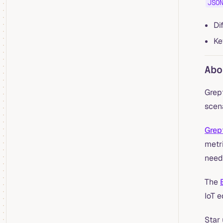
JSO
Di
Ke
Abo
Grep
scena
Grep
metri
need
The
IoT 
Star