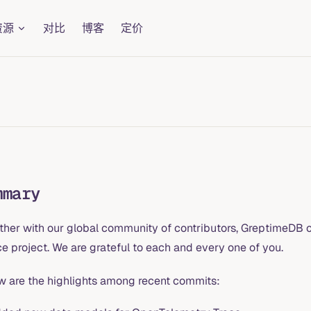
资源
对比
博客
定价
mmary
ther with our global community of contributors, GreptimeDB c
e project. We are grateful to each and every one of you.
w are the highlights among recent commits: