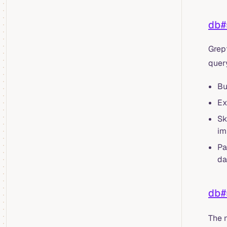
db#
Grep
quer
Bu
Ex
Sk
im
Pa
da
db#
The 