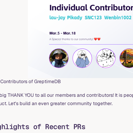
Contributors of GreptimeDB
 big THANK YOU to all our members and contributors! It is pe
uct. Let's build an even greater community together.
ghlights of Recent PRs