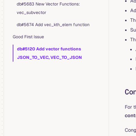
Ad
db#5683 New Vector Functions:
Ad
vec_subvector
Th
db#5674 Add vec_kth_elem function
Su
Good First Issue
Th
db#5120 Add vector functions
JSON_TO_VEC, VEC_TO_JSON
Co
For 
cont
Cong