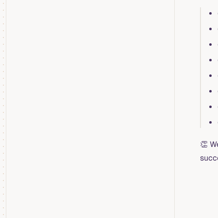
👏 W
succ