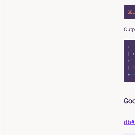
SEL
Outp
+
--
| r
+
--
| 
4
+
--
Go
db#