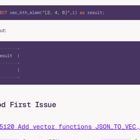
ECT
 vec_kth_elem(
"
[2, 4, 6]
"
,
1
) 
as
 result;
ut:
-------+
esult  |
-------+
       |
-------+
od First Issue
5120 Add vector functions JSON_TO_VEC,