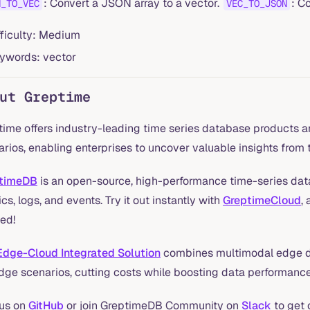
: Convert a JSON array to a vector.
: C
N_TO_VEC
VEC_TO_JSON
fficulty: Medium
ywords: vector
ut Greptime
time offers industry-leading time series database products a
rios, enabling enterprises to uncover valuable insights from t
timeDB
is an open-source, high-performance time-series data
cs, logs, and events. Try it out instantly with
GreptimeCloud
,
ed!
Edge-Cloud Integrated Solution
combines multimodal edge d
edge scenarios, cutting costs while boosting data performance
 us on
GitHub
or join GreptimeDB Community on
Slack
to get 