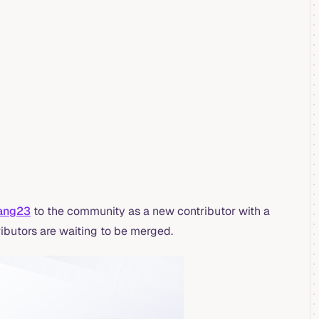
ang23
to the community as a new contributor with a
ibutors are waiting to be merged.