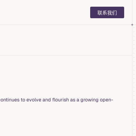
Main Navigation
联系我们
ontinues to evolve and flourish as a growing open-