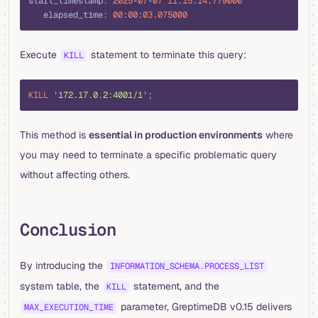
start_timestamp: 
2025
-
07
-
07
 11
:
15
:
14
.
779000
   elapsed_time: 
00
:
00
:
03
.
075000
Execute
statement to terminate this query:
KILL
sql
KILL
 '
172.17.0.2:4001/1
'
;
This method is
essential in production environments
where
you may need to terminate a specific problematic query
without affecting others.
Conclusion
By introducing the
INFORMATION_SCHEMA.PROCESS_LIST
system table, the
statement, and the
KILL
parameter, GreptimeDB v0.15 delivers
MAX_EXECUTION_TIME