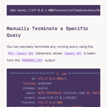
plaintext
jdbc:mysql://127.0.0.1:4002?connectionTimeZone=Asia/Shangh
Manually Terminate a Specific
Query
You can precisely terminate any running query using the
statement, where
is taken
KILL {query id}
{query id}
from the
output:
PROCESS_LIST
sql
***************************
 2
. 
row
 ***********************
             id: 
172
.
17
.
0
.
2
:
4001
/
1
        catalog
: greptime
        schemas: public
          query: 
WITH
 RECURSIVE
 infinite_loop 
AS
 (
SELECT
 1
         client: mysql[172.17.0.1:63122]
       frontend: 
172
.
17
.
0
.
2
:
4001