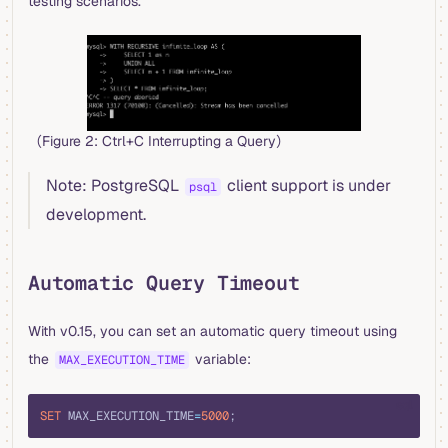
testing scenarios.
（Figure 2: Ctrl+C Interrupting a Query）
Note: PostgreSQL
client support is under
psql
development.
Automatic Query Timeout
With v0.15, you can set an automatic query timeout using
the
variable:
MAX_EXECUTION_TIME
sql
SET
 MAX_EXECUTION_TIME
=
5000
;