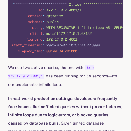
*
************************** 
2. row ***********************
             id
:
 172.17.0.2:4001/1
        catalog
:
 greptime
        schemas
:
 public
          query
:
 WITH RECURSIVE infinite_loop AS (SELECT 1
         client
:
 mysql[172.17.0.1:63122]
       frontend
:
 172.17.0.2:4001
start_timestamp
:
 2025-07-07 10:57:41.443000
   elapsed_time
:
 00:00:34.231000
We see two active queries; the one with
id =
has been running for 34 seconds—it’s
172.17.0.2:4001/1
our problematic infinite loop.
In real-world production settings, developers frequently
face issues like inefficient queries without proper indexes,
infinite loops due to logic errors, or blocked queries
caused by database bugs.
Given limited database