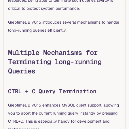
resources, being able to terminate such queries swiftly is
critical to protect system performance.
GreptimeDB v0.15 introduces several mechanisms to handle
long-running queries efficiently.
Multiple Mechanisms for
Terminating long-running
Queries
CTRL + C Query Termination
GreptimeDB v0.15 enhances MySQL client support, allowing
you to abort the current running query instantly by pressing
CTRL+C. This is especially handy for development and