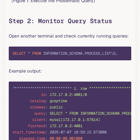
（Figure 1: Execute the Problematic Query）
Step 2: Monitor Query Status
Open another terminal and check currently running queries:
sql
SELECT
 *
 FROM
 INFORMATION_SCHEMA.PROCESS_LIST\G;
Example output:
yaml
*
************************** 
1. row ***********************
             id
:
 172.17.0.2:4001/0
        catalog
:
 greptime
        schemas
:
 public
          query
:
 SELECT * FROM INFORMATION_SCHEMA.PROCESS_
         client
:
 mysql[172.17.0.1:57814]
       frontend
:
 172.17.0.2:4001
start_timestamp
:
 2025-07-07 10:58:15.673000
   elapsed_time
:
 00:00:00.001000