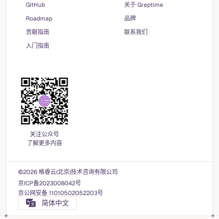
GitHub
关于 Greptime
Roadmap
品牌
贡献指南
联系我们
入门指南
关注公众号
了解更多内容
©2026 格睿云(北京)技术咨询有限公司
京ICP备2023008042号
京公网安备 11010502052203号
简体中文