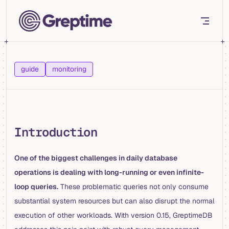
Skip to content
guide
monitoring
Introduction
One of the biggest challenges in daily database
operations is dealing with long-running or even infinite-
loop queries.
These problematic queries not only consume
substantial system resources but can also disrupt the normal
execution of other workloads. With version 0.15, GreptimeDB