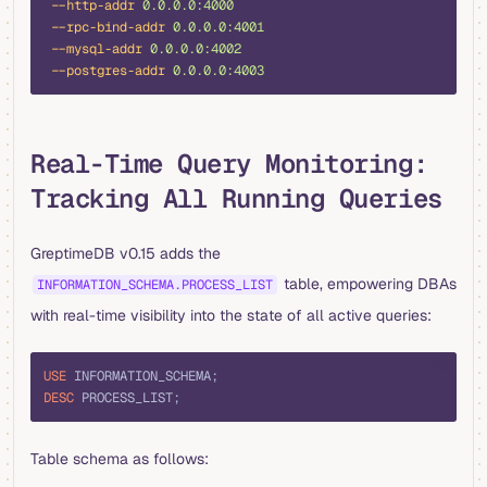
 --http-addr
 0.0.0.0:4000
 --rpc-bind-addr
 0.0.0.0:4001
 --mysql-addr
 0.0.0.0:4002
 --postgres-addr
 0.0.0.0:4003
Real-Time Query Monitoring:
Tracking All Running Queries
GreptimeDB v0.15 adds the
table, empowering DBAs
INFORMATION_SCHEMA.PROCESS_LIST
with real-time visibility into the state of all active queries:
sql
USE
 INFORMATION_SCHEMA;
DESC
 PROCESS_LIST;
Table schema as follows: