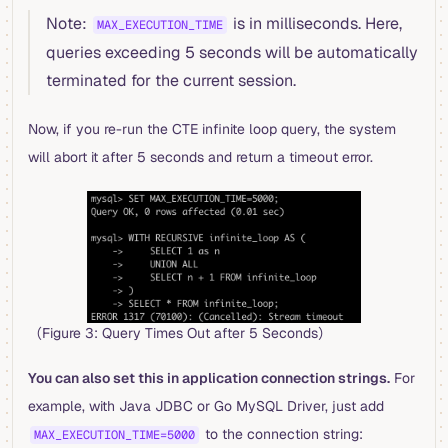
Note:
is in milliseconds. Here,
MAX_EXECUTION_TIME
queries exceeding 5 seconds will be automatically
terminated for the current session.
Now, if you re-run the CTE infinite loop query, the system
will abort it after 5 seconds and return a timeout error.
（Figure 3: Query Times Out after 5 Seconds）
You can also set this in application connection strings.
For
example, with Java JDBC or Go MySQL Driver, just add
to the connection string:
MAX_EXECUTION_TIME=5000