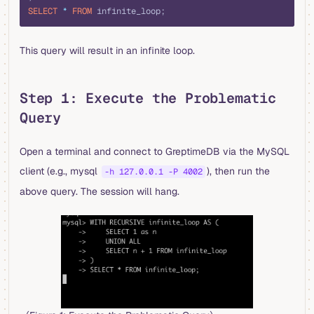
SELECT
 *
 FROM
 infinite_loop;
This query will result in an infinite loop.
Step 1: Execute the Problematic
Query
Open a terminal and connect to GreptimeDB via the MySQL
client (e.g., mysql
), then run the
-h 127.0.0.1 -P 4002
above query. The session will hang.