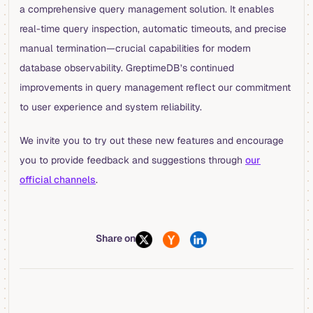
a comprehensive query management solution. It enables
real-time query inspection, automatic timeouts, and precise
manual termination—crucial capabilities for modern
database observability. GreptimeDB’s continued
improvements in query management reflect our commitment
to user experience and system reliability.
We invite you to try out these new features and encourage
you to provide feedback and suggestions through
our
official channels
.
Share on