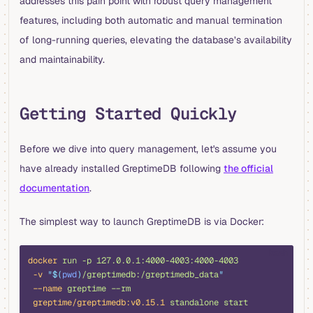
addresses this pain point with robust query management
features, including both automatic and manual termination
of long-running queries, elevating the database’s availability
and maintainability.
Getting Started Quickly
Before we dive into query management, let's assume you
have already installed GreptimeDB following
the official
documentation
.
The simplest way to launch GreptimeDB is via Docker:
bash
docker
 run
 -p
 127.0.0.1:4000-4003:4000-4003
 -v
 "$(
pwd
)
/greptimedb:/greptimedb_data
"
 --name
 greptime
 --rm
 greptime/greptimedb:v0.15.1
 standalone
 start