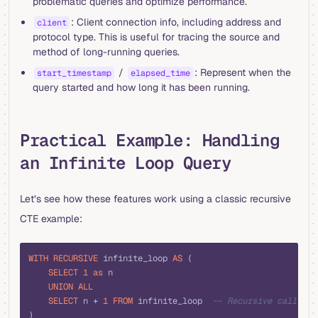
problematic queries and optimize performance.
: Client connection info, including address and
client
protocol type. This is useful for tracing the source and
method of long-running queries.
/
: Represent when the
start_timestamp
elapsed_time
query started and how long it has been running.
Practical Example: Handling
an Infinite Loop Query
Let’s see how these features work using a classic recursive
CTE example:
sql
WITH
 RECURSIVE
 infinite_loop 
AS
 (
    SELECT
 1
 as
 n
    UNION ALL
    SELECT
 n 
+
 1
 FROM
 infinite_loop  
-- Recursive call
)