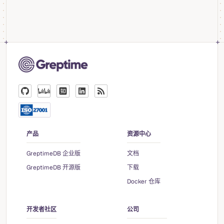
产品
资源中心
GreptimeDB 企业版
文档
GreptimeDB 开源版
下载
Docker 仓库
开发者社区
公司