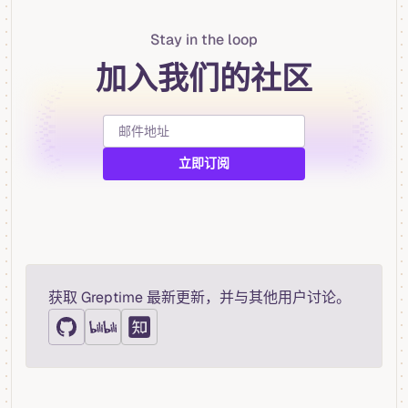
Stay in the loop
加入我们的社区
获取 Greptime 最新更新，并与其他用户讨论。