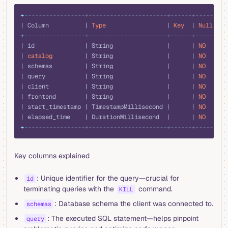
sql
+
-----------------+----------------------+------+------+--
| Column          | 
Type
                 | 
Key
  | 
Null
 | 
D
+
-----------------+----------------------+------+------+--
| id              | String               |      | 
NO
   |  
| 
catalog
         | String               |      | 
NO
   |  
| schemas         | String               |      | 
NO
   |  
| query           | String               |      | 
NO
   |  
| client          | String               |      | 
NO
   |  
| frontend        | String               |      | 
NO
   |  
| start_timestamp | TimestampMillisecond |      | 
NO
   |  
| elapsed_time    | DurationMillisecond  |      | 
NO
   |  
+
-----------------+----------------------+------+------+--
Key columns explained
: Unique identifier for the query—crucial for
id
terminating queries with the
command.
KILL
: Database schema the client was connected to.
schemas
: The executed SQL statement—helps pinpoint
query