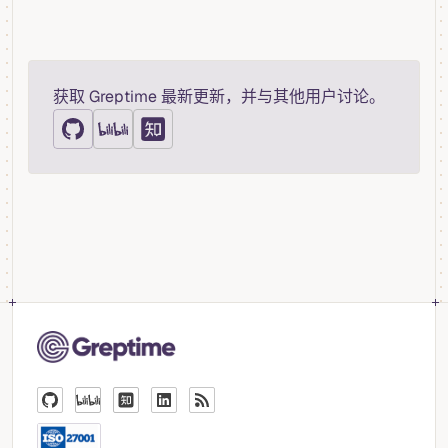
获取 Greptime 最新更新，并与其他用户讨论。