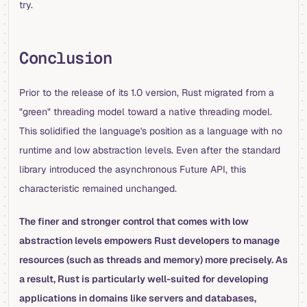
try.
Conclusion
Prior to the release of its 1.0 version, Rust migrated from a
"green" threading model toward a native threading model.
This solidified the language's position as a language with no
runtime and low abstraction levels. Even after the standard
library introduced the asynchronous Future API, this
characteristic remained unchanged.
The finer and stronger control that comes with low
abstraction levels empowers Rust developers to manage
resources (such as threads and memory) more precisely. As
a result, Rust is particularly well-suited for developing
applications in domains like servers and databases,