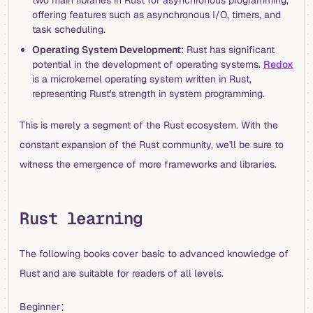
two main libraries in Rust for asynchronous programming,
offering features such as asynchronous I/O, timers, and
task scheduling.
Operating System Development
: Rust has significant
potential in the development of operating systems.
Redox
is a microkernel operating system written in Rust,
representing Rust's strength in system programming.
This is merely a segment of the Rust ecosystem. With the
constant expansion of the Rust community, we'll be sure to
witness the emergence of more frameworks and libraries.
Rust learning
The following books cover basic to advanced knowledge of
Rust and are suitable for readers of all levels.
Beginner：