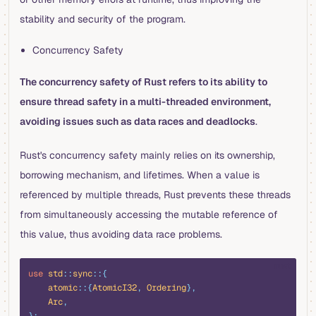
stability and security of the program.
Concurrency Safety
The concurrency safety of Rust refers to its ability to
ensure thread safety in a multi-threaded environment,
avoiding issues such as data races and deadlocks
.
Rust's concurrency safety mainly relies on its ownership,
borrowing mechanism, and lifetimes. When a value is
referenced by multiple threads, Rust prevents these threads
from simultaneously accessing the mutable reference of
this value, thus avoiding data race problems.
rust
use
 std
::
sync
::{
    atomic
::{
AtomicI32
,
 Ordering
},
    Arc
,