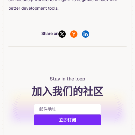
better development tools.
Share on
Stay in the loop
加入我们的社区