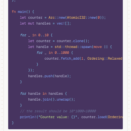
};
fn
 main
()
 {
    let
 counter 
=
 Arc
::
new
(
AtomicI32
::
new
(
0
));
    let
 mut
 handles 
=
 vec!
[];
    for
 _ 
in
 0
..
10
 {
        let
 counter 
=
 counter
.
clone
();
        let
 handle 
=
 std
::
thread
::
spawn
(
move
 ||
 {
            for
 _ 
in
 0
..
1000
 {
                counter
.
fetch_add
(
1
,
 Ordering
::
Relaxed
);
            }
        });
        handles
.
push
(
handle
);
    }
    for
 handle 
in
 handles 
{
        handle
.
join
().
unwrap
();
    }
    // the result should be 10*1000=10000 
    println!
(
"
Counter value: 
{}"
,
 counter
.
load
(
Ordering
::
R
}