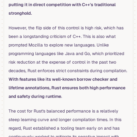
putting it in direct competition with C++'s traditional
stronghold.
However, the flip side of this control is high risk, which has
been a longstanding criticism of C++. This is also what
prompted Mozilla to explore new languages. Unlike
programming languages like Java and Go, which prioritized
risk reduction at the expense of control in the past two
decades, Rust enforces strict constraints during compilation.
With features like its well-known borrow checker and
lifetime annotations, Rust ensures both high performance
and safety during runtime
.
The cost for Rust's balanced performance is a relatively
steep learning curve and longer compilation times. In this
regard, Rust established a tooling team early on and has
continuously worked to mitigate its negative impact with