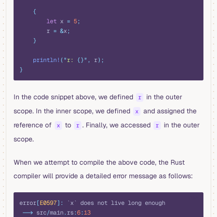
    {
        let
 x 
=
 5
;
        r 
=
 &
x
;
    }
    println!
(
"
r: 
{}"
,
 r
);
}
In the code snippet above, we defined
in the outer
r
scope. In the inner scope, we defined
and assigned the
x
reference of
to
. Finally, we accessed
in the outer
x
r
r
scope.
When we attempt to compile the above code, the Rust
compiler will provide a detailed error message as follows:
rust
error
[
E0597
]:
 `x` does not live long enough
 -->
 src
/
main
.
rs
:
6
:
13