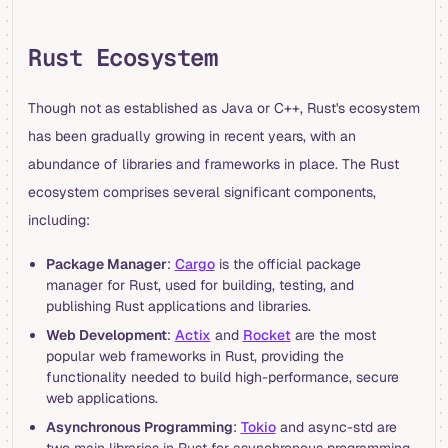
Rust Ecosystem
Though not as established as Java or C++, Rust's ecosystem
has been gradually growing in recent years, with an
abundance of libraries and frameworks in place. The Rust
ecosystem comprises several significant components,
including:
Package Manager
:
Cargo
is the official package
manager for Rust, used for building, testing, and
publishing Rust applications and libraries.
Web Development
:
Actix
and
Rocket
are the most
popular web frameworks in Rust, providing the
functionality needed to build high-performance, secure
web applications.
Asynchronous Programming
:
Tokio
and async-std are