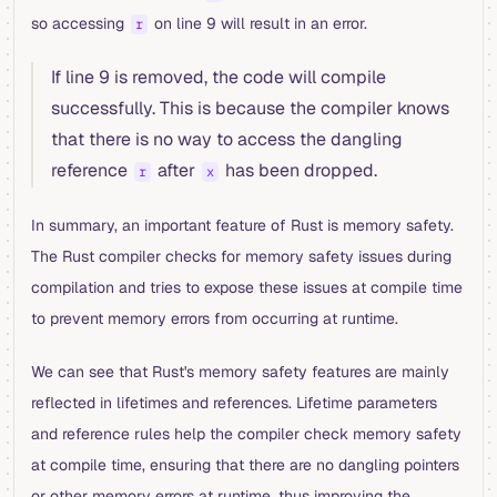
so accessing
on line 9 will result in an error.
r
If line 9 is removed, the code will compile
successfully. This is because the compiler knows
that there is no way to access the dangling
reference
after
has been dropped.
r
x
In summary, an important feature of Rust is memory safety.
The Rust compiler checks for memory safety issues during
compilation and tries to expose these issues at compile time
to prevent memory errors from occurring at runtime.
We can see that Rust's memory safety features are mainly
reflected in lifetimes and references. Lifetime parameters
and reference rules help the compiler check memory safety
at compile time, ensuring that there are no dangling pointers
or other memory errors at runtime, thus improving the