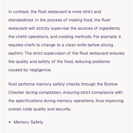
In contrast, the Rust restaurant is more strict and
standardized. In the process of making food, the Rust
restaurant will strictly supervise the sources of ingredients,
the chefs' operations, and cooking methods. For example, it
requires chefs to change to a clean knife before slicing
sashimi. The strict supervision of the Rust restaurant ensures
the quality and safety of the food, reducing problems
caused by negligence.
Rust performs memory safety checks through the Borrow
Checker during compilation, ensuring strict compliance with
the specifications during memory operations, thus improving
overall code quality and security.
Memory Safety