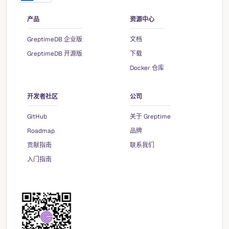
产品
资源中心
GreptimeDB 企业版
文档
GreptimeDB 开源版
下载
Docker 仓库
开发者社区
公司
GitHub
关于 Greptime
Roadmap
品牌
贡献指南
联系我们
入门指南