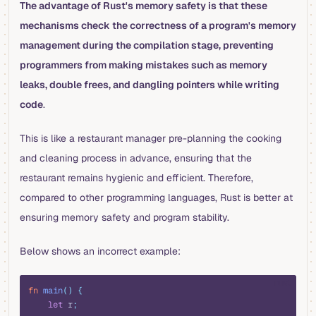
The advantage of Rust's memory safety is that these
mechanisms check the correctness of a program's memory
management during the compilation stage, preventing
programmers from making mistakes such as memory
leaks, double frees, and dangling pointers while writing
code
.
This is like a restaurant manager pre-planning the cooking
and cleaning process in advance, ensuring that the
restaurant remains hygienic and efficient. Therefore,
compared to other programming languages, Rust is better at
ensuring memory safety and program stability.
Below shows an incorrect example:
rust
fn
 main
()
 {
    let
 r
;