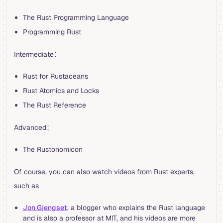
The Rust Programming Language
Programming Rust
Intermediate：
Rust for Rustaceans
Rust Atomics and Locks
The Rust Reference
Advanced：
The Rustonomicon
Of course, you can also watch videos from Rust experts,
such as
Jon Gjengset
, a blogger who explains the Rust language
and is also a professor at MIT, and his videos are more