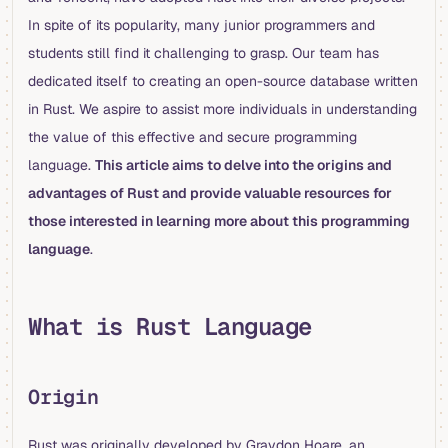
In spite of its popularity, many junior programmers and
students still find it challenging to grasp. Our team has
dedicated itself to creating an open-source database written
in Rust. We aspire to assist more individuals in understanding
the value of this effective and secure programming
language.
This article aims to delve into the origins and
advantages of Rust and provide valuable resources for
those interested in learning more about this programming
language
.
What is Rust Language
Origin
Rust was originally developed by Graydon Hoare, an