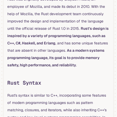
employee of Mozilla, and made its debut in 2010. With the
help of Mozilla, the Rust development team continuously
improved the design and implementation of the language
until the official release of Rust 1.0 in 2015.
Rust's design is
inspired by a variety of programming languages, such as
C++, C#, Haskell, and Erlang
, and has some unique features
that are absent in other languages.
As a modern systems
programming language, its goal is to provide memory
safety, high performance, and reliability
.
Rust Syntax
Rust's syntax is similar to C++, incorporating some features
of modern programming languages such as pattern
matching, closures, and iterators, while also inheriting C++'s