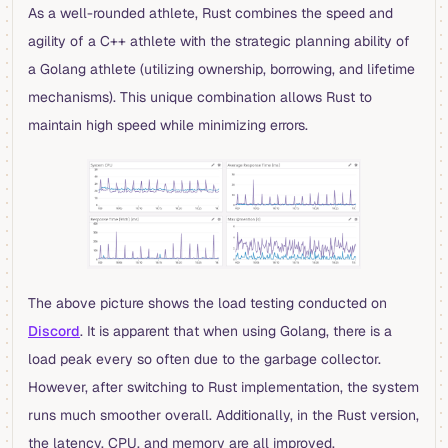
As a well-rounded athlete, Rust combines the speed and
agility of a C++ athlete with the strategic planning ability of
a Golang athlete (utilizing ownership, borrowing, and lifetime
mechanisms). This unique combination allows Rust to
maintain high speed while minimizing errors.
The above picture shows the load testing conducted on
Discord
. It is apparent that when using Golang, there is a
load peak every so often due to the garbage collector.
However, after switching to Rust implementation, the system
runs much smoother overall. Additionally, in the Rust version,
the latency, CPU, and memory are all improved.