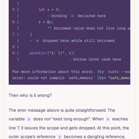
  |
5
 |
         let
 x 
=
 5
;
  |
             -
 binding `x` declared here
6
 |
         r 
=
 &
x
;
  |
             ^^
 borrowed value does not live long enoug
7
 |
     }
  |
     -
 `x` dropped here 
while
 still borrowed
8
 |
9
 |
     println!
(
"
r: 
{}"
,
 r
);
  |
                       -
 borrow later used here
For
 more information about this error
,
 try
 `rustc 
--
explai
error
:
 could not compile `safe_memory` 
(
bin 
"
safe_memory
"
)
Then why is it wrong?
The error message above is quite straightforward. The
variable
does not "exist long enough". When
reaches
x
x
line 7, it leaves the scope and gets dropped. At this point, the
outer scope's reference
becomes a dangling reference,
r