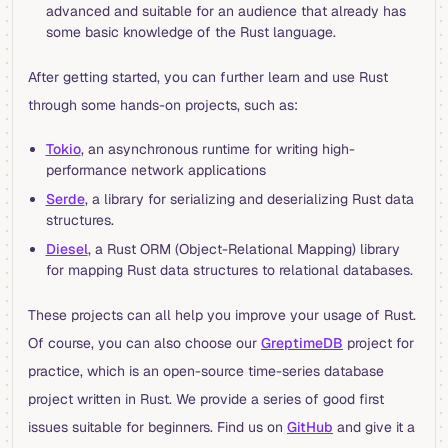
advanced and suitable for an audience that already has
some basic knowledge of the Rust language.
After getting started, you can further learn and use Rust
through some hands-on projects, such as:
Tokio
, an asynchronous runtime for writing high-
performance network applications
Serde
, a library for serializing and deserializing Rust data
structures.
Diesel
, a Rust ORM (Object-Relational Mapping) library
for mapping Rust data structures to relational databases.
These projects can all help you improve your usage of Rust.
Of course, you can also choose our
GreptimeDB
project for
practice, which is an open-source time-series database
project written in Rust. We provide a series of good first
issues suitable for beginners. Find us on
GitHub
and give it a