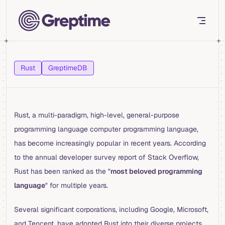
Skip to content
Rust
GreptimeDB
Rust, a multi-paradigm, high-level, general-purpose
programming language computer programming language,
has become increasingly popular in recent years. According
to the annual developer survey report of Stack Overflow,
Rust has been ranked as the "
most beloved programming
language
" for multiple years.
Several significant corporations, including Google, Microsoft,
and Tencent, have adopted Rust into their diverse projects.