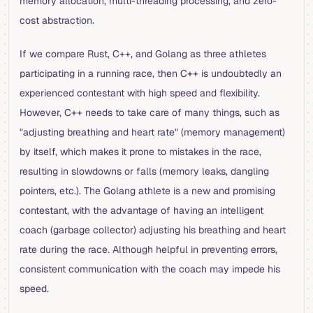
memory allocation, multi-threading processing, and zero-
cost abstraction.
If we compare Rust, C++, and Golang as three athletes
participating in a running race, then C++ is undoubtedly an
experienced contestant with high speed and flexibility.
However, C++ needs to take care of many things, such as
"adjusting breathing and heart rate" (memory management)
by itself, which makes it prone to mistakes in the race,
resulting in slowdowns or falls (memory leaks, dangling
pointers, etc.). The Golang athlete is a new and promising
contestant, with the advantage of having an intelligent
coach (garbage collector) adjusting his breathing and heart
rate during the race. Although helpful in preventing errors,
consistent communication with the coach may impede his
speed.