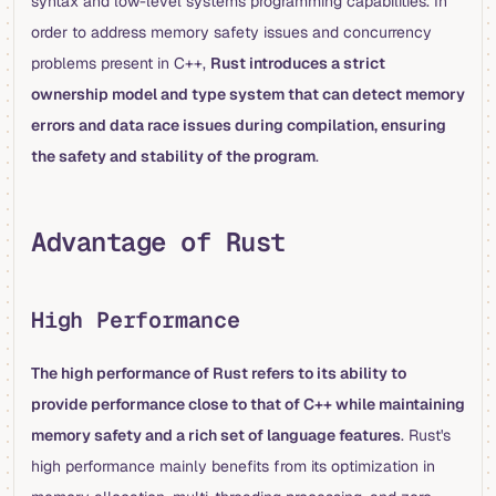
syntax and low-level systems programming capabilities. In
order to address memory safety issues and concurrency
problems present in C++,
Rust introduces a strict
ownership model and type system that can detect memory
errors and data race issues during compilation, ensuring
the safety and stability of the program
.
Advantage of Rust
High Performance
The high performance of Rust refers to its ability to
provide performance close to that of C++ while maintaining
memory safety and a rich set of language features
. Rust's
high performance mainly benefits from its optimization in