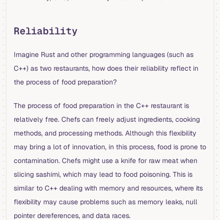
Reliability
Imagine Rust and other programming languages (such as
C++) as two restaurants, how does their reliability reflect in
the process of food preparation?
The process of food preparation in the C++ restaurant is
relatively free. Chefs can freely adjust ingredients, cooking
methods, and processing methods. Although this flexibility
may bring a lot of innovation, in this process, food is prone to
contamination. Chefs might use a knife for raw meat when
slicing sashimi, which may lead to food poisoning. This is
similar to C++ dealing with memory and resources, where its
flexibility may cause problems such as memory leaks, null
pointer dereferences, and data races.