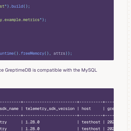
st
"
).
build
();
y.example.metrics
"
);
untime
().
freeMemory
(),
 attrs
));
ince GreptimeDB is compatible with the MySQL
---------+-----------------------+----------+-----------
sdk_name | telemetry_sdk_version | host     | greptime_t
---------+-----------------------+----------+-----------
try      | 1.28.0                | testhost | 2023-08-14
try      | 1.28.0                | testhost | 2023-08-14