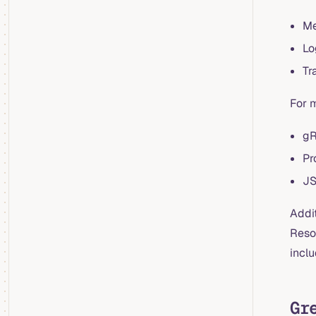
Me
Lo
Tr
For 
g
Pr
JS
Addi
Reso
incl
Gr