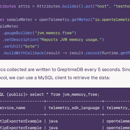
ributes
 attrs 
=
 Attributes
.
builder
().
put
(
"
host
"
,
 "
testho
er
 sampleMeter 
=
 openTelemetry
.
getMeter
(
"
io.opentelemetr
pleMeter
 .
gaugeBuilder
(
"
jvm.memory.free
"
)
 .
setDescription
(
"
Reports JVM memory usage.
"
)
 .
setUnit
(
"
byte
"
)
 .
buildWithCallback
(
result 
->
 result
.
record
(
Runtime
.
getR
ics collected are written to GreptimeDB every 5 seconds. S
col, we can use a MySQL client to retrieve the data:
QL [public]> select * from jvm_memory_free;
-------------------+------------------------+-----------
ervice_name        | telemetry_sdk_language | telemetry_
-------------------+------------------------+-----------
tlpExporterExample | java                   | openteleme
tlpExporterExample | java                   | openteleme