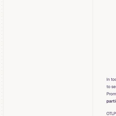
In to
to se
Prom
part
OTLP