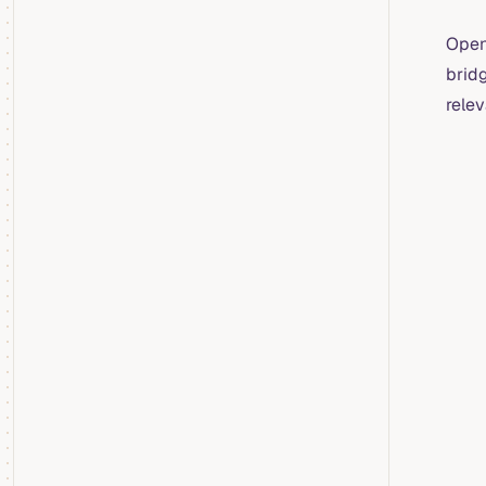
OpenT
brid
relev