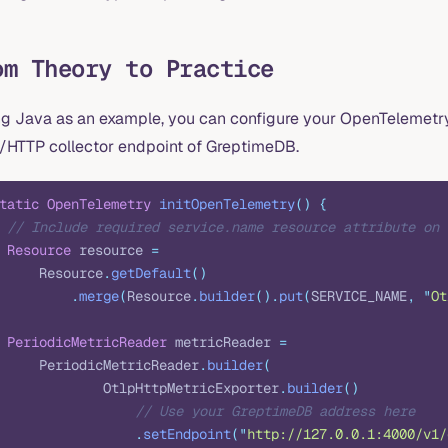
om Theory to Practice
ng Java as an example, you can configure your OpenTelemetry 
/HTTP collector endpoint of GreptimeDB.
tatic
 OpenTelemetry
 initOpenTelemetry
()
 {
 // Include required service.name resource attribute on 
 Resource
 resource 
=
     Resource
.
getDefault
()
         .
merge
(
Resource
.
builder
().
put
(
SERVICE_NAME
,
 "
Ot
 PeriodicMetricReader
 metricReader 
=
     PeriodicMetricReader
.
builder
(
             OtlpHttpMetricExporter
.
builder
()
                 // Use your GreptimeDB address here
                 .
setEndpoint
(
"
http://127.0.0.1:4000/v1/