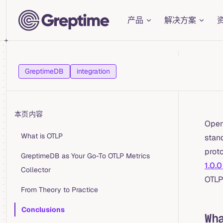
Main Navigation
Skip to content
产品
解决方案
GreptimeDB
integration
本页内容
OpenT
Table of Contents for current page
What is OTLP
stan
proto
GreptimeDB as Your Go-To OTLP Metrics
1.0.0
Collector
OTLP
From Theory to Practice
Conclusions
Wh