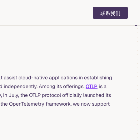
Main Navigation
联系我们
 assist cloud-native applications in establishing
d independently. Among its offerings,
OTLP
is a
in July, the OTLP protocol officially launched its
with the OpenTelemetry framework, we now support