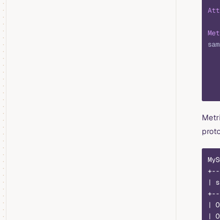
Att
Met
sam
   
   
   
   
Metr
proto
MyS
+--
| s
+--
| O
| O