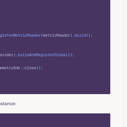
gisterMetricReader
(
metricReader
).
build
();
ovider
).
buildAndRegisterGlobal
();
emetrySdk
::
close
));
nstance:
java