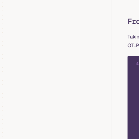
Fr
Taki
OTLP
  s
   
   
   
   
   
   
   
   
   