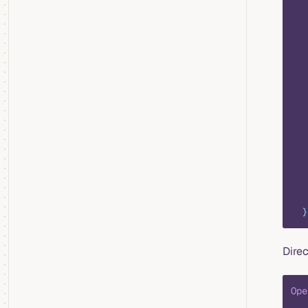
   
   
   
   
   
   
   
   
   
  }
Direc
Ope