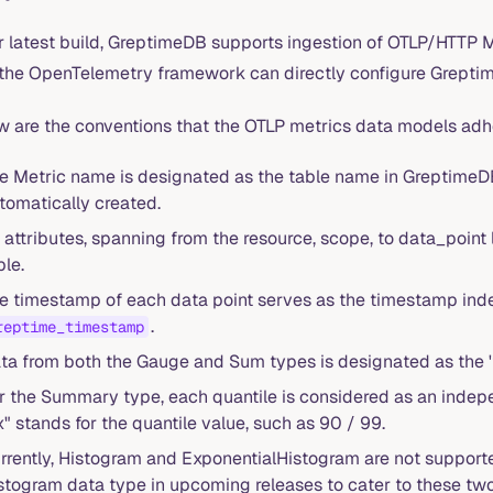
r latest build, GreptimeDB supports ingestion of OTLP/HTTP M
 the OpenTelemetry framework can directly configure GreptimeD
w are the conventions that the OTLP metrics data models adh
e Metric name is designated as the table name in GreptimeDB, a
tomatically created.
l attributes, spanning from the resource, scope, to data_point 
ble.
e timestamp of each data point serves as the timestamp ind
.
reptime_timestamp
ta from both the Gauge and Sum types is designated as the 
r the Summary type, each quantile is considered as an ind
x" stands for the quantile value, such as 90 / 99.
rrently, Histogram and ExponentialHistogram are not support
stogram data type in upcoming releases to cater to these two