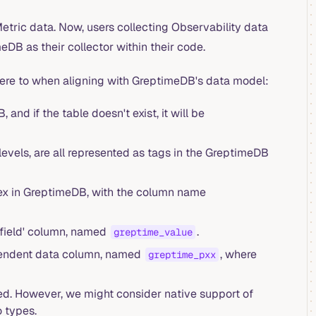
etric data. Now, users collecting Observability data
B as their collector within their code.
ere to when aligning with GreptimeDB's data model:
nd if the table doesn't exist, it will be
levels, are all represented as tags in the GreptimeDB
ex in GreptimeDB, with the column name
'field' column, named
.
greptime_value
ependent data column, named
, where
greptime_pxx
ed. However, we might consider native support of
 types.