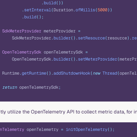
                 .
build
())
         .
setInterval
(
Duration
.
ofMillis
(
5000
))
         .
build
();
 SdkMeterProvider
 meterProvider 
=
     SdkMeterProvider
.
builder
().
setResource
(
resource
).
re
 OpenTelemetrySdk
 openTelemetrySdk 
=
     OpenTelemetrySdk
.
builder
().
setMeterProvider
(
meterPr
 Runtime
.
getRuntime
().
addShutdownHook
(
new
 Thread
(
openTel
 return
 openTelemetrySdk
;
tly utilize the OpenTelemetry API to collect metric data, for i
nTelemetry
 openTelemetry 
=
 initOpenTelemetry
();