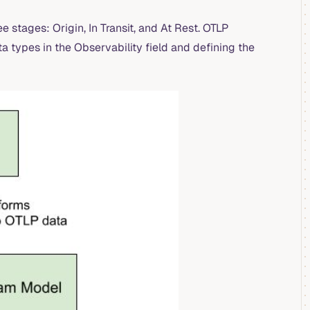
e stages: Origin, In Transit, and At Rest. OTLP
 types in the Observability field and defining the