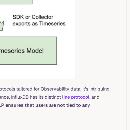
cols tailored for Observability data, it's intriguing
nce, InfluxDB has its distinct
line protocol
, and
LP ensures that users are not tied to any