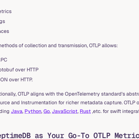
trics
gs
aces
methods of collection and transmission, OTLP allows:
RPC
otobuf over HTTP
ON over HTTP.
tionally, OTLP aligns with the OpenTelemetry standard's abs
urce and Instrumentation for richer metadata capture. OTLP of
uding
Java
,
Python
,
Go
,
JavaScript
,
Rust
,etc. for swift integra
eptimeDB as Your Go-To OTLP Metri