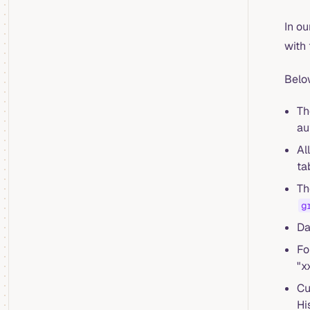
In ou
with
Belo
Th
au
Al
ta
Th
g
Da
Fo
"x
Cu
Hi