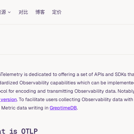
资源
对比
博客
定价
elemetry is dedicated to offering a set of APIs and SDKs that
dardized Observability capabilities which can be implemente
col for encoding and transmitting Observability data. Notably, 
 version
. To facilitate users collecting Observability data 
 Metric data writing in
GreptimeDB
.
at is OTLP