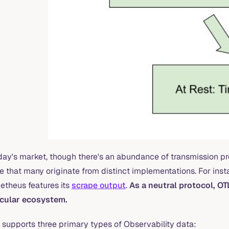
day's market, though there's an abundance of transmission proto
e that many originate from distinct implementations. For insta
etheus features its
scrape output
.
As a neutral protocol, OT
icular ecosystem.
 supports three primary types of Observability data: