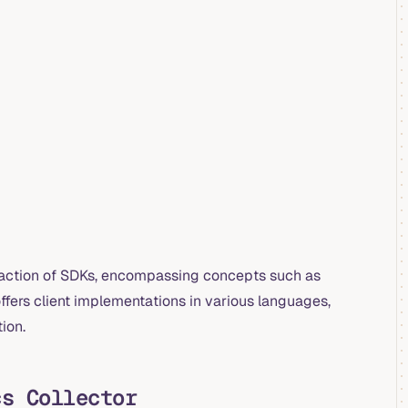
traction of SDKs, encompassing concepts such as
fers client implementations in various languages,
tion.
cs Collector