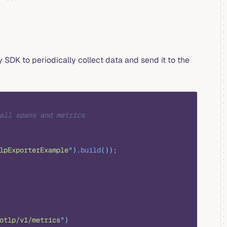
SDK to periodically collect data and send it to the
java
all spans and metrics
lpExporterExample
"
).
build
());
otlp/v1/metrics
"
)