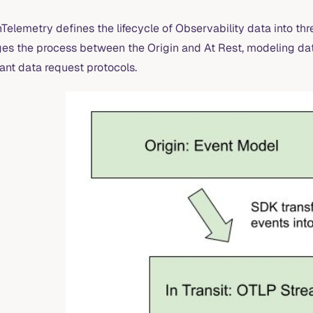
elemetry defines the lifecycle of Observability data into thre
ges the process between the Origin and At Rest, modeling data
ant data request protocols.