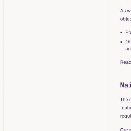
As w
objec
Pr
Of
an
Read
Ma
The 
test
requi
Our 