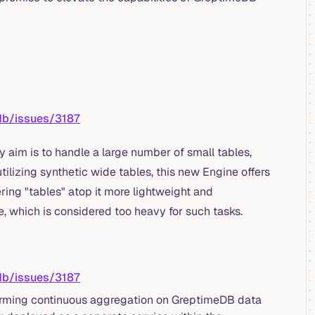
db/issues/3187
y aim is to handle a large number of small tables,
tilizing synthetic wide tables, this new Engine offers
ring "tables" atop it more lightweight and
e, which is considered too heavy for such tasks.
db/issues/3187
orming continuous aggregation on GreptimeDB data