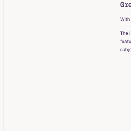
Gr
With 
The 
feat
subje