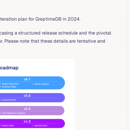
iteration plan for GreptimeDB in 2024.
ing a structured release schedule and the pivotal
 Please note that these details are tentative and