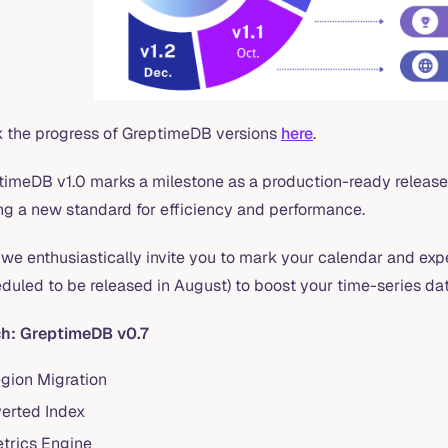
k the progress of GreptimeDB versions
here
.
timeDB v1.0 marks a milestone as a production-ready release
ing a new standard for efficiency and performance.
we enthusiastically invite you to mark your calendar and exp
eduled to be released in August) to boost your time-series d
h: GreptimeDB v0.7
gion Migration
verted Index
trics Engine