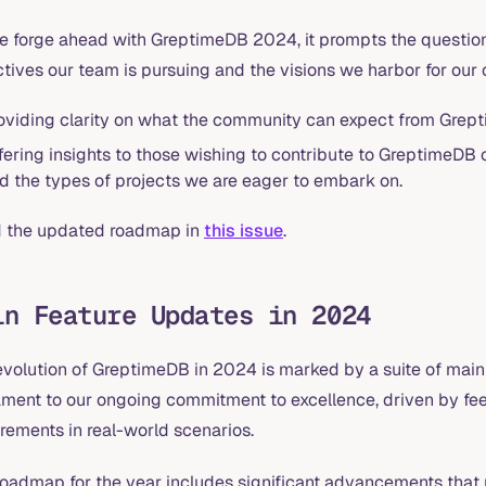
e forge ahead with GreptimeDB 2024, it prompts the question
tives our team is pursuing and the visions we harbor for our
oviding clarity on what the community can expect from Grept
fering insights to those wishing to contribute to GreptimeDB o
d the types of projects we are eager to embark on.
 the updated roadmap in
this issue
.
in Feature Updates in 2024
evolution of GreptimeDB in 2024 is marked by a suite of mai
ament to our ongoing commitment to excellence, driven by fe
rements in real-world scenarios.
roadmap for the year includes significant advancements that 