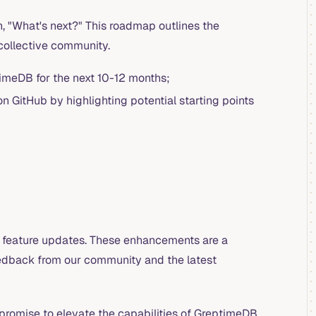
, "What's next?" This roadmap outlines the
 collective community.
imeDB for the next 10-12 months;
n GitHub by highlighting potential starting points
n feature updates. These enhancements are a
edback from our community and the latest
promise to elevate the capabilities of GreptimeDB