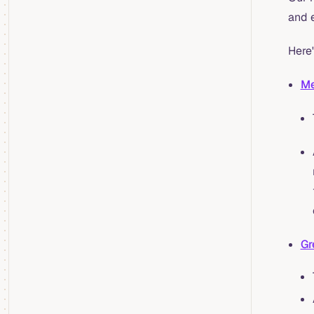
and 
Here'
Me
Gr