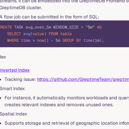
streams. It can be embedded into the GreptimeDB Frontend or
GreptimeDB cluster.
A flow job can be submitted in the form of SQL:
CREATE
 TASK avg_over_5m WINDOW_SIZE 
=
 "
5m
"
 AS
    SELECT
 avg
(
value
) 
FROM
 table
    WHERE
 time
 >
 now
()
 -
 5m 
GROUP BY
 time
(1m);
dex
Inverted Index
Tracking issue:
https://github.com/GreptimeTeam/grept
Smart Index
For instance, it automatically monitors workloads and que
creates relevant indexes and removes unused ones.
Spatial Index
Supports storage and retrieval of geographic location infor