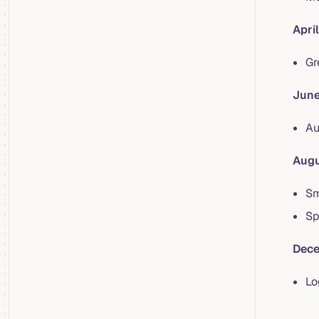
Apri
Gr
June
Au
Augu
Sm
Sp
Dece
Lo