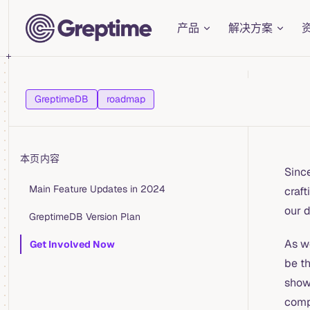
Main Navigation
Skip to content
产品
解决方案
GreptimeDB
roadmap
本页内容
Sinc
Table of Contents for current page
Main Feature Updates in 2024
craft
our 
GreptimeDB Version Plan
As w
Get Involved Now
be t
show
comp