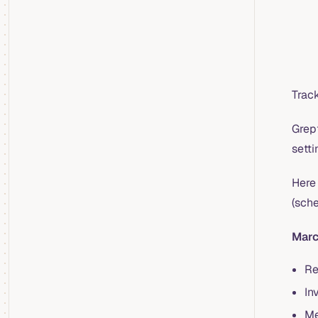
Trac
Grep
sett
Here 
(sch
Marc
Re
In
Me