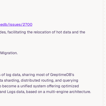
imedb/issues/2700
s, facilitating the relocation of hot data and the
Migration.
s of log data, sharing most of GreptimeDB's
ta sharding, distributed routing, and querying
to become a unified system offering optimized
and Logs data, based on a multi-engine architecture.