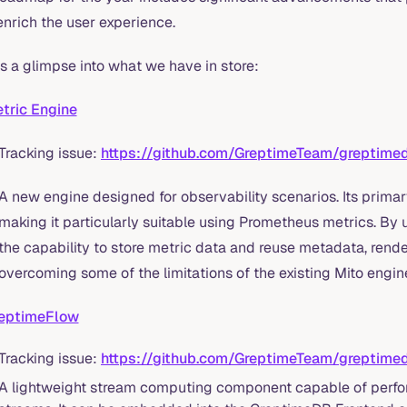
enrich the user experience.
s a glimpse into what we have in store:
tric Engine
Tracking issue:
https://github.com/GreptimeTeam/greptime
A new engine designed for observability scenarios. Its primar
making it particularly suitable using Prometheus metrics. By u
the capability to store metric data and reuse metadata, rende
overcoming some of the limitations of the existing Mito engin
eptimeFlow
Tracking issue:
https://github.com/GreptimeTeam/greptime
A lightweight stream computing component capable of perf