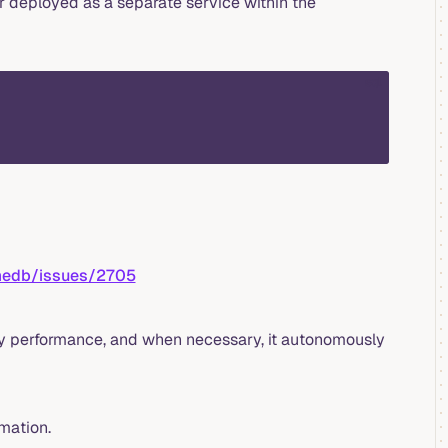
 deployed as a separate service within the
sql
imedb/issues/2705
ry performance, and when necessary, it autonomously
mation.