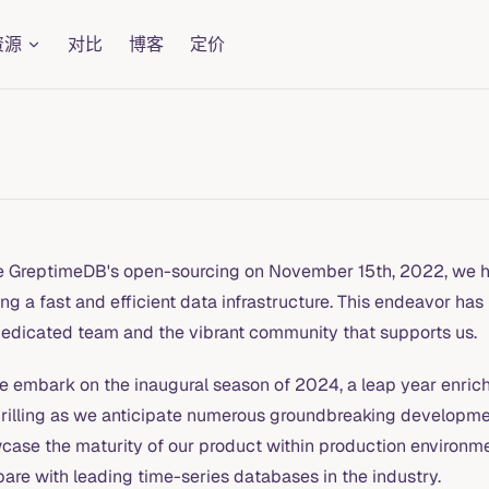
资源
对比
博客
定价
e GreptimeDB's open-sourcing on November 15th, 2022, we h
ing a fast and efficient data infrastructure. This endeavor has
dedicated team and the vibrant community that supports us.
e embark on the inaugural season of 2024, a leap year enriche
hrilling as we anticipate numerous groundbreaking development
case the maturity of our product within production environme
are with leading time-series databases in the industry.