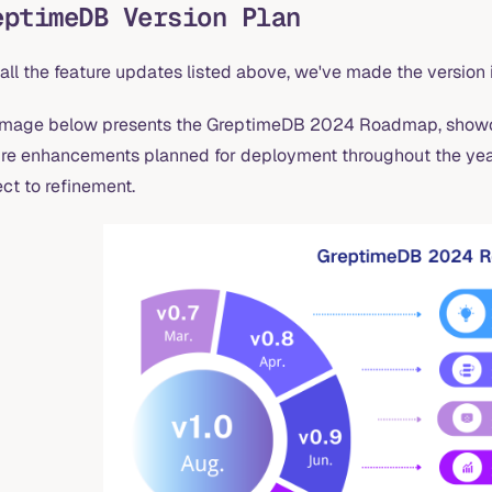
eptimeDB Version Plan
all the feature updates listed above, we've made the version 
image below presents the GreptimeDB 2024 Roadmap, showcas
ure enhancements planned for deployment throughout the year.
ct to refinement.