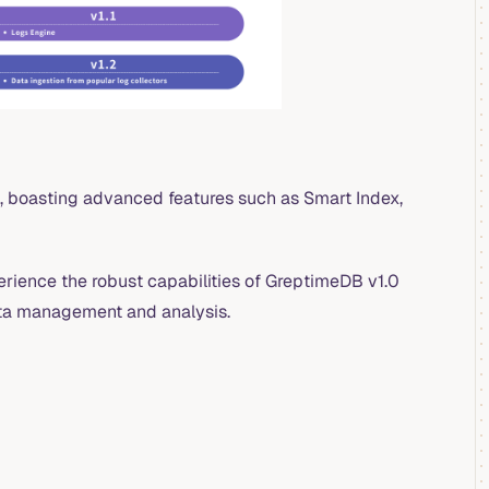
, boasting advanced features such as Smart Index,
erience the robust capabilities of GreptimeDB v1.0
ata management and analysis.