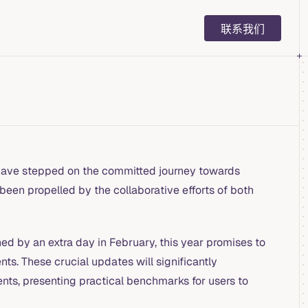
Main Navigation
联系我们
ave stepped on the committed journey towards
 been propelled by the collaborative efforts of both
d by an extra day in February, this year promises to
s. These crucial updates will significantly
nts, presenting practical benchmarks for users to