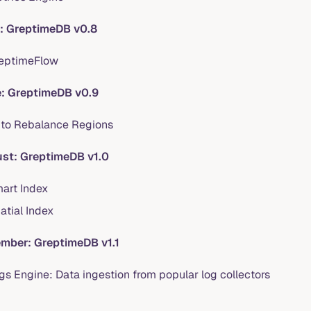
l: GreptimeDB v0.8
eptimeFlow
: GreptimeDB v0.9
to Rebalance Regions
st: GreptimeDB v1.0
art Index
atial Index
mber: GreptimeDB v1.1
gs Engine: Data ingestion from popular log collectors