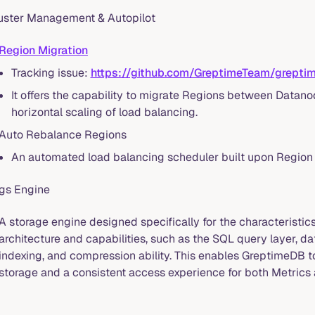
uster Management & Autopilot
Region Migration
Tracking issue:
https://github.com/GreptimeTeam/grept
It offers the capability to migrate Regions between Datanode
horizontal scaling of load balancing.
Auto Rebalance Regions
An automated load balancing scheduler built upon Region 
gs Engine
A storage engine designed specifically for the characteristic
architecture and capabilities, such as the SQL query layer, da
indexing, and compression ability. This enables GreptimeDB 
storage and a consistent access experience for both Metrics 