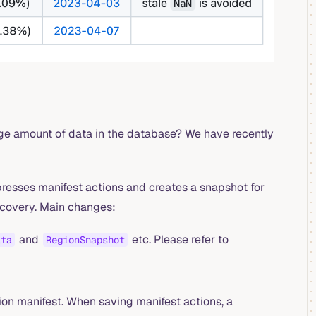
arge amount of data in the database? We have recently
esses manifest actions and creates a snapshot for
ecovery. Main changes:
and
etc. Please refer to
ata
RegionSnapshot
ion manifest. When saving manifest actions, a