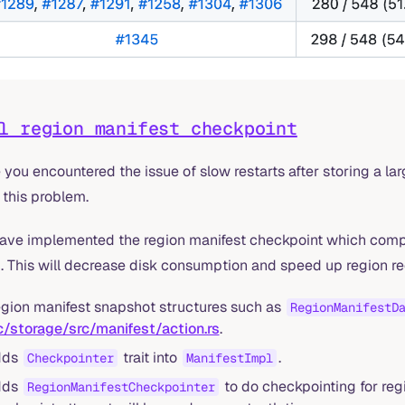
l region manifest checkpoint
you encountered the issue of slow restarts after storing a l
 this problem.
ave implemented the region manifest checkpoint which compr
. This will decrease disk consumption and speed up region r
gion manifest snapshot structures such as
RegionManifestD
c/storage/src/manifest/action.rs
.
dds
trait into
.
Checkpointer
ManifestImpl
dds
to do checkpointing for reg
RegionManifestCheckpointer