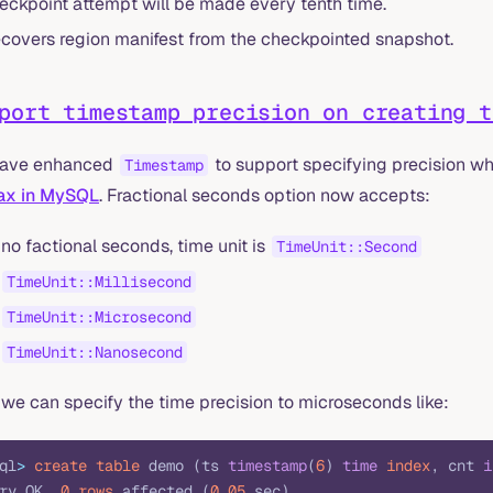
eckpoint attempt will be made every tenth time.
covers region manifest from the checkpointed snapshot.
port timestamp precision on creating t
ave enhanced
to support specifying precision wh
Timestamp
ax in MySQL
. Fractional seconds option now accepts:
 no factional seconds, time unit is
TimeUnit::Second
TimeUnit::Millisecond
TimeUnit::Microsecond
TimeUnit::Nanosecond
we can specify the time precision to microseconds like:
ql
>
 create
 table
 demo (ts 
timestamp
(
6
) 
time
 index
, cnt 
i
ry OK, 
0
 rows
 affected (
0
.
05
 sec)