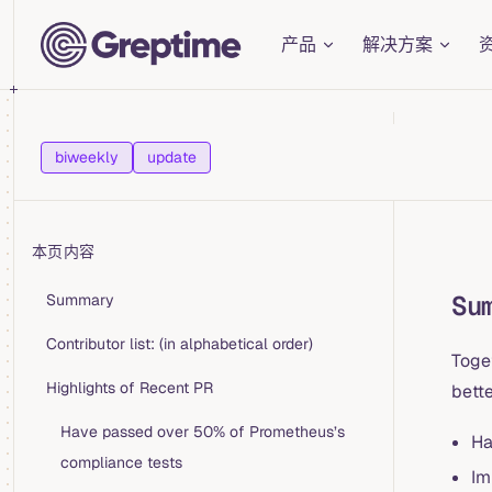
Main Navigation
Skip to content
产品
解决方案
biweekly
update
本页内容
Table of Contents for current page
Su
Summary
Contributor list: (in alphabetical order)
Toge
Highlights of Recent PR
bette
Have passed over 50% of Prometheus’s
Ha
compliance tests
Im