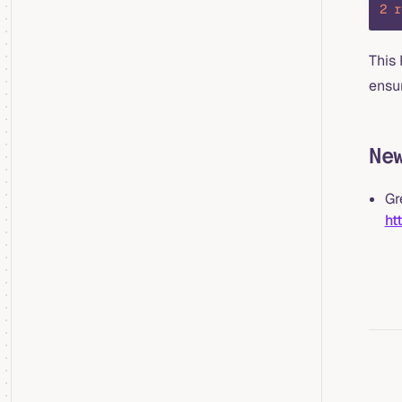
2
 r
This
ensur
Ne
Gr
ht