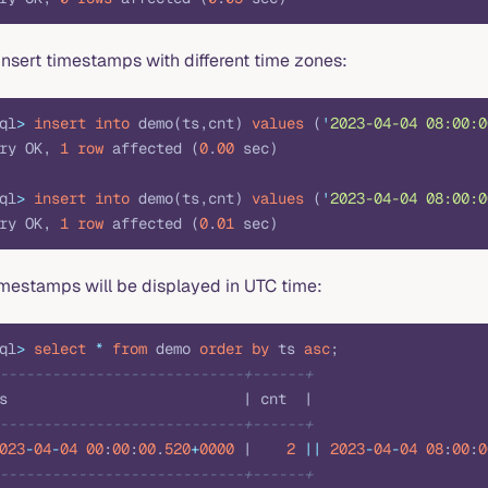
insert timestamps with different time zones:
ql
>
 insert into
 demo(ts,cnt) 
values
 (
'
2023-04-04 08:00:0
ry OK, 
1
 row
 affected (
0
.
00
 sec)
ql
>
 insert into
 demo(ts,cnt) 
values
 (
'
2023-04-04 08:00:0
ry OK, 
1
 row
 affected (
0
.
01
 sec)
imestamps will be displayed in UTC time:
ql
>
 select
 *
 from
 demo 
order by
 ts 
asc
;
----------------------------+------+
s                           | cnt  |
----------------------------+------+
023
-
04
-
04
 00
:
00
:
00
.
520
+
0000
 |    
2
 ||
 2023
-
04
-
04
 08
:
00
:
0
----------------------------+------+