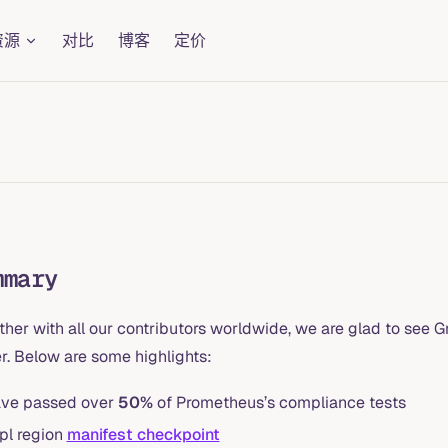
资源
对比
博客
定价
mmary
ther with all our contributors worldwide, we are glad to see
r. Below are some highlights:
ve passed over
50%
of Prometheus’s compliance tests
pl region
manifest checkpoint