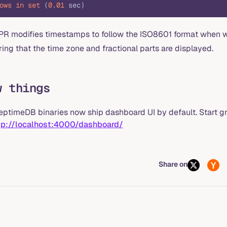
ows
 in
 set
 (
0
.
01
 sec)
 PR modifies timestamps to follow the ISO8601 format when wr
ing that the time zone and fractional parts are displayed.
w things
eptimeDB binaries now ship dashboard UI by default. Start g
tp://localhost:4000/dashboard/
Share on