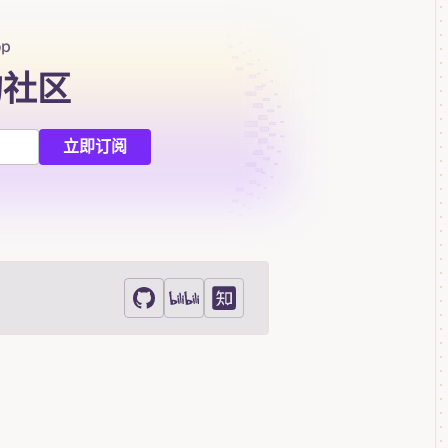
op
的社区