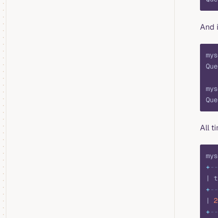
And 
mys
Que
mys
Que
All t
mys
+
--
| t
+
--
| 
2
+
--