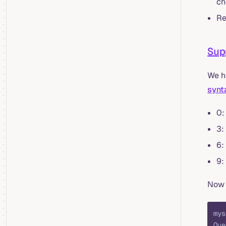
ch
Re
Sup
We h
synt
0:
3:
6:
9:
Now 
mys
Que