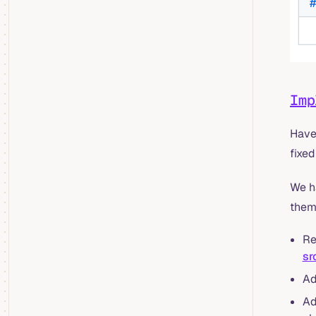
Imp
Have 
fixed
We h
them
Re
sr
A
A