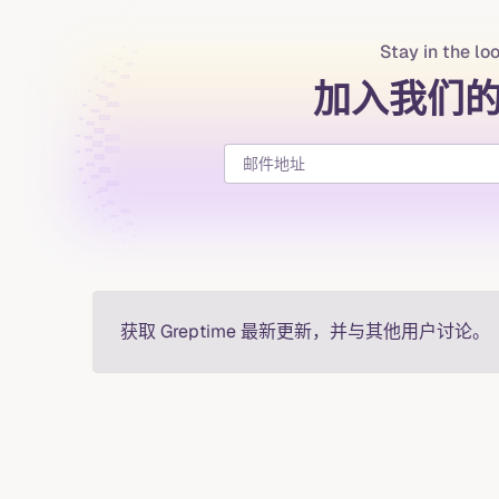
Stay in the lo
加入我们
获取 Greptime 最新更新，并与其他用户讨论。