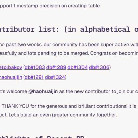
pport timestamp precision on creating table
ntributor list: (in alphabetical 
the past two weeks, our community has been super active with
essfully and lots pending to be merged. Congrats on becoming
tolbakov
(
db#1083
db#1289
db#1304
db#1306
)
aohuaijin
(
db#1291
db#1324
)
et's welcome
@haohuaijin
as the new contributor to join ou
 THANK YOU for the generous and brilliant contributions! It 
uct. Let's build an even greater community together.