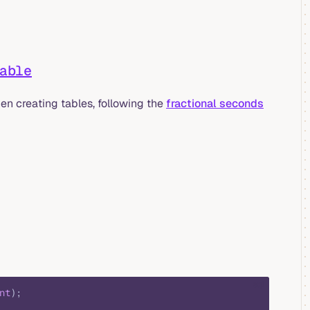
able
en creating tables, following the
fractional seconds
sql
nt
);