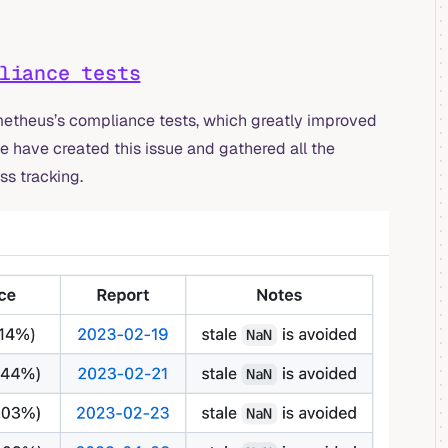
liance tests
etheus’s compliance tests, which greatly improved
e have created this issue and gathered all the
ss tracking.