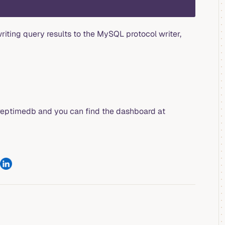
iting query results to the MySQL protocol writer,
reptimedb and you can find the dashboard at