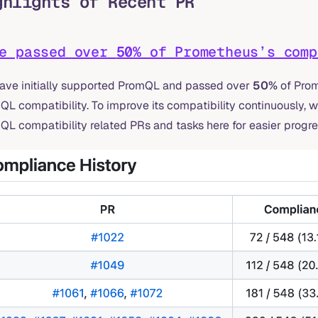
ghlights of Recent PR
ve passed over
50%
of Prometheus’s comp
ave initially supported PromQL and passed over
50%
of Prom
L compatibility. To improve its compatibility continuously, w
L compatibility related PRs and tasks here for easier progre