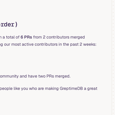
order)
 a total of
6 PRs
from 2 contributors merged
 our most active contributors in the past 2 weeks:
r community and have two PRs merged.
is people like you who are making GreptimeDB a great