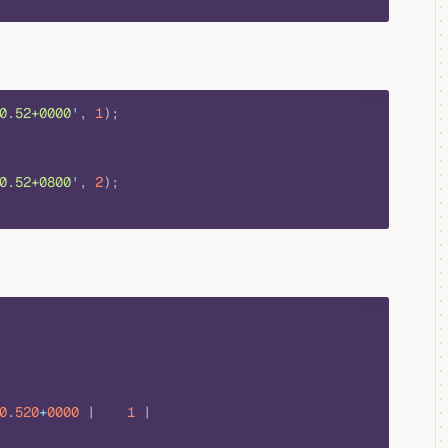
sql
0.52+0000
'
, 
1
);
0.52+0800
'
, 
2
);
sql
0
.
520
+
0000
 |    
1
 |