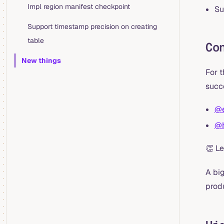
Impl region manifest checkpoint
Su
Support timestamp precision on creating
table
Co
New things
For 
succ
@e
@h
👏 L
A big
prod