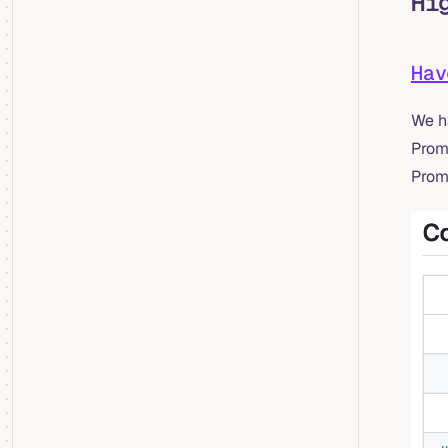
Hi
Ha
We h
PromQ
PromQ