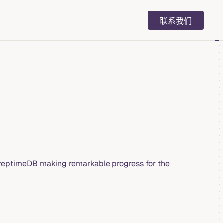
Main Navigation
联系我们
 GreptimeDB making remarkable progress for the