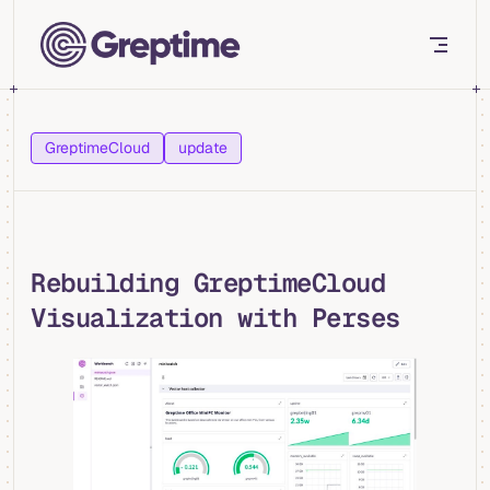
Skip to content
GreptimeCloud
update
Rebuilding GreptimeCloud
Visualization with Perses