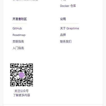
Docker 仓库
开发者社区
公司
GitHub
关于 Greptime
Roadmap
品牌
贡献指南
联系我们
入门指南
关注公众号
了解更多内容