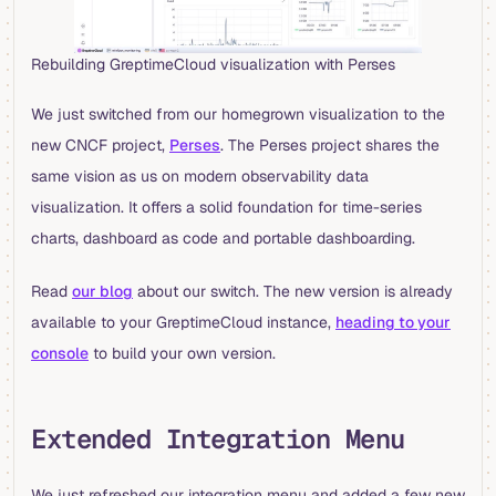
Rebuilding GreptimeCloud visualization with Perses
We just switched from our homegrown visualization to the
new CNCF project,
Perses
. The Perses project shares the
same vision as us on modern observability data
visualization. It offers a solid foundation for time-series
charts, dashboard as code and portable dashboarding.
Read
our blog
about our switch. The new version is already
available to your GreptimeCloud instance,
heading to your
console
to build your own version.
Extended Integration Menu
We just refreshed our integration menu and added a few new