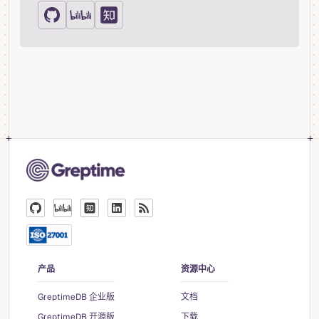
产品
资源中心
GreptimeDB 企业版
文档
GreptimeDB 开源版
下载