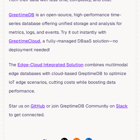
GreptimeDB
is an open-source, high-performance time-
series database offering unified storage and analysis for
metrics, logs, and events. Try it out instantly with
GreptimeCloud
, a fully-managed DBaaS solution—no
deployment needed!
The
Edge-Cloud Integrated Solution
combines multimodal
edge databases with cloud-based GreptimeDB to optimize
IoT edge scenarios, cutting costs while boosting data
performance.
Star us on
GitHub
or join GreptimeDB Community on
Slack
to get connected.