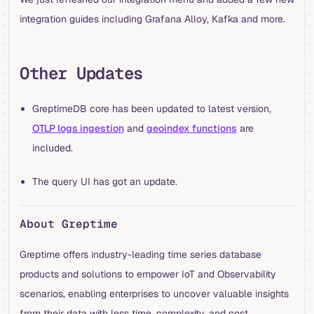
integration guides including Grafana Alloy, Kafka and more.
Other Updates
GreptimeDB core has been updated to latest version,
OTLP logs ingestion
and
geoindex functions
are
included.
The query UI has got an update.
About Greptime
Greptime offers industry-leading time series database
products and solutions to empower IoT and Observability
scenarios, enabling enterprises to uncover valuable insights
from their data with less time, complexity, and cost.