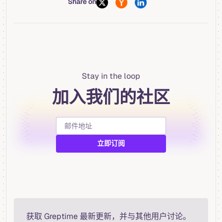
Share on
Stay in the loop
加入我们的社区
获取 Greptime 最新更新，并与其他用户讨论。